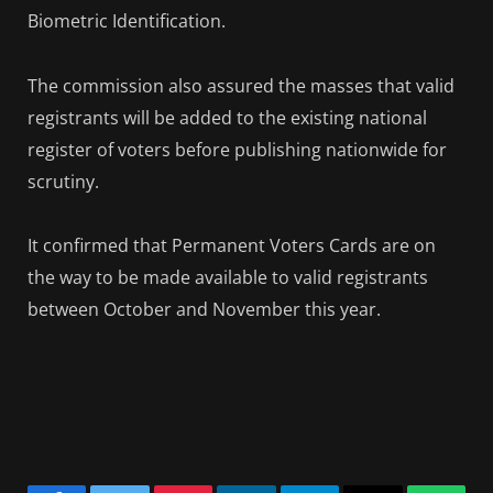
Biometric Identification.
The commission also assured the masses that valid
registrants will be added to the existing national
register of voters before publishing nationwide for
scrutiny.
It confirmed that Permanent Voters Cards are on
the way to be made available to valid registrants
between October and November this year.