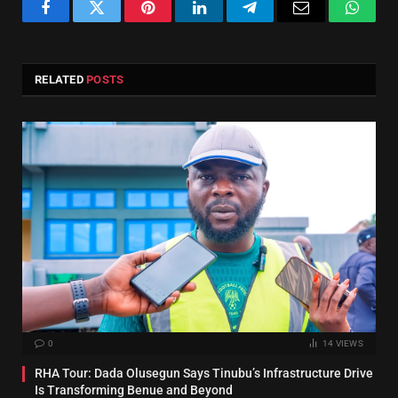
Facebook
Twitter
Pinterest
LinkedIn
Telegram
Email
Whats
RELATED
POSTS
0
14
VIEWS
RHA Tour: Dada Olusegun Says Tinubu’s Infrastructure Drive
Is Transforming Benue and Beyond