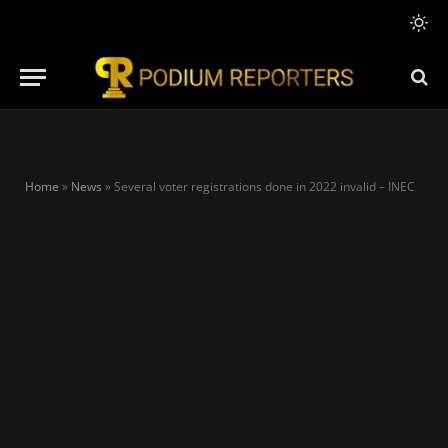
Home
»
News
»
Several voter registrations done in 2022 invalid – INEC