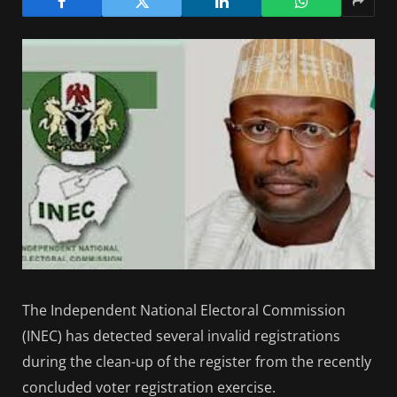
The Independent National Electoral Commission
(INEC) has detected several invalid registrations
during the clean-up of the register from the recently
concluded voter registration exercise.