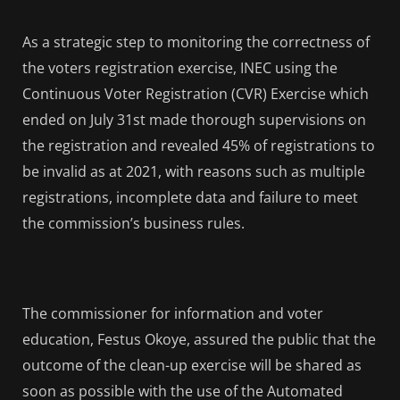
As a strategic step to monitoring the correctness of
the voters registration exercise, INEC using the
Continuous Voter Registration (CVR) Exercise which
ended on July 31st made thorough supervisions on
the registration and revealed 45% of registrations to
be invalid as at 2021, with reasons such as multiple
registrations, incomplete data and failure to meet
the commission’s business rules.
The commissioner for information and voter
education, Festus Okoye, assured the public that the
outcome of the clean-up exercise will be shared as
soon as possible with the use of the Automated