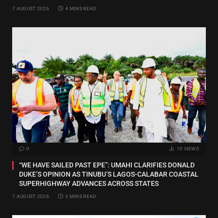
7 AUGUST 2026
4 MINS READ
0
10
VIEWS
“WE HAVE SAILED PAST EPE”: UMAHI CLARIFIES DONALD
DUKE’S OPINION AS TINUBU’S LAGOS-CALABAR COASTAL
SUPERHIGHWAY ADVANCES ACROSS STATES
7 AUGUST 2026
5 MINS READ