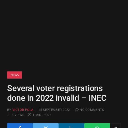
NEWS
Several voter registrations
done in 2022 invalid – INEC
BY
VICTOR FOLA
15 SEPTEMBER 2022
NO COMMENTS
6
VIEWS
1 MIN READ