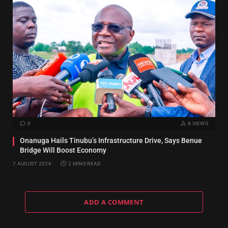
0
8
VIEWS
Onanuga Hails Tinubu’s Infrastructure Drive, Says Benue
Bridge Will Boost Economy
7 AUGUST 2026
2 MINS READ
ADD A COMMENT