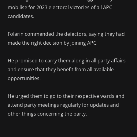
mobilise for 2023 electoral victories of all APC
candidates.
Folarin commended the defectors, saying they had
made the right decision by joining APC.
He promised to carry them along in all party affairs
and ensure that they benefit from all available
opportunities.
He urged them to go to their respective wards and
attend party meetings regularly for updates and
other things concerning the party.