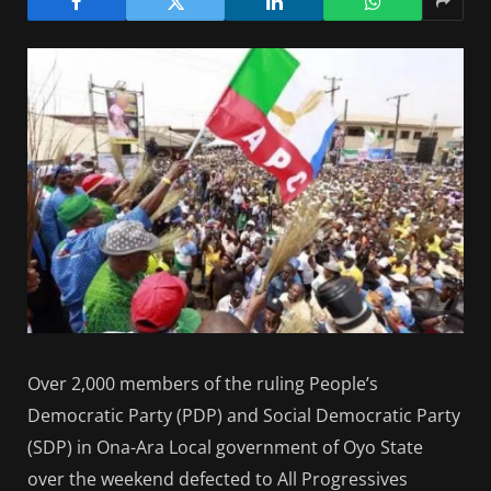
Over 2,000 members of the ruling People’s
Democratic Party (PDP) and Social Democratic Party
(SDP) in Ona-Ara Local government of Oyo State
over the weekend defected to All Progressives