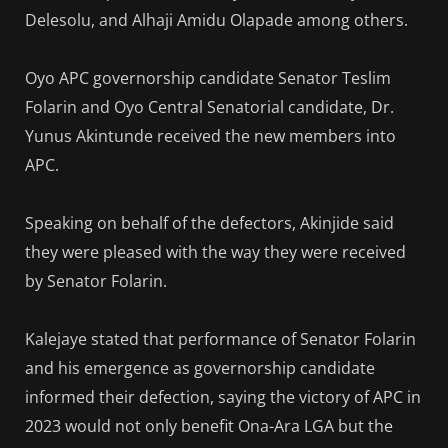
Delesolu, and Alhaji Amidu Olapade among others.
Oyo APC governorship candidate Senator Teslim
Folarin and Oyo Central Senatorial candidate, Dr.
Yunus Akintunde received the new members into
APC.
Speaking on behalf of the defectors, Akinjide said
they were pleased with the way they were received
by Senator Folarin.
Kalejaye stated that performance of Senator Folarin
and his emergence as governorship candidate
informed their defection, saying the victory of APC in
2023 would not only benefit Ona-Ara LGA but the