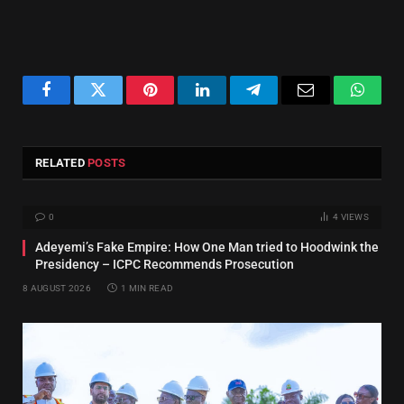
Facebook
Twitter
Pinterest
LinkedIn
Telegram
Email
Whats
RELATED
POSTS
0
4
VIEWS
Adeyemi’s Fake Empire: How One Man tried to Hoodwink the
Presidency – ICPC Recommends Prosecution
8 AUGUST 2026
1 MIN READ