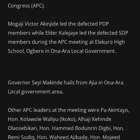
Congress (APC).
Mogaji Victor Akinjide led the defected PDP
members while Elder Kalejaye led the defected SDP
members during the APC meeting at Elekuro High
School, Ogbere in Ona-Ara Local Government.
Governor Seyi Makinde hails from Ajia in Ona-Ara
Local government area.
Other APC leaders at the meeting were Pa Akintayo,
Hon. Kolawole Waliyu (Ikoko), Alhaji Kehinde
Olaosebikan, Hon. Hammed Bodunrin Digbi, Hon.
Remi Sodiq, Hon. Waheed Ajibade, Hon. Mojeed