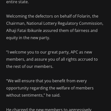
entire state.
Welcoming the defectors on behalf of Folarin, the
Chairman, National Lottery Regulatory Commission,
Alhaji Fatai Ibikunle assured them of fairness and
equity in the new party.
“I welcome you to our great party, APC as new
members, and assure you of all rights accrued to
the rest of our members.
“We will ensure that you benefit from every
opportunity regarding the welfare of members
without sentiments,” he said.
He charged the new members to aggressively