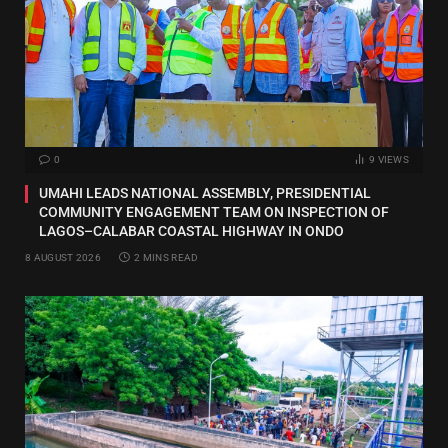
0
9
VIEWS
UMAHI LEADS NATIONAL ASSEMBLY, PRESIDENTIAL
COMMUNITY ENGAGEMENT TEAM ON INSPECTION OF
LAGOS–CALABAR COASTAL HIGHWAY IN ONDO
8 AUGUST 2026
2 MINS READ