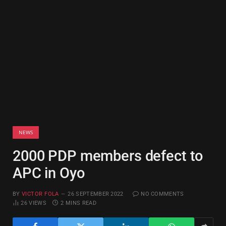
NEWS
2000 PDP members defect to
APC in Oyo
BY
VICTOR FOLA
26 SEPTEMBER 2022
NO COMMENTS
26
VIEWS
2 MINS READ