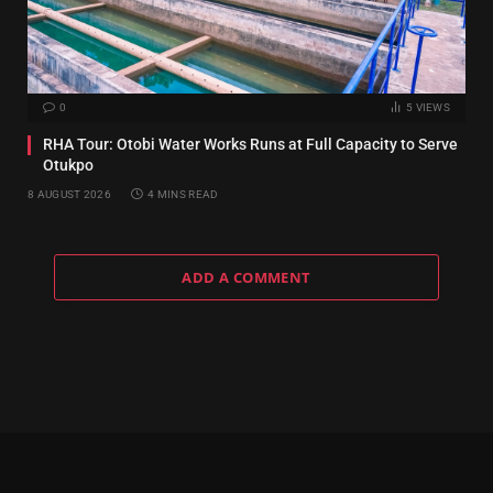
0
5
VIEWS
RHA Tour: Otobi Water Works Runs at Full Capacity to Serve
Otukpo
8 AUGUST 2026
4 MINS READ
ADD A COMMENT