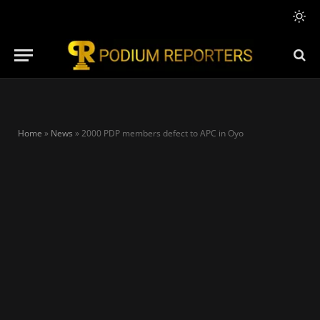
Home
»
News
»
2000 PDP members defect to APC in Oyo