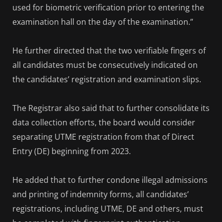
used for biometric verification prior to entering the
examination hall on the day of the examination.”
He further directed that the two verifiable fingers of
all candidates must be consecutively indicated on
the candidates’ registration and examination slips.
The Registrar also said that to further consolidate its
data collection efforts, the board would consider
separating UTME registration from that of Direct
Entry (DE) beginning from 2023.
He added that to further condone illegal admissions
and printing of indemnity forms, all candidates’
registrations, including UTME, DE and others, must