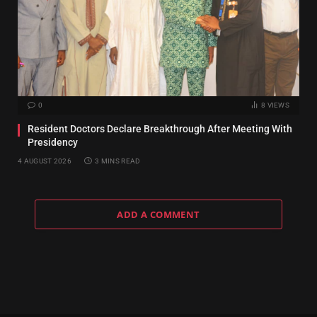
0
8
VIEWS
Resident Doctors Declare Breakthrough After Meeting With
Presidency
4 AUGUST 2026
3 MINS READ
ADD A COMMENT