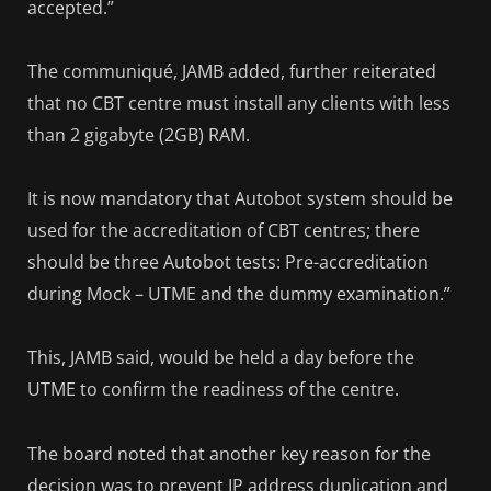
accepted.”
The communiqué, JAMB added, further reiterated
that no CBT centre must install any clients with less
than 2 gigabyte (2GB) RAM.
It is now mandatory that Autobot system should be
used for the accreditation of CBT centres; there
should be three Autobot tests: Pre-accreditation
during Mock – UTME and the dummy examination.”
This, JAMB said, would be held a day before the
UTME to confirm the readiness of the centre.
The board noted that another key reason for the
decision was to prevent IP address duplication and