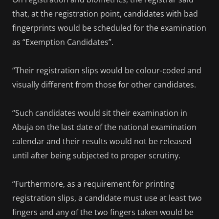
that, at the registration point, candidates with bad
fingerprints would be scheduled for the examination
as “Exemption Candidates”.
“Their registration slips would be colour-coded and
visually different from those for other candidates.
“Such candidates would sit their examination in
Abuja on the last date of the national examination
calendar and their results would not be released
until after being subjected to proper scrutiny.
“Furthermore, as a requirement for printing
registration slips, a candidate must use at least two
fingers and any of the two fingers taken would be