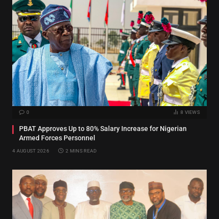
0
8
VIEWS
PBAT Approves Up to 80% Salary Increase for Nigerian
Armed Forces Personnel
4 AUGUST 2026
2 MINS READ