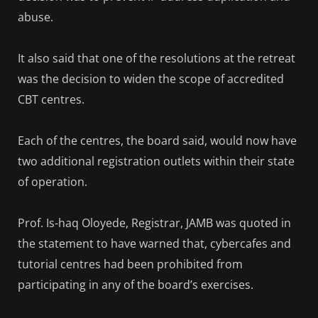
abuse.
It also said that one of the resolutions at the retreat
was the decision to widen the scope of accredited
CBT centres.
Each of the centres, the board said, would now have
two additional registration outlets within their state
of operation.
Prof. Is-haq Oloyede, Registrar, JAMB was quoted in
the statement to have warned that, cybercafes and
tutorial centres had been prohibited from
participating in any of the board’s exercises.