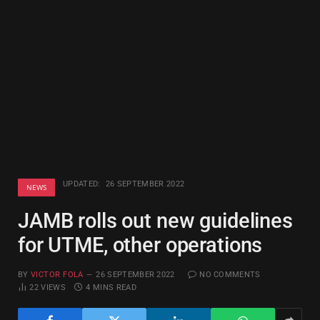
UPDATED:
26 SEPTEMBER 2022
NEWS
JAMB rolls out new guidelines
for UTME, other operations
BY
VICTOR FOLA
26 SEPTEMBER 2022
NO COMMENTS
22
VIEWS
4 MINS READ