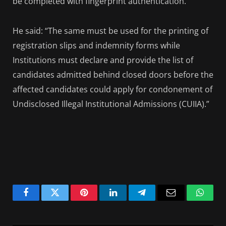
be completed with fingerprint authentication.
He said: “The same must be used for the printing of
registration slips and indemnity forms while
Institutions must declare and provide the list of
candidates admitted behind closed doors before the
affected candidates could apply for condonement of
Undisclosed Illegal Institutional Admissions (CUIIA).”
Facebook
Twitter
Pinterest
LinkedIn
Telegram
Email
Whats