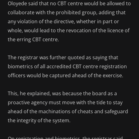
Oloyede said that no CBT centre would be allowed to
collaborate with the prohibited group, adding that
any violation of the directive, whether in part or
whole, would lead to the revocation of the licence of
the erring CBT centre.
The registrar was further quoted as saying that
biometrics of all accredited CBT centre registration
officers would be captured ahead of the exercise.
This, he explained, was because the board as a
proactive agency must move with the tide to stay
ahead of the machinations of cheats and safeguard
the integrity of the system.
On registration and biometrics, the registrar said