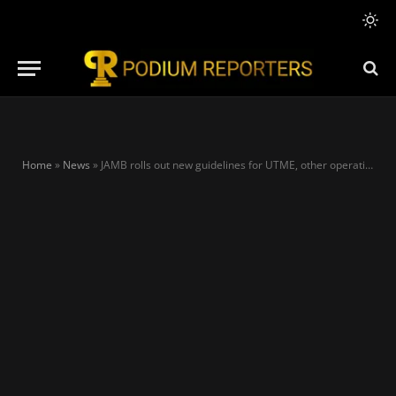
Home
»
News
»
JAMB rolls out new guidelines for UTME, other operations