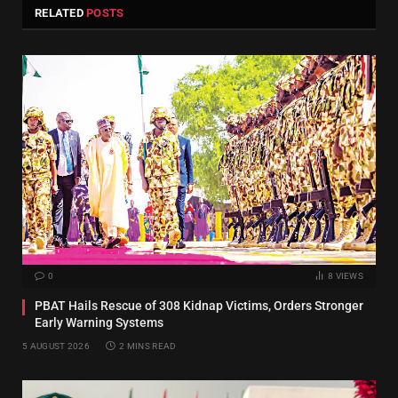
RELATED
POSTS
0
8
VIEWS
PBAT Hails Rescue of 308 Kidnap Victims, Orders Stronger
Early Warning Systems
5 AUGUST 2026
2 MINS READ