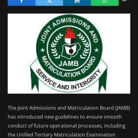
The Joint Admissions and Matriculation Board (JAMB)
has introduced new guidelines to ensure smooth
conduct of future operational processes, including
the Unified Tertiary Matriculation Examination