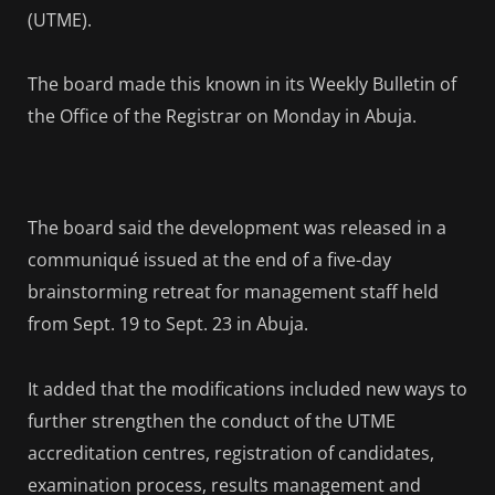
(UTME).
The board made this known in its Weekly Bulletin of
the Office of the Registrar on Monday in Abuja.
The board said the development was released in a
communiqué issued at the end of a five-day
brainstorming retreat for management staff held
from Sept. 19 to Sept. 23 in Abuja.
It added that the modifications included new ways to
further strengthen the conduct of the UTME
accreditation centres, registration of candidates,
examination process, results management and