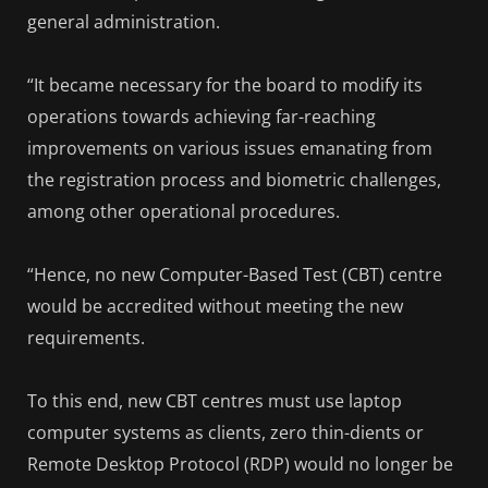
general administration.
“It became necessary for the board to modify its
operations towards achieving far-reaching
improvements on various issues emanating from
the registration process and biometric challenges,
among other operational procedures.
“Hence, no new Computer-Based Test (CBT) centre
would be accredited without meeting the new
requirements.
To this end, new CBT centres must use laptop
computer systems as clients, zero thin-dients or
Remote Desktop Protocol (RDP) would no longer be