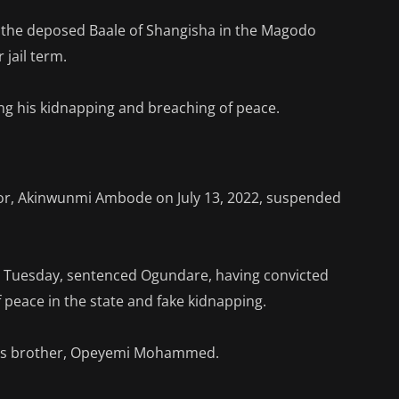
 the deposed Baale of Shangisha in the Magodo
 jail term.
ing his kidnapping and breaching of peace.
nor, Akinwunmi Ambode on July 13, 2022, suspended
on Tuesday, sentenced Ogundare, having convicted
 peace in the state and fake kidnapping.
 his brother, Opeyemi Mohammed.