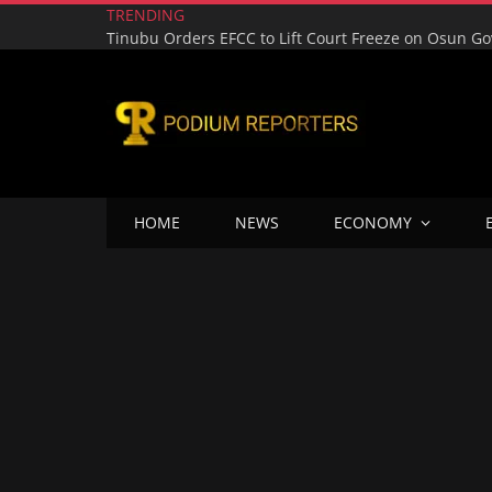
TRENDING
HOME
NEWS
ECONOMY