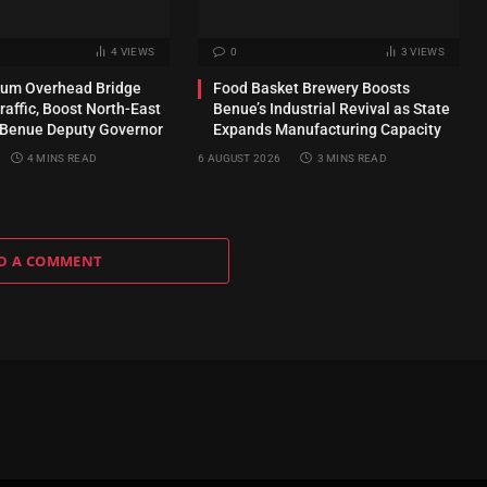
4
VIEWS
0
3
VIEWS
kum Overhead Bridge
Food Basket Brewery Boosts
raffic, Boost North-East
Benue’s Industrial Revival as State
 Benue Deputy Governor
Expands Manufacturing Capacity
4 MINS READ
6 AUGUST 2026
3 MINS READ
D A COMMENT