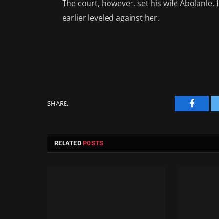
The court, however, set his wife Abolanle, 
earlier leveled against her.
SHARE.
Facebo
RELATED
POSTS