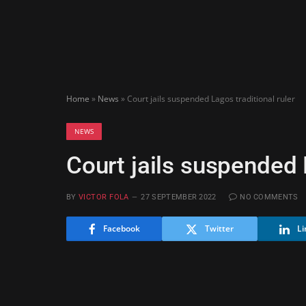
Home
»
News
»
Court jails suspended Lagos traditional ruler
NEWS
Court jails suspended L
BY
VICTOR FOLA
27 SEPTEMBER 2022
NO COMMENTS
Facebook
Twitter
Li