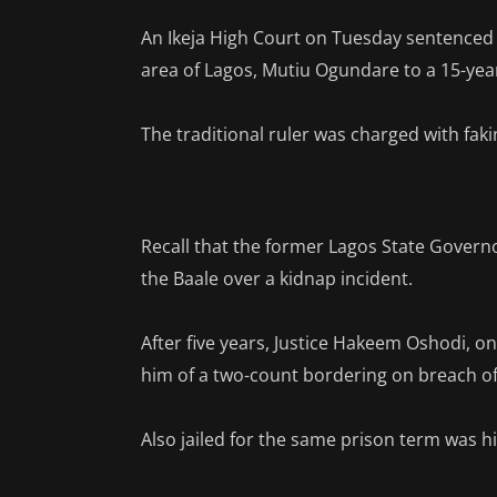
An Ikeja High Court on Tuesday sentenced
area of Lagos, Mutiu Ogundare to a 15-year
The traditional ruler was charged with fak
Recall that the former Lagos State Gover
the Baale over a kidnap incident.
After five years, Justice Hakeem Oshodi, 
him of a two-count bordering on breach of
Also jailed for the same prison term was