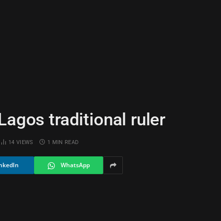
agos traditional ruler
14
VIEWS
1 MIN READ
nkedIn
WhatsApp