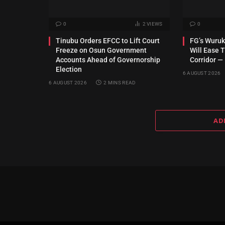
0
2
VIEWS
0
Tinubu Orders EFCC to Lift Court
FG’s Wuru
Freeze on Osun Government
Will Ease T
Accounts Ahead of Governorship
Corridor —
Election
6 AUGUST 2026
6 AUGUST 2026
2 MINS READ
AD