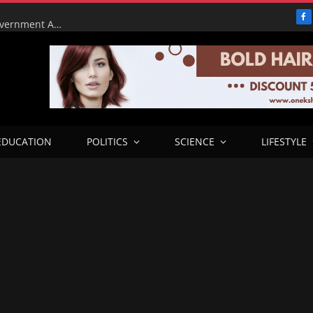
F
Tinubu Orders EFCC to Lift Court Freeze on Osun Government Accounts Ahead of Governorship Election
EDUCATION
POLITICS
SCIENCE
LIFESTYLE