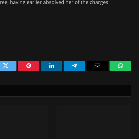
free, having earlier absolved her of the charges
ok
Twitter
Pinterest
LinkedIn
Telegram
Email
WhatsA