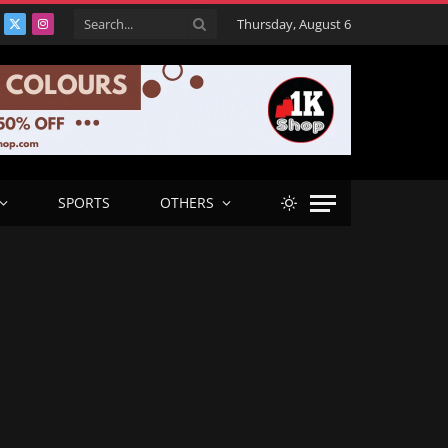
Thursday, August 6
acebook
X
Instagram
(Twitter)
SPORTS
OTHERS