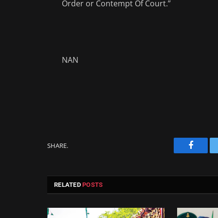
Order or Contempt Of Court.”
NAN
SHARE.
Facebo
RELATED
POSTS