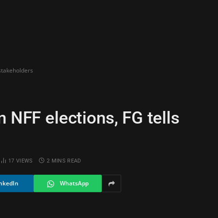
 stakeholders
n NFF elections, FG tells
17
VIEWS
2 MINS READ
nkedIn
WhatsApp