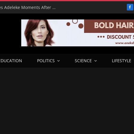
From Freeze to Please: Tinubu Phones Adeleke Moments After Unfreezing Osun’s Cash
F
EDUCATION
POLITICS
SCIENCE
LIFESTYLE