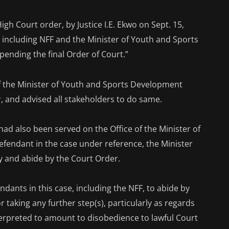
igh Court order, by Justice I.E. Ekwo on Sept. 15,
, including NFF and the Minister of Youth and Sports
ending the final Order of Court.”
f the Minister of Youth and Sports Development
, and advised all stakeholders to do same.
had also been served on the Office of the Minister of
fendant in the case under reference, the Minister
y and abide by the Court Order.
ndants in this case, including the NFF, to abide by
 taking any further step(s), particularly as regards
nterpreted to amount to disobedience to lawful Court