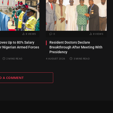
8
VIEWS
0
8
VIEWS
ves Up to 80% Salary
Resident Doctors Declare
or Nigerian Armed Forces
Breakthrough After Meeting With
Presidency
2 MINS READ
4 AUGUST 2026
3 MINS READ
D A COMMENT