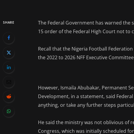
The Federal Government has warned the sta
SHARE
15 order of the Federal High Court not to
Recall that the Nigeria Football Federation
the 2022 to 2026 NFF Executive Committee
However, Ismaila Abubakar, Permanent Sec
Development, in a statement, said Federa
anything, or take any further steps particul
He said the ministry was not oblivious of
Congress, which was initially scheduled for