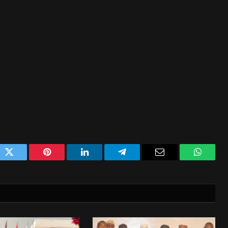
ok
Twitter
Pinterest
LinkedIn
Telegram
Email
WhatsA