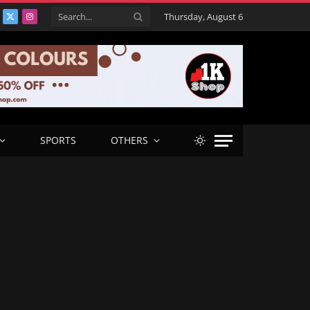
Thursday, August 6
acebook
X
Instagram
(Twitter)
SPORTS
OTHERS