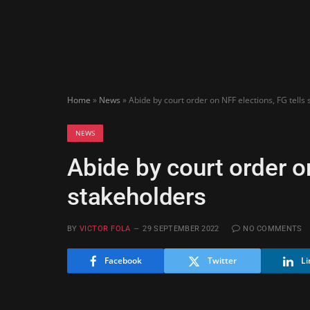
Home
»
News
»
Abide by court order on NFF elections, FG tells
NEWS
Abide by court order o
stakeholders
BY
VICTOR FOLA
29 SEPTEMBER 2022
NO COMMENTS
Facebook
Twitter
Li