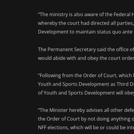
“The ministry is also aware of the Federal H
whereby the court had directed all parties
Development to maintain status quo ante p
The Permanent Secretary said the office o
would abide with and obey the court order
“Following from the Order of Court, which 
Youth and Sports Development as Third De
of Youth and Sports Development will obe
“The Minister hereby advises all other defe
the Order of Court by not doing anything or
NFF elections, which will be or could be i