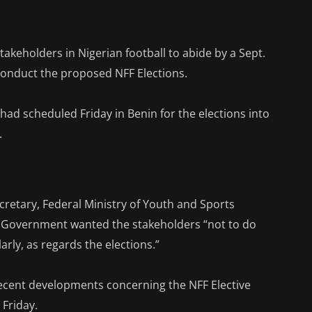
keholders in Nigerian football to abide by a Sept.
 conduct the proposed NFF Elections.
 had scheduled Friday in Benin for the elections into
.
retary, Federal Ministry of Youth and Sports
l Government wanted the stakeholders “not to do
arly, as regards the elections.”
 recent developments concerning the NFF Elective
 Friday.