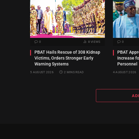
0
8
VIEWS
0
PBAT Hails Rescue of 308 Kidnap
PBAT Appro
Victims, Orders Stronger Early
Increase f
Warning Systems
Personnel
5 AUGUST 2026
2 MINS READ
4 AUGUST 2026
AD