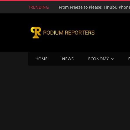
TRENDING
HOME
NEWS
ECONOMY