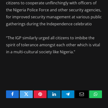
citizens to cooperate unflinchingly with officers of
the Nigeria Police Force and other security agencies,
for improved security management at various public
gatherings during the Independence celebratio
“The IGP similarly urged all citizens to imbibe the
spirit of tolerance amongst each other which is vital
in a multi-cultural society like Nigeria.”
Facebook
Twitter
Pinterest
LinkedIn
Telegram
Email
Whats