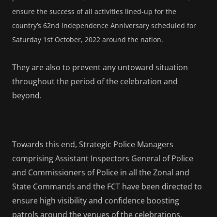
ensure the success of all activities lined-up for the
country’s 62nd Independence Anniversary scheduled for
Saturday 1st October, 2022 around the nation.
They are also to prevent any untoward situation
throughout the period of the celebration and
beyond.
Towards this end, Strategic Police Managers
comprising Assistant Inspectors General of Police
and Commissioners of Police in all the Zonal and
State Commands and the FCT have been directed to
ensure high visibility and confidence boosting
patrols around the venues of the celebrations,