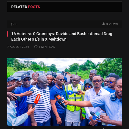
RELATED
POSTS
0
3
VIEWS
16 Votes vs 0 Grammys: Davido and Bashir Ahmad Drag
Each Other’s L’s in X Meltdown
7 AUGUST 2026
1 MIN READ