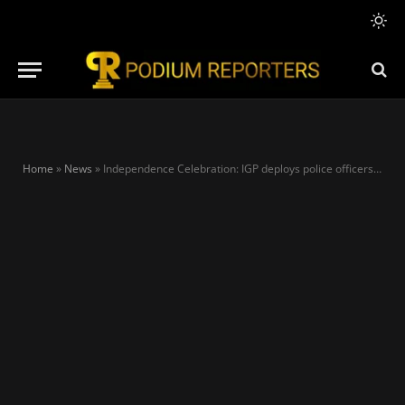
Home
»
News
»
Independence Celebration: IGP deploys police officers, assures security