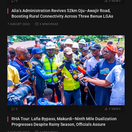
0
3
VIEWS
Alia’s Administration Revives 52km Oju–Awajir Road,
Boosting Rural Connectivity Across Three Benue LGAs
7 AUGUST 2026
3 MINS READ
0
3
VIEWS
RHA Tour: Lafia Bypass, Makurdi–Ninth Mile Dualization
Progresses Despite Rainy Season, Officials Assure