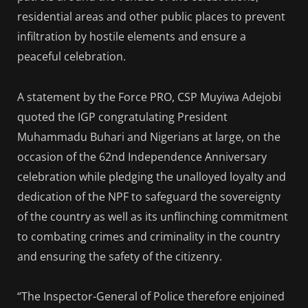
residential areas and other public places to prevent
infiltration by hostile elements and ensure a
peaceful celebration.
A statement by the Force PRO, CSP Muyiwa Adejobi
quoted the IGP congratulating President
Muhammadu Buhari and Nigerians at large, on the
occasion of the 62nd Independence Anniversary
celebration while pledging the unalloyed loyalty and
dedication of the NPF to safeguard the sovereignty
of the country as well as its unflinching commitment
to combating crimes and criminality in the country
and ensuring the safety of the citizenry.
“The Inspector-General of Police therefore enjoined