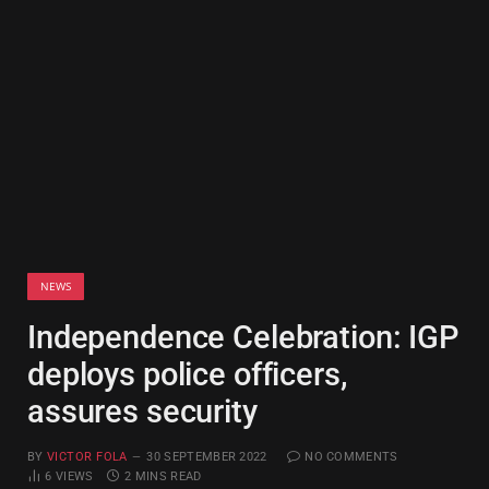
NEWS
Independence Celebration: IGP
deploys police officers,
assures security
BY
VICTOR FOLA
30 SEPTEMBER 2022
NO COMMENTS
6
VIEWS
2 MINS READ