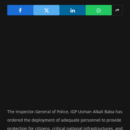
The Inspector-General of Police, IGP Usman Alkali Baba has
ordered the deployment of adequate personnel to provide
protection for citizens, critical national infrastructures, and