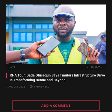
0
15
VIEWS
RHA Tour: Dada Olusegun Says Tinubu’s Infrastructure Drive
Is Transforming Benue and Beyond
7 AUGUST 2026
4 MINS READ
ADD A COMMENT