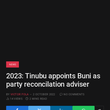
NEWS
2023: Tinubu appoints Buni as
party reconcilation adviser
BY
VICTOR FOLA
2 OCTOBER 2022
NO COMMENTS
14
VIEWS
2 MINS READ