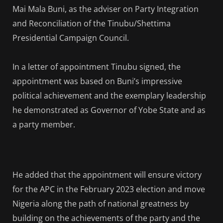
Mai Mala Buni, as the adviser on Party Integration
and Reconciliation of the Tinubu/Shettima
Presidential Campaign Council.
In a letter of appointment Tinubu signed, the
appointment was based on Buni’s impressive
political achievement and the exemplary leadership
he demonstrated as Governor of Yobe State and as
a party member.
He added that the appointment will ensure victory
for the APC in the February 2023 election and move
Nigeria along the path of national greatness by
building on the achievements of the party and the