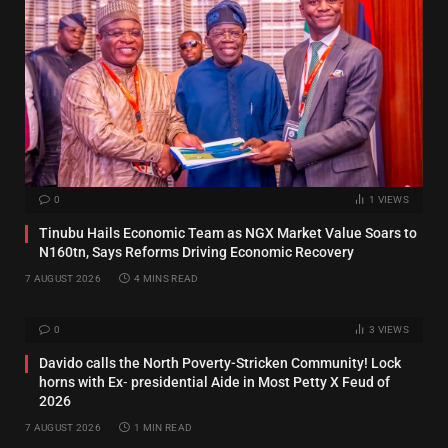
0
1
VIEWS
Tinubu Hails Economic Team as NGX Market Value Soars to
N160tn, Says Reforms Driving Economic Recovery
7 AUGUST 2026
4 MINS READ
0
3
VIEWS
Davido calls the North Poverty-Stricken Community! Lock
horns with Ex‑ presidential Aide in Most Petty X Feud of
2026
7 AUGUST 2026
1 MIN READ