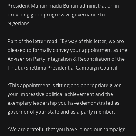
President Muhammadu Buhari administration in
providing good progressive governance to
Nigerians.
Part of the letter read: “By way of this letter, we are
pleased to formally convey your appointment as the
Adviser on Party Integration & Reconciliation of the
Tinubu/Shettima Presidential Campaign Council
“This appointment is fitting and appropriate given
your impressive political achievement and the
exemplary leadership you have demonstrated as
governor of your state and as a party member.
“We are grateful that you have joined our campaign