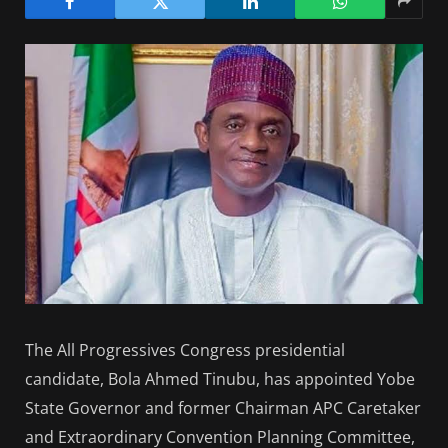
The All Progressives Congress presidential
candidate, Bola Ahmed Tinubu, has appointed Yobe
State Governor and former Chairman APC Caretaker
and Extraordinary Convention Planning Committee,