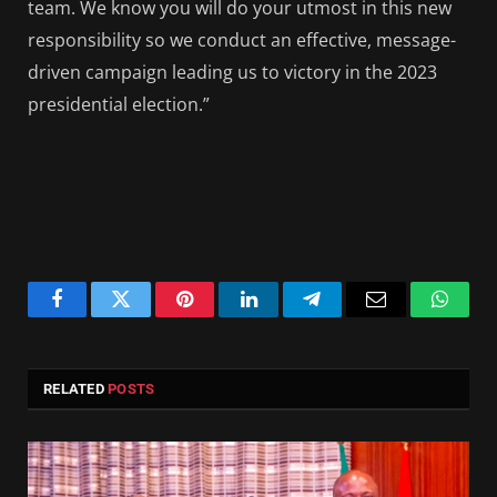
team. We know you will do your utmost in this new
responsibility so we conduct an effective, message-
driven campaign leading us to victory in the 2023
presidential election.”
Facebook
Twitter
Pinterest
LinkedIn
Telegram
Email
Whats
RELATED
POSTS