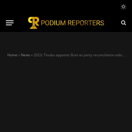
Home
»
News
»
2023: Tinubu appoints Buni as party reconcilation adviser