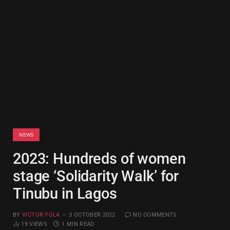
NEWS
2023: Hundreds of women
stage ‘Solidarity Walk’ for
Tinubu in Lagos
BY
VICTOR FOLA
3 OCTOBER 2022
NO COMMENTS
19
VIEWS
1 MIN READ