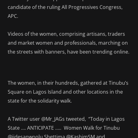
candidate of the ruling All Progressives Congress,
APC.
Videos of the women, comprising artisans, traders
and market women and professionals, marching on
the streets with banners, have been trending online.
The women, in their hundreds, gathered at Tinubu’s
Square on Lagos Island and other locations in the
state for the solidarity walk.
A Twitter user @Mr_JAGs tweeted, “Today in Lagos
State …. ANTICIPATE ….. Women Walk for Tinubu
@jidesanwoolu Shettima @KashimSM and