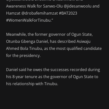
Awareness Walk for Sanwo-Olu @jidesanwoolu and
Hamzat @drobafemihamzat #BAT2023
#WomenWalkForTinubu.”
Meanwhile, the former governor of Ogun State,
Otunba Gbenga Daniel, has described Asiwaju
Ahmed Bola Tinubu, as the most qualified candidate
for the presidency.
Daniel said he owes the successes recorded during
his 8-year tenure as the governor of Ogun State to
his relationship with Tinubu.