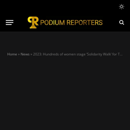
Home
»
News
»
2023: Hundreds of women stage ‘Solidarity Walk’ for Tinubu in Lagos