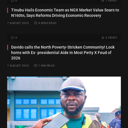
0
1
VIEWS
Tinubu Hails Economic Team as NGX Market Value Soars to
N160tn, Says Reforms Driving Economic Recovery
7 AUGUST 2026
4 MINS READ
0
3
VIEWS
Davido calls the North Poverty-Stricken Community! Lock
horns with Ex‑ presidential Aide in Most Petty X Feud of
2026
7 AUGUST 2026
1 MIN READ