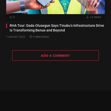
0
14
VIEWS
RHA Tour: Dada Olusegun Says Tinubu’s Infrastructure Drive
Is Transforming Benue and Beyond
7 AUGUST 2026
4 MINS READ
ADD A COMMENT