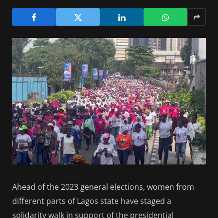
Ahead of the 2023 general elections, women from
different parts of Lagos state have staged a
solidarity walk in support of the presidential