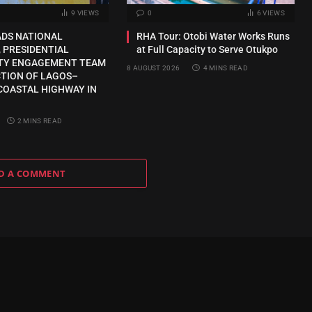
9
VIEWS
0
6
VIEWS
ADS NATIONAL
RHA Tour: Otobi Water Works Runs
 PRESIDENTIAL
at Full Capacity to Serve Otukpo
TY ENGAGEMENT TEAM
8 AUGUST 2026
4 MINS READ
CTION OF LAGOS–
COASTAL HIGHWAY IN
2 MINS READ
D A COMMENT