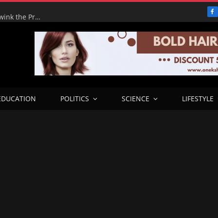
F
Adeyemi’s Fake Empire: How One Man tried to Hoodwink the Presidency – ICPC Recommends Prosecution
EDUCATION
POLITICS
SCIENCE
LIFESTYLE