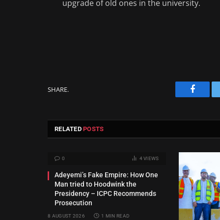
upgrade of old ones in the university.
SHARE.
Facebo
RELATED
POSTS
0
4
VIEWS
Adeyemi’s Fake Empire: How One
Man tried to Hoodwink the
Presidency – ICPC Recommends
Prosecution
8 AUGUST 2026
1 MIN READ