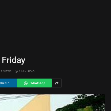
 Friday
12
VIEWS
1 MIN READ
nkedIn
WhatsApp