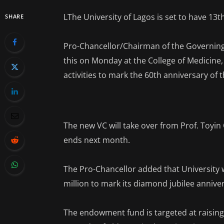
LThe University of Lagos is set to have 13t
SHARE
Pro-Chancellor/Chairman of the Governing
this on Monday at the College of Medicine, 
activities to mark the 60th anniversary of t
The new VC will take over from Prof. Toyi
ends next month.
The Pro-Chancellor added that University
million to mark its diamond jubilee annive
The endowment fund is targeted at raising 