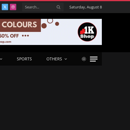
Saturday, August 8
acebook
X
Instagram
(Twitter)
SPORTS
OTHERS