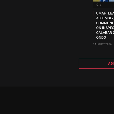
0
UMAHI LE
ASSEMBLY,
COMMUNI
ON INSPE
CALABAR 
ONDO
8 AUGUST 2026
AD