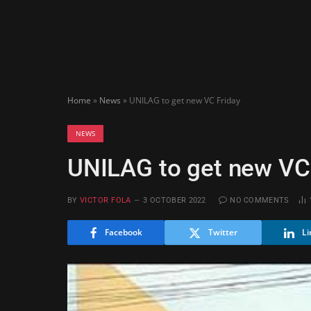
Home
»
News
»
UNILAG to get new VC Friday
NEWS
UNILAG to get new VC
BY
VICTOR FOLA
3 OCTOBER 2022
NO COMMENTS
Facebook
Twitter
Li