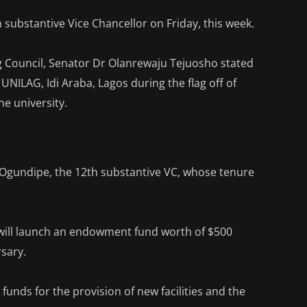
h substantive Vice Chancellor on Friday, this week.
 Council, Senator Dr Olanrewaju Tejuosho stated
UNILAG, Idi Araba, Lagos during the flag off of
he university.
n Ogundipe, the 12th substantive VC, whose tenure
 will launch an endowment fund worth of $500
rsary.
funds for the provision of new facilities and the