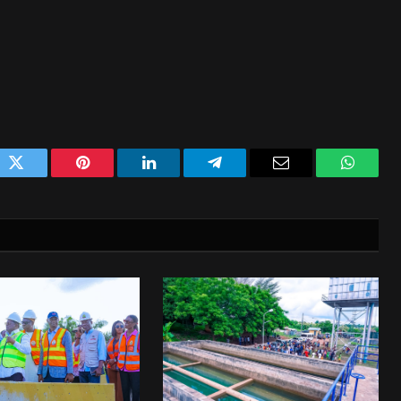
ok
Twitter
Pinterest
LinkedIn
Telegram
Email
WhatsA