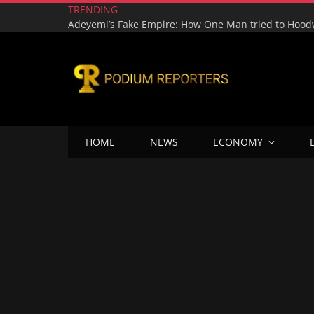
TRENDING
HOME
NEWS
ECONOMY