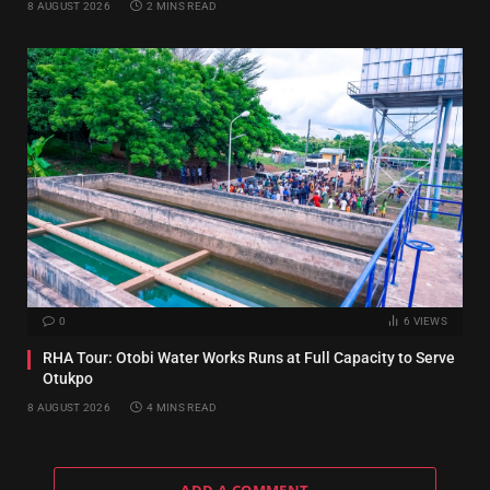
8 AUGUST 2026
2 MINS READ
0
6
VIEWS
RHA Tour: Otobi Water Works Runs at Full Capacity to Serve
Otukpo
8 AUGUST 2026
4 MINS READ