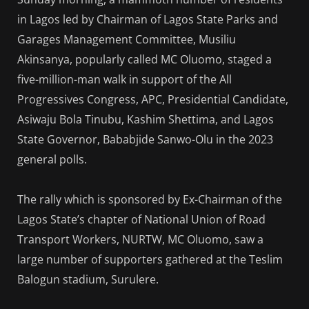
in Lagos led by Chairman of Lagos State Parks and
Garages Management Committee, Musiliu
Akinsanya, popularly called MC Oluomo, staged a
five-million-man walk in support of the All
Progressives Congress, APC, Presidential Candidate,
Asiwaju Bola Tinubu, Kashim Shettima, and Lagos
State Governor, Bababjide Sanwo-Olu in the 2023
general polls.
The rally which is sponsored by Ex-Chairman of the
Lagos State’s chapter of National Union of Road
Transport Workers, NURTW, MC Oluomo, saw a
large number of supporters gathered at the Teslim
Balogun stadium, Surulere.