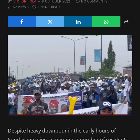
BY
VICTOR FOLA
9 OCTOBER 2022
NO COMMENTS
62
VIEWS
2 MINS READ
Despite heavy downpour in the early hours of
Sunday morning, a mammoth number of residents