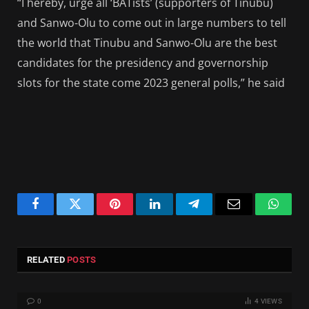
“I hereby, urge all ‘BATists’ (supporters of Tinubu)
and Sanwo-Olu to come out in large numbers to tell
the world that Tinubu and Sanwo-Olu are the best
candidates for the presidency and governorship
slots for the state come 2023 general polls,” he said
Facebook
Twitter
Pinterest
LinkedIn
Telegram
Email
Whats
RELATED
POSTS
0
4
VIEWS