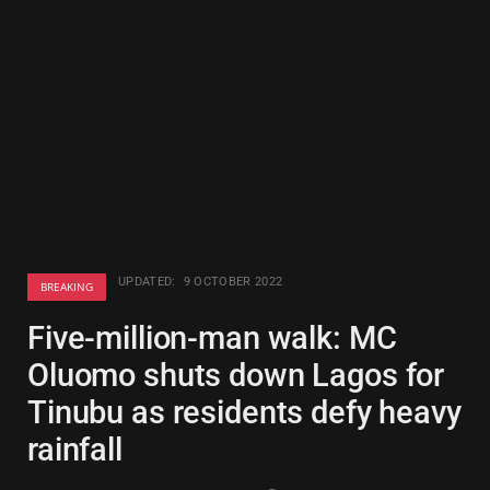
UPDATED:
9 OCTOBER 2022
BREAKING
Five-million-man walk: MC
Oluomo shuts down Lagos for
Tinubu as residents defy heavy
rainfall