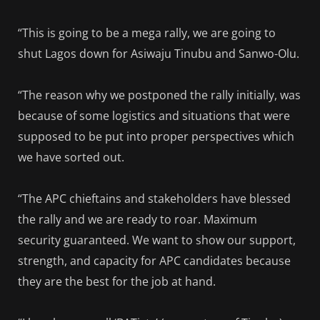
“This is going to be a mega rally, we are going to
shut Lagos down for Asiwaju Tinubu and Sanwo-Olu.
“The reason why we postponed the rally initially, was
because of some logistics and situations that were
supposed to be put into proper perspectives which
we have sorted out.
“The APC chieftains and stakeholders have blessed
the rally and we are ready to roar. Maximum
security guaranteed. We want to show our support,
strength, and capacity for APC candidates because
they are the best for the job at hand.