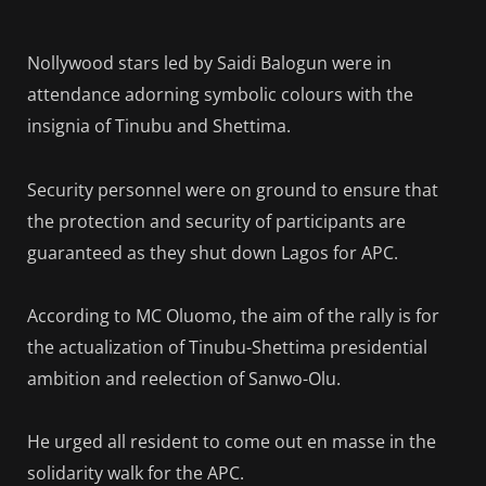
Nollywood stars led by Saidi Balogun were in
attendance adorning symbolic colours with the
insignia of Tinubu and Shettima.
Security personnel were on ground to ensure that
the protection and security of participants are
guaranteed as they shut down Lagos for APC.
According to MC Oluomo, the aim of the rally is for
the actualization of Tinubu-Shettima presidential
ambition and reelection of Sanwo-Olu.
He urged all resident to come out en masse in the
solidarity walk for the APC.