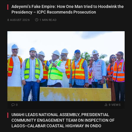
Adeyemi’s Fake Empire: How One Man tried to Hoodwink the
Presidency – ICPC Recommends Prosecution
8 AUGUST 2026
1 MIN READ
0
9
VIEWS
UMAHI LEADS NATIONAL ASSEMBLY, PRESIDENTIAL
COMMUNITY ENGAGEMENT TEAM ON INSPECTION OF
LAGOS–CALABAR COASTAL HIGHWAY IN ONDO