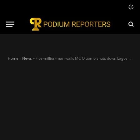
Home
»
News
»
Five-million-man walk: MC Oluomo shuts down Lagos for Tinubu as residents defy heavy rainfall