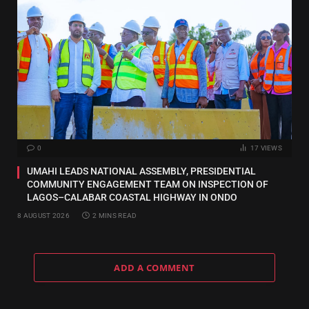
0
17
VIEWS
UMAHI LEADS NATIONAL ASSEMBLY, PRESIDENTIAL
COMMUNITY ENGAGEMENT TEAM ON INSPECTION OF
LAGOS–CALABAR COASTAL HIGHWAY IN ONDO
8 AUGUST 2026
2 MINS READ
ADD A COMMENT