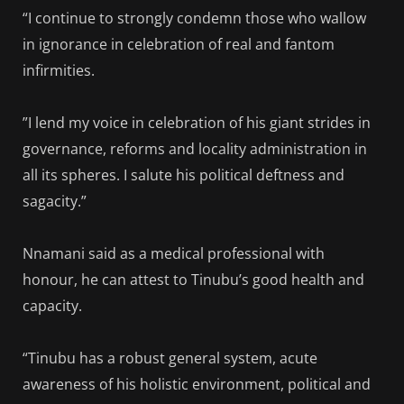
“I continue to strongly condemn those who wallow
in ignorance in celebration of real and fantom
infirmities.
”I lend my voice in celebration of his giant strides in
governance, reforms and locality administration in
all its spheres. I salute his political deftness and
sagacity.”
Nnamani said as a medical professional with
honour, he can attest to Tinubu’s good health and
capacity.
“Tinubu has a robust general system, acute
awareness of his holistic environment, political and