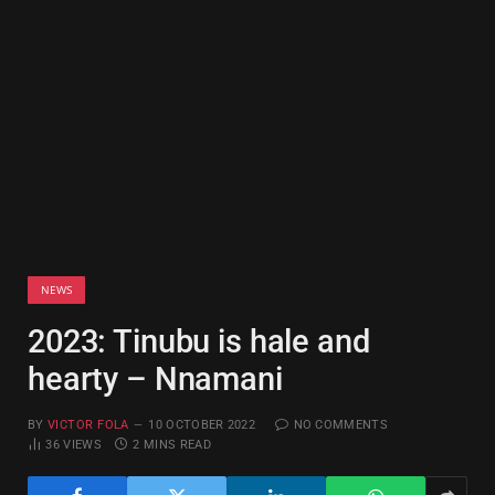
NEWS
2023: Tinubu is hale and
hearty – Nnamani
BY
VICTOR FOLA
10 OCTOBER 2022
NO COMMENTS
36
VIEWS
2 MINS READ