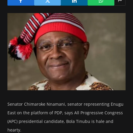
Senator Chimaroke Nnamani, senator representing Enugu
East on the platform of PDP, says All Progressive Congress
(APC) presidential candidate, Bola Tinubu is hale and
hearty.