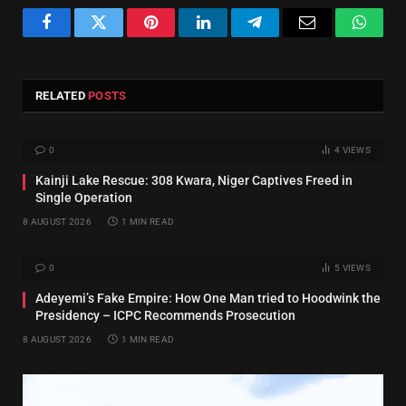
Facebook
Twitter
Pinterest
LinkedIn
Telegram
Email
Whats
RELATED
POSTS
0
4
VIEWS
Kainji Lake Rescue: 308 Kwara, Niger Captives Freed in
Single Operation
8 AUGUST 2026
1 MIN READ
0
5
VIEWS
Adeyemi’s Fake Empire: How One Man tried to Hoodwink the
Presidency – ICPC Recommends Prosecution
8 AUGUST 2026
1 MIN READ