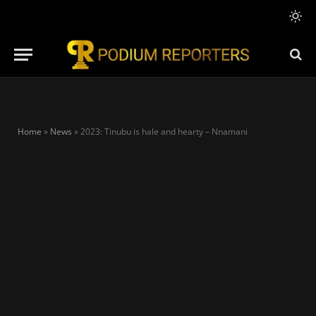
Home
»
News
»
2023: Tinubu is hale and hearty – Nnamani