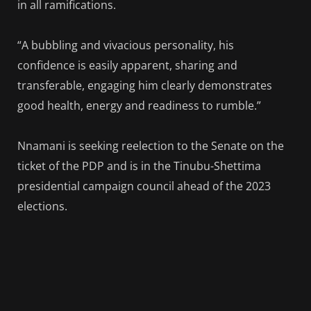
in all ramifications.
“A bubbling and vivacious personality, his
confidence is easily apparent, sharing and
transferable, engaging him clearly demonstrates
good health, energy and readiness to rumble.”
Nnamani is seeking reelection to the Senate on the
ticket of the PDP and is in the Tinubu-Shettima
presidential campaign council ahead of the 2023
elections.