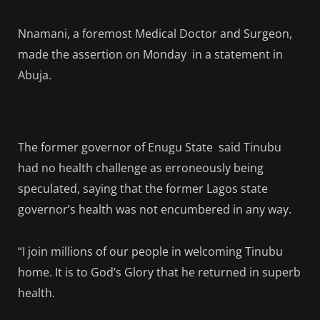
Nnamani, a foremost Medical Doctor and Surgeon,
made the assertion on Monday in a statement in
Abuja.
The former governor of Enugu State said Tinubu
had no health challenge as erroneously being
speculated, saying that the former Lagos state
governor’s health was not encumbered in any way.
“I join millions of our people in welcoming Tinubu
home. It is to God’s Glory that he returned in superb
health.