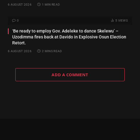
6 AUGUST 2026
1 MIN READ
0
5
VIEWS
‘Be ready to employ Gov. Adeleke to dance Skelewu’ –
Uzodimma fires back at Davido in Explosive Osun Election
Retort.
6 AUGUST 2026
2 MINS READ
ADD A COMMENT