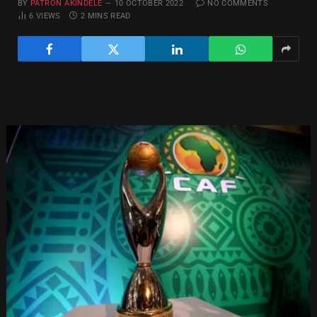
BY
PATRON AKINDELE
10 OCTOBER 2022
NO COMMENTS
6
VIEWS
2 MINS READ