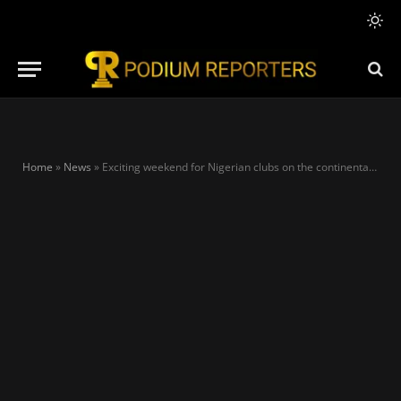
Home
»
News
»
Exciting weekend for Nigerian clubs on the continental as Rivers, Plateau, and Kwara United win