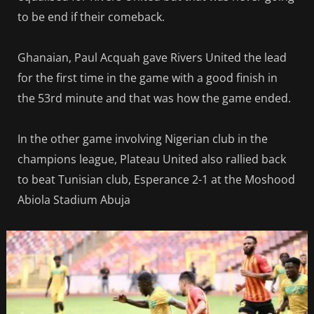
to be end if their comeback.
Ghanaian, Paul Acquah gave Rivers United the lead
for the first time in the game with a good finish in
the 53rd minute and that was how the game ended.
In the other game involving Nigerian club in the
champions league, Plateau United also rallied back
to beat Tunisian club, Esperance 2-1 at the Moshood
Abiola Stadium Abuja