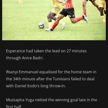
Esperance had taken the lead on 27 minutes
through Anice Badri.
Ifeanyi Emmanuel equalised for the home team in
the 34th minute after the Tunisians failed to deal
with Daniel Itodo’s long throw-in.
Mustapha Yuga netted the winning goal late in the
first half.