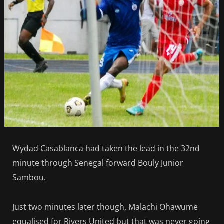
Wydad Casablanca had taken the lead in the 32nd
minute through Senegal forward Bouly Junior
Sambou.
Just two minutes later though, Malachi Ohawume
equalised for Rivers United but that was never going