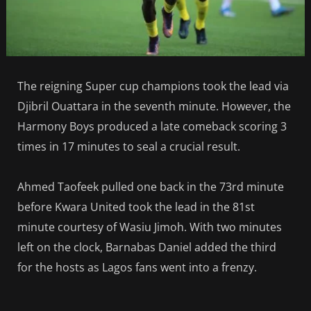
The reigning Super cup champions took the lead via
Djibril Ouattara in the seventh minute. However, the
Harmony Boys produced a late comeback scoring 3
times in 17 minutes to seal a crucial result.
Ahmed Taofeek pulled one back in the 73rd minute
before Kwara United took the lead in the 81st
minute courtesy of Wasiu Jimoh. With two minutes
left on the clock, Barnabas Daniel added the third
for the hosts as Lagos fans went into a frenzy.