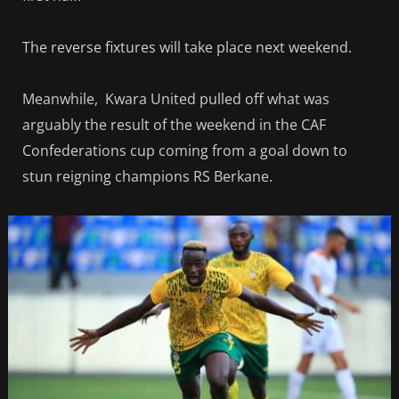
The reverse fixtures will take place next weekend.
Meanwhile, Kwara United pulled off what was
arguably the result of the weekend in the CAF
Confederations cup coming from a goal down to
stun reigning champions RS Berkane.