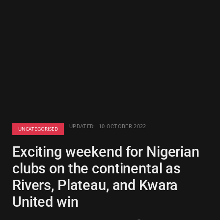
UPDATED:
10 OCTOBER 2022
UNCATEGORISED
Exciting weekend for Nigerian
clubs on the continental as
Rivers, Plateau, and Kwara
United win