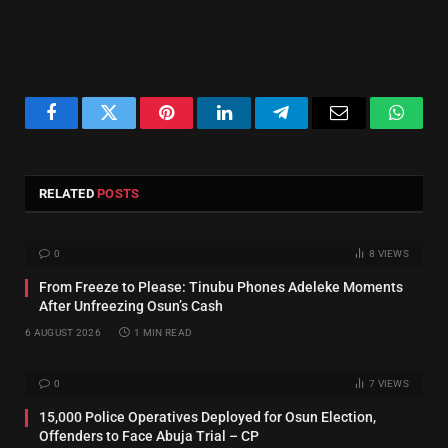
Facebook
Twitter
Pinterest
LinkedIn
Telegram
Email
Whats
RELATED
POSTS
0
8
VIEWS
From Freeze to Please: Tinubu Phones Adeleke Moments
After Unfreezing Osun’s Cash
6 AUGUST 2026
1 MIN READ
0
7
VIEWS
15,000 Police Operatives Deployed for Osun Election,
Offenders to Face Abuja Trial – CP