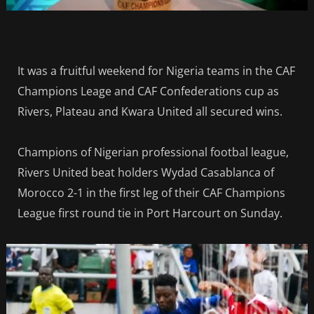
It was a fruitful weekend for Nigeria teams in the CAF
Champions Leage and CAF Confederations cup as
Rivers, Plateau and Kwara United all secured wins.
Champions of Nigerian professional footbal league,
Rivers United beat holders Wydad Casablanca of
Morocco 2-1 in the first leg of their CAF Champions
League first round tie in Port Harcourt on Sunday.