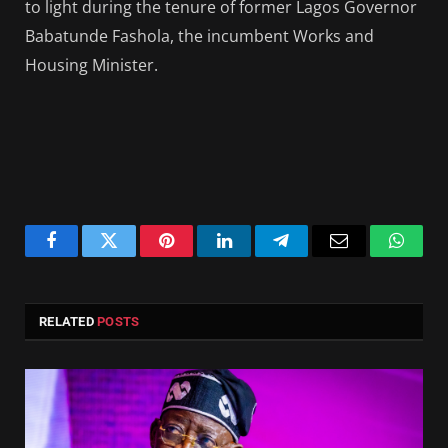
to light during the tenure of former Lagos Governor
Babatunde Fashola, the incumbent Works and
Housing Minister.
Facebook
Twitter
Pinterest
LinkedIn
Telegram
Email
Whats
RELATED
POSTS