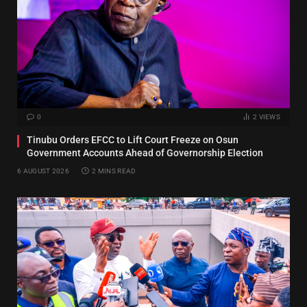
0
2
VIEWS
Tinubu Orders EFCC to Lift Court Freeze on Osun
Government Accounts Ahead of Governorship Election
6 AUGUST 2026
2 MINS READ