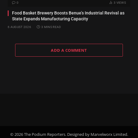
0
3
VIEWS
Food Basket Brewery Boosts Benue’s Industrial Revival as
State Expands Manufacturing Capacity
6 AUGUST 2026
3 MINS READ
ADD A COMMENT
© 2026 The Podium Reporters. Designed by Marvelworx Limited.