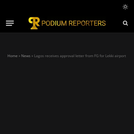
Home
»
News
»
Lagos receives approval letter from FG for Lekki airport