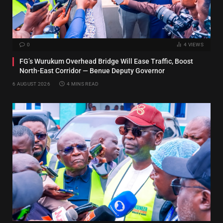
0
4
VIEWS
FG’s Wurukum Overhead Bridge Will Ease Traffic, Boost
North-East Corridor — Benue Deputy Governor
6 AUGUST 2026
4 MINS READ