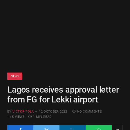
NEWS
Lagos receives approval letter
from FG for Lekki airport
BY
VICTOR FOLA
12 OCTOBER 2022
NO COMMENTS
5
VIEWS
1 MIN READ