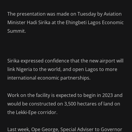
The presentation was made on Tuesday by Aviation
Minister Hadi Sirika at the Ehingbeti Lagos Economic
Summit.
Sirika expressed confidence that the new airport will
link Nigeria to the world, and open Lagos to more
international economic partnerships.
Work on the facility is expected to begin in 2023 and
would be constructed on 3,500 hectares of land on
the Lekki-Epe corridor.
Last week, Ope George, Special Adviser to Governor