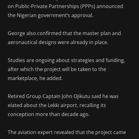
on Public-Private Partnerships (PPPs) announced
the Nigerian government’s approval.
George also confirmed that the master plan and
aeronautical designs were already in place.
Studies are ongoing about strategies and funding,
after which the project will be taken to the
marketplace, he added.
Retired Group Captain John Ojikutu said he was
elated about the Lekki airport, recalling its
conception more than decade ago.
The aviation expert revealed that the project came