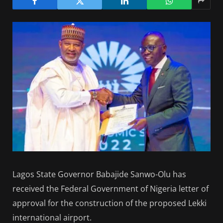
Lagos State Governor Babajide Sanwo-Olu has
received the Federal Government of Nigeria letter of
approval for the construction of the proposed Lekki
international airport.