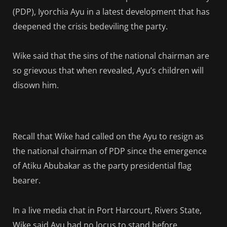
(PDP), Iyorchia Ayu in a latest development that has
deepened the crisis bedeviling the party.
Wike said that the sins of the national chairman are
so grievous that when revealed, Ayu’s children will
disown him.
Recall that Wike had called on the Ayu to resign as
the national chairman of PDP since the emergence
of Atiku Abubakar as the party presidential flag
bearer.
In a live media chat in Port Harcourt, Rivers State,
Wike said Ayu had no locus to stand before