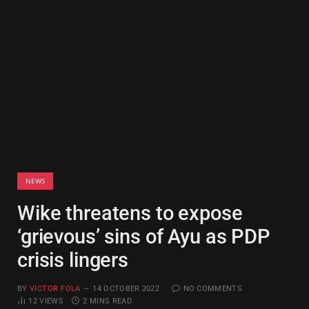
NEWS
Wike threatens to expose
‘grievous’ sins of Ayu as PDP
crisis lingers
BY
VICTOR FOLA
14 OCTOBER 2022
NO COMMENTS
12
VIEWS
2 MINS READ