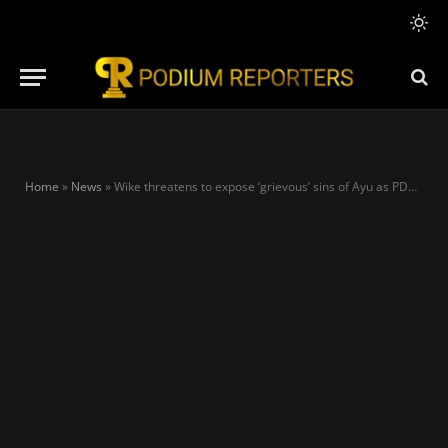
Home
»
News
»
Wike threatens to expose ‘grievous’ sins of Ayu as PDP crisis lingers