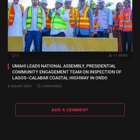
0
17
VIEWS
UMAHI LEADS NATIONAL ASSEMBLY, PRESIDENTIAL
COMMUNITY ENGAGEMENT TEAM ON INSPECTION OF
LAGOS–CALABAR COASTAL HIGHWAY IN ONDO
8 AUGUST 2026
2 MINS READ
ADD A COMMENT