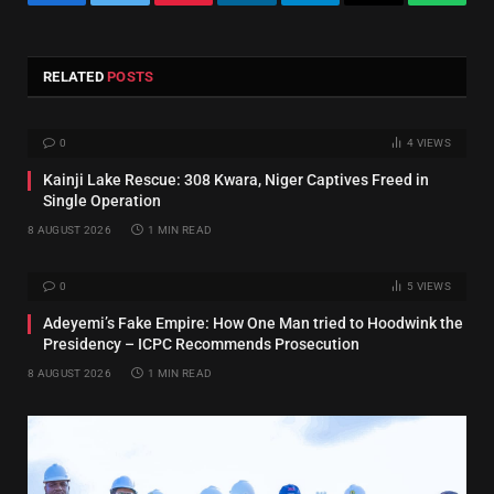
Facebook
Twitter
Pinterest
LinkedIn
Telegram
Email
Whats
RELATED
POSTS
0
4
VIEWS
Kainji Lake Rescue: 308 Kwara, Niger Captives Freed in
Single Operation
8 AUGUST 2026
1 MIN READ
0
5
VIEWS
Adeyemi’s Fake Empire: How One Man tried to Hoodwink the
Presidency – ICPC Recommends Prosecution
8 AUGUST 2026
1 MIN READ