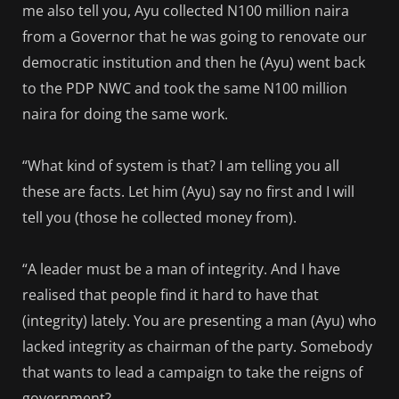
me also tell you, Ayu collected N100 million naira
from a Governor that he was going to renovate our
democratic institution and then he (Ayu) went back
to the PDP NWC and took the same N100 million
naira for doing the same work.
“What kind of system is that? I am telling you all
these are facts. Let him (Ayu) say no first and I will
tell you (those he collected money from).
“A leader must be a man of integrity. And I have
realised that people find it hard to have that
(integrity) lately. You are presenting a man (Ayu) who
lacked integrity as chairman of the party. Somebody
that wants to lead a campaign to take the reigns of
government?