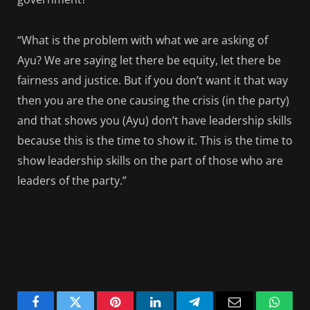
“What is the problem with what we are asking of
Ayu? We are saying let there be equity, let there be
fairness and justice. But if you don’t want it that way
then you are the one causing the crisis (in the party)
and that shows you (Ayu) don’t have leadership skills
because this is the time to show it. This is the time to
show leadership skills on the part of those who are
leaders of the party.”