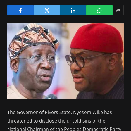
The Governor of Rivers State, Nyesom Wike has
threatened to disclose the untold sins of the
National Chairman of the Peoples Democratic Party