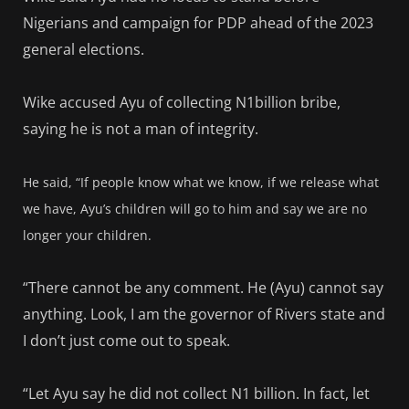
Nigerians and campaign for PDP ahead of the 2023
general elections.
Wike accused Ayu of collecting N1billion bribe,
saying he is not a man of integrity.
He said, “If people know what we know, if we release what
we have, Ayu’s children will go to him and say we are no
longer your children.
“There cannot be any comment. He (Ayu) cannot say
anything. Look, I am the governor of Rivers state and
I don’t just come out to speak.
“Let Ayu say he did not collect N1 billion. In fact, let