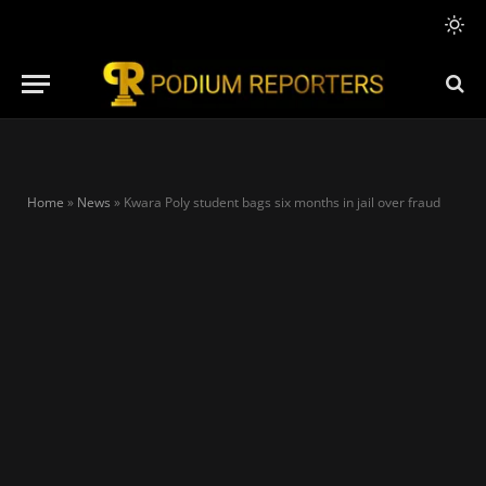
Home
»
News
»
Kwara Poly student bags six months in jail over fraud