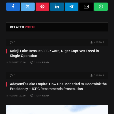
Facebook
Twitter
Pinterest
LinkedIn
Telegram
Email
Whats
RELATED
POSTS
0
4
VIEWS
Kainji Lake Rescue: 308 Kwara, Niger Captives Freed in
Single Operation
8 AUGUST 2026
1 MIN READ
0
5
VIEWS
Adeyemi’s Fake Empire: How One Man tried to Hoodwink the
Presidency – ICPC Recommends Prosecution
8 AUGUST 2026
1 MIN READ