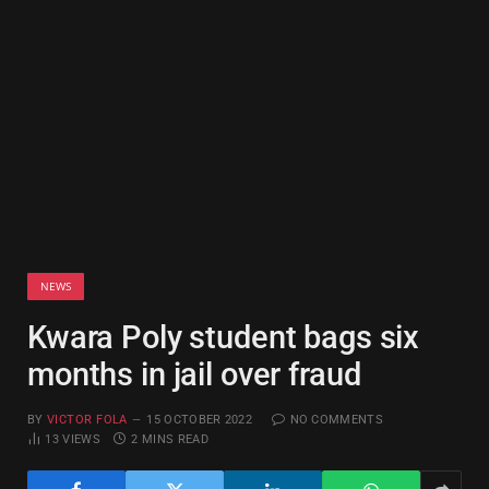
NEWS
Kwara Poly student bags six
months in jail over fraud
BY
VICTOR FOLA
15 OCTOBER 2022
NO COMMENTS
13
VIEWS
2 MINS READ