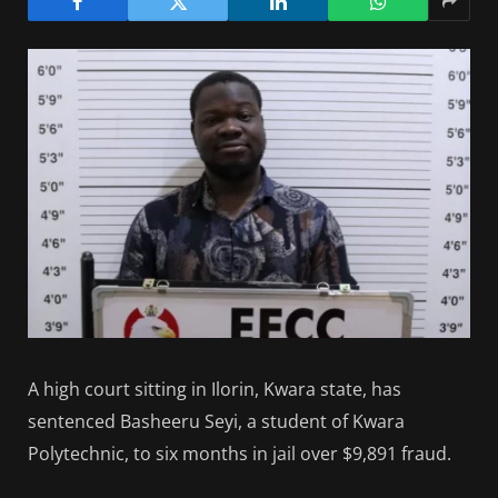
A high court sitting in Ilorin, Kwara state, has
sentenced Basheeru Seyi, a student of Kwara
Polytechnic, to six months in jail over $9,891 fraud.