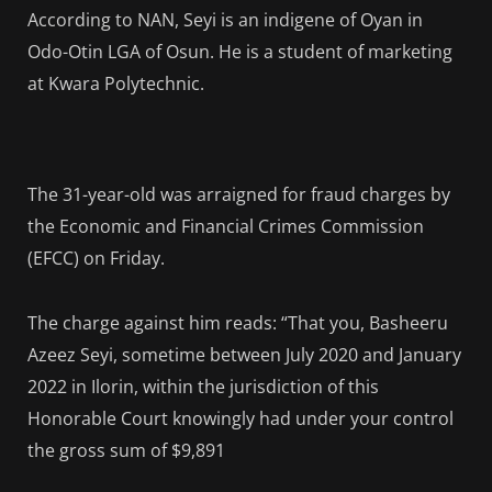
According to NAN, Seyi is an indigene of Oyan in
Odo-Otin LGA of Osun. He is a student of marketing
at Kwara Polytechnic.
The 31-year-old was arraigned for fraud charges by
the Economic and Financial Crimes Commission
(EFCC) on Friday.
The charge against him reads: “That you, Basheeru
Azeez Seyi, sometime between July 2020 and January
2022 in Ilorin, within the jurisdiction of this
Honorable Court knowingly had under your control
the gross sum of $9,891