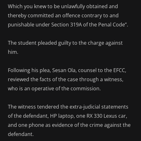
Which you knew to be unlawfully obtained and
thereby committed an offence contrary to and
punishable under Section 319A of the Penal Code”.
The student pleaded guilty to the charge against
him.
Following his plea, Sesan Ola, counsel to the EFCC,
reviewed the facts of the case through a witness,
who is an operative of the commission.
The witness tendered the extra-judicial statements
of the defendant, HP laptop, one RX 330 Lexus car,
and one phone as evidence of the crime against the
defendant.