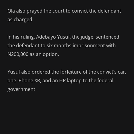
Ola also prayed the court to convict the defendant
as charged.
In his ruling, Adebayo Yusuf, the judge, sentenced
the defendant to six months imprisonment with
N200,000 as an option.
Yusuf also ordered the forfeiture of the convict’s car,
one iPhone XR, and an HP laptop to the federal
government