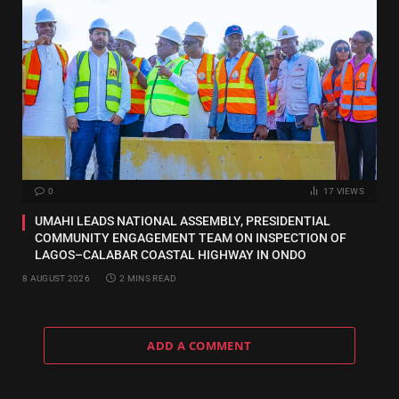
0
17
VIEWS
UMAHI LEADS NATIONAL ASSEMBLY, PRESIDENTIAL
COMMUNITY ENGAGEMENT TEAM ON INSPECTION OF
LAGOS–CALABAR COASTAL HIGHWAY IN ONDO
8 AUGUST 2026
2 MINS READ
ADD A COMMENT