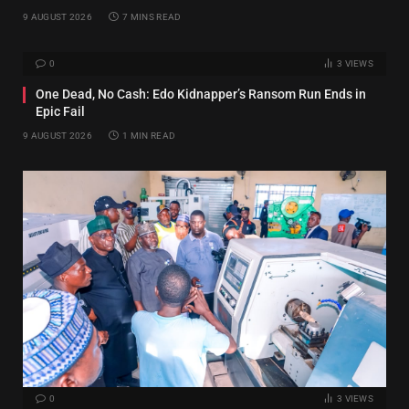
9 AUGUST 2026
7 MINS READ
0
3
VIEWS
One Dead, No Cash: Edo Kidnapper’s Ransom Run Ends in
Epic Fail
9 AUGUST 2026
1 MIN READ
0
3
VIEWS