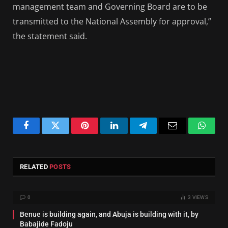
management team and Governing Board are to be
transmitted to the National Assembly for approval,”
the statement said.
Facebook
Twitter
Pinterest
LinkedIn
Telegram
Email
Whats
RELATED
POSTS
0
3
VIEWS
Benue is building again, and Abuja is building with it, by
Babajide Fadoju