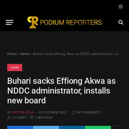
Home
»
News
»
Buhari sacks Effiong Akwa as NDDC administrator, installs new board
NEWS
Buhari sacks Effiong Akwa as
NDDC administrator, installs
new board
BY
VICTOR FOLA
20 OCTOBER 2022
NO COMMENTS
13
VIEWS
1 MIN READ