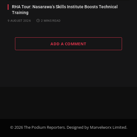
RHA Tour: Nasarawa’s Skills Institute Boosts Technical
Training
9 AUGUST 2026
2 MINS READ
ADD A COMMENT
© 2026 The Podium Reporters. Designed by Marvelworx Limited.