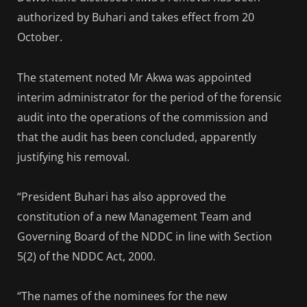
authorized by Buhari and takes effect from 20
October.
The statement noted Mr Akwa was appointed
interim administrator for the period of the forensic
audit into the operations of the commission and
that the audit has been concluded, apparently
justifying his removal.
“President Buhari has also approved the
constitution of a new Management Team and
Governing Board of the NDDC in line with Section
5(2) of the NDDC Act, 2000.
“The names of the nominees for the new