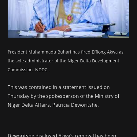
President Muhammadu Buhari has fired Effiong Akwa as
the sole administrator of the Niger Delta Development
Commission, NDDC..
This was contained in a statement issued on
Thursday by the spokesperson of the Ministry of
Niger Delta Affairs, Patricia Deworitshe.
Deworitshe disclosed Akwa’s removal has been