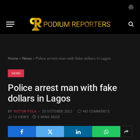
Home
»
News
»
Police arrest man with fake dollars in Lagos
NEWS
Police arrest man with fake
dollars in Lagos
BY
VICTOR FOLA
20 OCTOBER 2022
NO COMMENTS
12
VIEWS
2 MINS READ