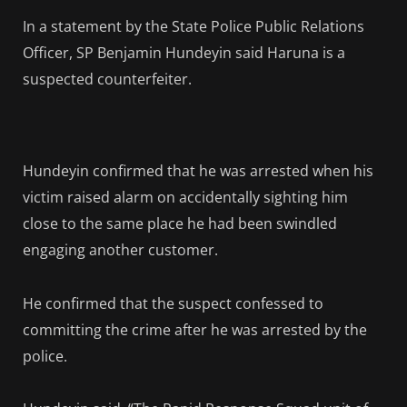
In a statement by the State Police Public Relations
Officer, SP Benjamin Hundeyin said Haruna is a
suspected counterfeiter.
Hundeyin confirmed that he was arrested when his
victim raised alarm on accidentally sighting him
close to the same place he had been swindled
engaging another customer.
He confirmed that the suspect confessed to
committing the crime after he was arrested by the
police.