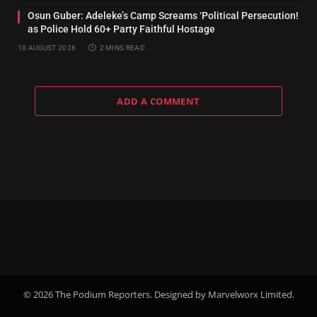
Osun Guber: Adeleke’s Camp Screams ‘Political Persecution!
as Police Hold 60+ Party Faithful Hostage
10 AUGUST 2026
2 MINS READ
ADD A COMMENT
© 2026 The Podium Reporters. Designed by Marvelworx Limited.