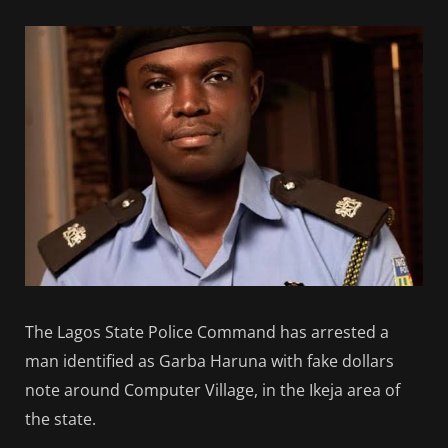
The Lagos State Police Command has arrested a
man identified as Garba Haruna with fake dollars
note around Computer Village, in the Ikeja area of
the state.