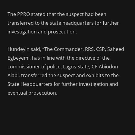
The PPRO stated that the suspect had been
transferred to the state headquarters for further
investigation and prosecution.
Hundeyin said, “The Commander, RRS, CSP, Saheed
Egbeyemi, has in line with the directive of the
commissioner of police, Lagos State, CP Abiodun
Alabi, transferred the suspect and exhibits to the
State Headquarters for further investigation and
eventual prosecution.