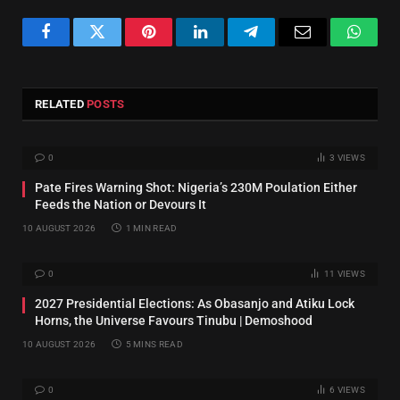
Facebook
Twitter
Pinterest
LinkedIn
Telegram
Email
Whats
RELATED
POSTS
0
3
VIEWS
Pate Fires Warning Shot: Nigeria’s 230M Poulation Either
Feeds the Nation or Devours It
10 AUGUST 2026
1 MIN READ
0
11
VIEWS
2027 Presidential Elections: As Obasanjo and Atiku Lock
Horns, the Universe Favours Tinubu | Demoshood
10 AUGUST 2026
5 MINS READ
0
6
VIEWS