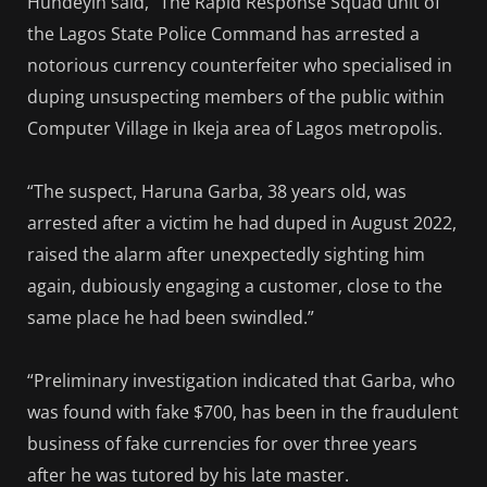
Hundeyin said, “The Rapid Response Squad unit of
the Lagos State Police Command has arrested a
notorious currency counterfeiter who specialised in
duping unsuspecting members of the public within
Computer Village in Ikeja area of Lagos metropolis.
“The suspect, Haruna Garba, 38 years old, was
arrested after a victim he had duped in August 2022,
raised the alarm after unexpectedly sighting him
again, dubiously engaging a customer, close to the
same place he had been swindled.”
“Preliminary investigation indicated that Garba, who
was found with fake $700, has been in the fraudulent
business of fake currencies for over three years
after he was tutored by his late master.