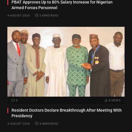
PBAT Approves Up to 80% Salary Increase for Nigerian
Armed Forces Personnel
4 AUGUST 2026
2 MINS READ
0
8
VIEWS
Resident Doctors Declare Breakthrough After Meeting With
Presidency
4 AUGUST 2026
3 MINS READ