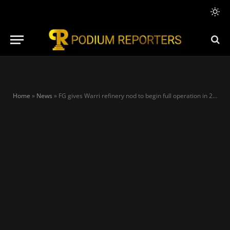
Home
»
News
»
FG gives Warri refinery nod to begin full operation in 2023