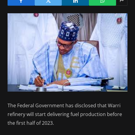
The Federal Government has disclosed that Warri
refinery will start delivering fuel production before
the first half of 2023.