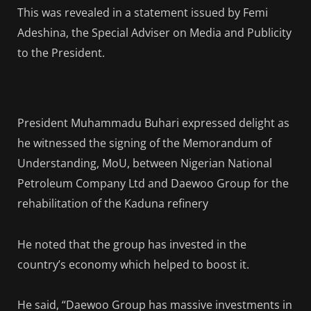
This was revealed in a statement issued by Femi
Adeshina, the Special Adviser on Media and Publicity
to the President.
President Muhammadu Buhari expressed delight as
he witnessed the signing of the Memorandum of
Understanding, MoU, between Nigerian National
Petroleum Company Ltd and Daewoo Group for the
rehabilitation of the Kaduna refinery
He noted that the group has invested in the
country’s economy which helped to boost it.
He said, “Daewoo Group has massive investments in