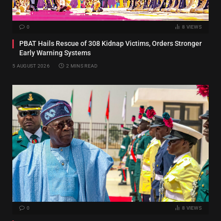
0
8
VIEWS
PBAT Hails Rescue of 308 Kidnap Victims, Orders Stronger
Early Warning Systems
5 AUGUST 2026
2 MINS READ
0
8
VIEWS