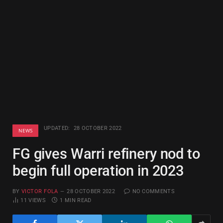
UPDATED:
28 OCTOBER 2022
NEWS
FG gives Warri refinery nod to
begin full operation in 2023
BY
VICTOR FOLA
28 OCTOBER 2022
NO COMMENTS
11
VIEWS
1 MIN READ