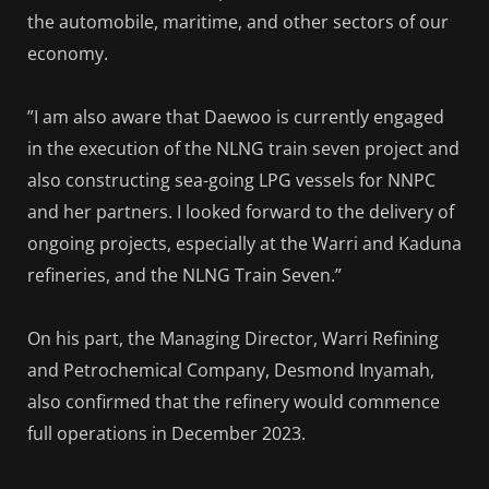
the automobile, maritime, and other sectors of our
economy.
”I am also aware that Daewoo is currently engaged
in the execution of the NLNG train seven project and
also constructing sea-going LPG vessels for NNPC
and her partners. I looked forward to the delivery of
ongoing projects, especially at the Warri and Kaduna
refineries, and the NLNG Train Seven.”
On his part, the Managing Director, Warri Refining
and Petrochemical Company, Desmond Inyamah,
also confirmed that the refinery would commence
full operations in December 2023.