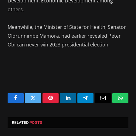
Development, Economic Development among
others.
Meanwhile, the Minister of State for Health, Senator
Olorunnimbe Mamora, had earlier revealed Peter
Obi can never win 2023 presidential election.
Facebook
Twitter
Pinterest
LinkedIn
Telegram
Email
Whats
RELATED
POSTS