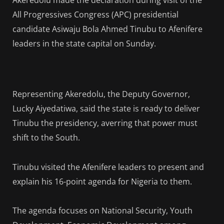
Akeredolu made the declaration during visit of the
All Progressives Congress (APC) presidential
candidate Asiwaju Bola Ahmed Tinubu to Afenifere
leaders in the state capital on Sunday.
Representing Akeredolu, the Deputy Governor,
Lucky Aiyedatiwa, said the state is ready to deliver
Tinubu the presidency, averring that power must
shift to the South.
Tinubu visited the Afenifere leaders to present and
explain his 16-point agenda for Nigeria to them.
The agenda focuses on National Security, Youth