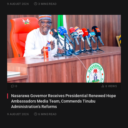
9 AUGUST 2026
3 MINS READ
0
6
VIEWS
Nasarawa Governor Receives Presidential Renewed Hope
Ambassadors Media Team, Commends Tinubu
Administration’s Reforms
9 AUGUST 2026
6 MINS READ