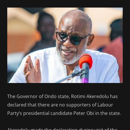
The Governor of Ondo state, Rotimi Akeredolu has
declared that there are no supporters of Labour
Party’s presidential candidate Peter Obi in the state.