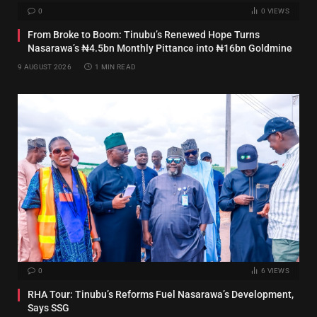
0
0
VIEWS
From Broke to Boom: Tinubu’s Renewed Hope Turns
Nasarawa’s ₦4.5bn Monthly Pittance into ₦16bn Goldmine
9 AUGUST 2026
1 MIN READ
0
6
VIEWS
RHA Tour: Tinubu’s Reforms Fuel Nasarawa’s Development,
Says SSG