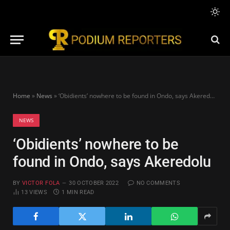
Home
»
News
»
‘Obidients’ nowhere to be found in Ondo, says Akeredolu
NEWS
‘Obidients’ nowhere to be
found in Ondo, says Akeredolu
BY
VICTOR FOLA
30 OCTOBER 2022
NO COMMENTS
13
VIEWS
1 MIN READ