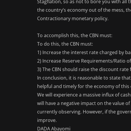
Stagflation, so as not to bore you with all
the country’s economy out of the mess, the
Contractionary monetary policy.
To accomplish this, the CBN must:
To do this, the CBN must:
1) Increase the interest rate charged by 
2) Increase Reserve Requirements/Ratio of
3) The CBN should raise the discount rate
In conclusion, it is reasonable to state th
helpful and timely for the economy of this
We will experience a massive influx of ca
will have a negative impact on the value o
currently observing. However, if the govern
improve.
DADA Abayomi