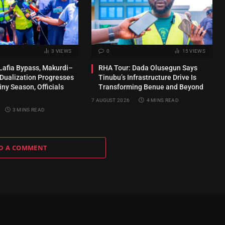
3
VIEWS
0
15
VIEWS
Lafia Bypass, Makurdi–
RHA Tour: Dada Olusegun Says
 Dualization Progresses
Tinubu’s Infrastructure Drive Is
ny Season, Officials
Transforming Benue and Beyond
7 AUGUST 2026
4 MINS READ
3 MINS READ
D A COMMENT