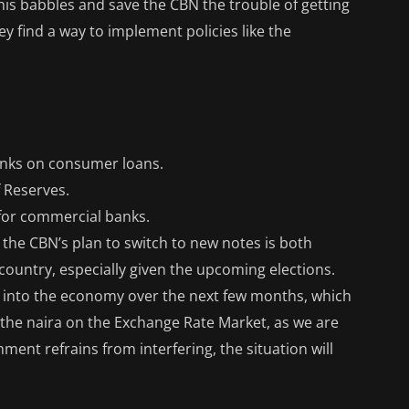
 this babbles and save the CBN the trouble of getting
y find a way to implement policies like the
banks on consumer loans.
 Reserves.
 for commercial banks.
at the CBN’s plan to switch to new notes is both
 country, especially given the upcoming elections.
sh into the economy over the next few months, which
f the naira on the Exchange Rate Market, as we are
ment refrains from interfering, the situation will