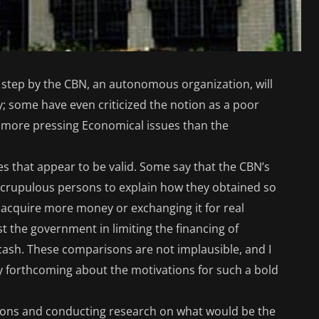
s step by the CBN, an autonomous organization, will
; some have even criticized the notion as a poor
as more pressing Economical issues than the
s that appear to be valid. Some say that the CBN’s
nscrupulous persons to explain how they obtained so
 acquire more money or exchanging it for real
ist the government in limiting the financing of
cash. These comparisons are not implausible, and I
y forthcoming about the motivations for such a bold
isons and conducting research on what would be the