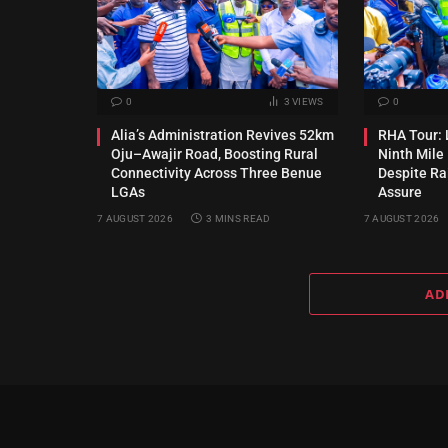
0
3
VIEWS
0
Alia’s Administration Revives 52km
RHA Tour: 
Oju–Awajir Road, Boosting Rural
Ninth Mile
Connectivity Across Three Benue
Despite Rai
LGAs
Assure
7 AUGUST 2026
3 MINS READ
7 AUGUST 2026
AD