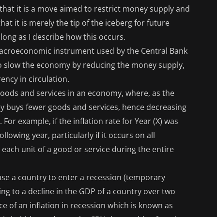
 that it is a move aimed to restrict money supply and
t it is merely the tip of the iceberg for future
ong as I describe how this occurs.
macroeconomic instrument used by the Central Bank
s to slow the economy by reducing the money supply,
ency in circulation.
of goods and services in an economy, where, as the
ney buys fewer goods and services, hence decreasing
or example, if the inflation rate for Year (X) was
ollowing year, particularly if it occurs on all
 each unit of a good or service during the entire
use a country to enter a recession (temporary
ding to a decline in the GDP of a country over two
ce of an inflation in recession which is known as