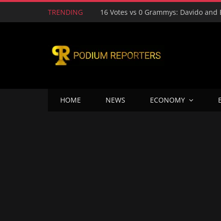
TRENDING
HOME
NEWS
ECONOMY