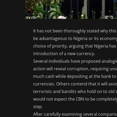
It has not been thoroughly stated why thi
be advantageous to Nigeria or its economy
choice of priority, arguing that Nigeria h
introduction of a new currency.
Several individuals have proposed analogie
action will reveal corruption, requiring u
much cash while depositing at the bank to
currencies. Others contend that it will ass
terrorists and bandits who hold on to old 
would not expect the CBN to be completel
step.
After carefully examining several compar