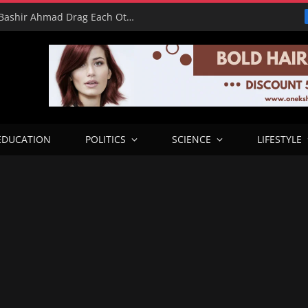
16 Votes vs 0 Grammys: Davido and Bashir Ahmad Drag Each Other’s L’s in X Meltdown
EDUCATION
POLITICS
SCIENCE
LIFESTYLE