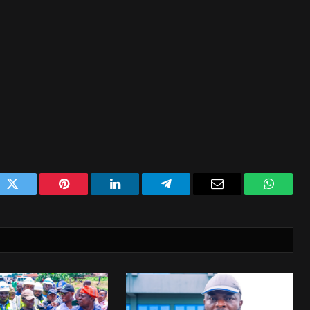
ok
Twitter
Pinterest
LinkedIn
Telegram
Email
WhatsA