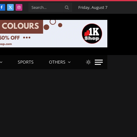
Friday, August 7
Facebook
X
Instagram
(Twitter)
SPORTS
OTHERS