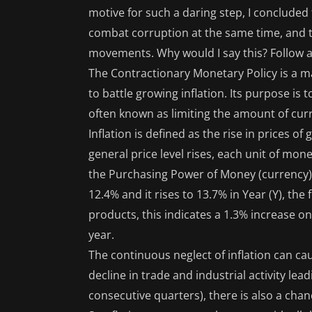
motive for such a daring step, I concluded
combat corruption at the same time, and tha
movements. Why would I say this? Follow al
The Contractionary Monetary Policy is a 
to battle growing inflation. Its purpose i
often known as limiting the amount of curr
Inflation is defined as the rise in prices 
general price level rises, each unit of mo
the Purchasing Power of Money (currency). F
12.4% and it rises to 13.7% in Year (Y), the f
products, this indicates a 1.3% increase on
year.
The continuous neglect of inflation can ca
decline in trade and industrial activity lea
consecutive quarters), there is also a chan