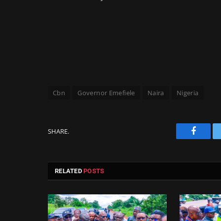
Cbn
Governor Emefiele
Naira
Nigeria
SHARE.
Facebo
RELATED
POSTS