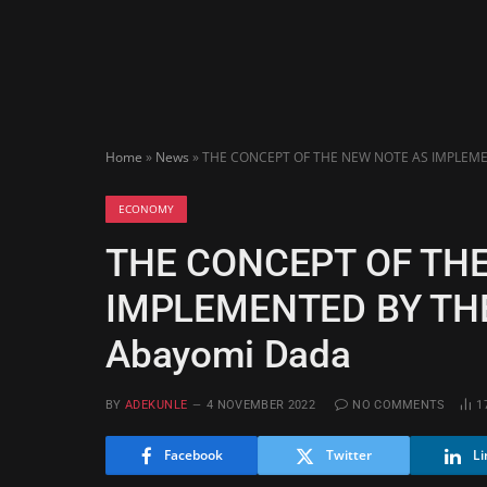
Home
»
News
»
THE CONCEPT OF THE NEW NOTE AS IMPLEMEN
ECONOMY
THE CONCEPT OF TH
IMPLEMENTED BY THE
Abayomi Dada
BY
ADEKUNLE
4 NOVEMBER 2022
NO COMMENTS
1
Facebook
Twitter
Li