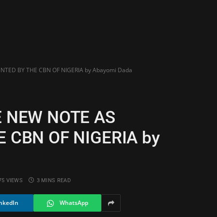
TED BY THE CBN OF NIGERIA by Abayomi Dada
E NEW NOTE AS
 CBN OF NIGERIA by
75
VIEWS
3 MINS READ
nkedIn
WhatsApp