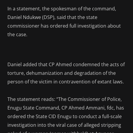
In a statement, the spokesman of the command,
Daniel Ndukwe (DSP), said that the state
commissioner has ordered full investigation about
the case.
Daniel added that CP Ahmed condemned the acts of
torture, dehumanization and degradation of the
person of the victim in contravention of extant laws.
The statement reads: “The Commissioner of Police,
Enugu State Command, CP Ahmed Ammani, fdc, has
ordered the State CID Enugu to conduct a full-scale
investigation into the viral case of alleged stripping