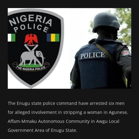
The Enugu state police command have arrested six men
for alleged involvement in stripping a woman in Agunese,
Affam-Mmaku Autonomous Community in Awgu Local
Government Area of Enugu State.