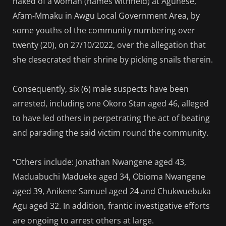
naked of a woman (names withheld) at Agunese,
Afam-Mmaku in Awgu Local Government Area, by
some youths of the community numbering over
twenty (20), on 27/10/2022, over the allegation that
she desecrated their shrine by picking snails therein.
Consequently, six (6) male suspects have been
arrested, including one Okoro Stan aged 46, alleged
to have led others in perpetrating the act of beating
and parading the said victim round the community.
“Others include: Jonathan Nwangene aged 43,
Maduabuchi Madueke aged 34, Obioma Nwangene
aged 39, Anikene Samuel aged 24 and Chukwuebuka
Agu aged 32. In addition, frantic investigative efforts
are ongoing to arrest others at large.