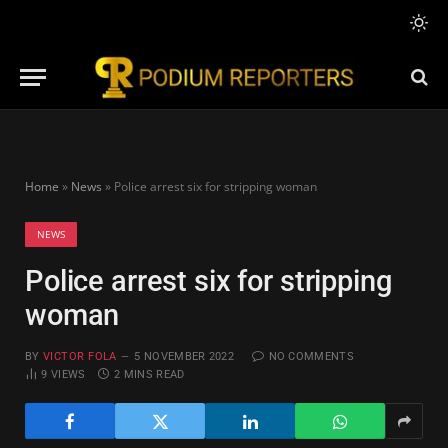
Home
»
News
»
Police arrest six for stripping woman
NEWS
Police arrest six for stripping
woman
BY
VICTOR FOLA
5 NOVEMBER 2022
NO COMMENTS
9
VIEWS
2 MINS READ