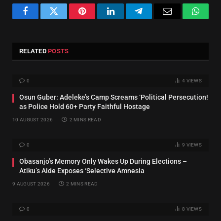
Facebook
Twitter
Pinterest
LinkedIn
Telegram
Email
Whats
RELATED
POSTS
0
4
VIEWS
Osun Guber: Adeleke’s Camp Screams ‘Political Persecution!
as Police Hold 60+ Party Faithful Hostage
10 AUGUST 2026
2 MINS READ
0
9
VIEWS
‎Obasanjo’s Memory Only Wakes Up During Elections –
Atiku’s Aide Exposes ‘Selective Amnesia
9 AUGUST 2026
2 MINS READ
0
8
VIEWS