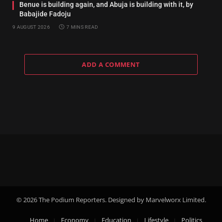
Benue is building again, and Abuja is building with it, by
Babajide Fadoju
9 AUGUST 2026
7 MINS READ
ADD A COMMENT
© 2026 The Podium Reporters. Designed by Marvelworx Limited.
Home
Economy
Education
Lifestyle
Politics