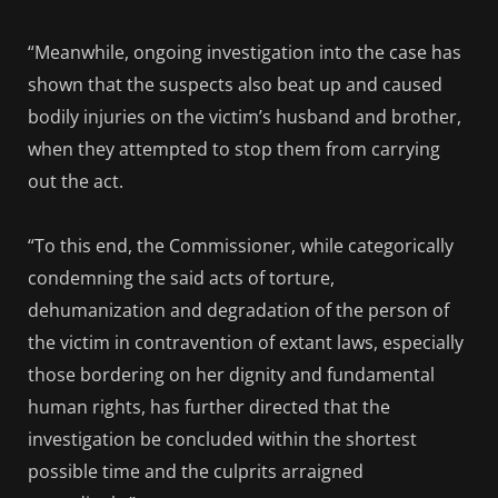
“Meanwhile, ongoing investigation into the case has
shown that the suspects also beat up and caused
bodily injuries on the victim’s husband and brother,
when they attempted to stop them from carrying
out the act.
“To this end, the Commissioner, while categorically
condemning the said acts of torture,
dehumanization and degradation of the person of
the victim in contravention of extant laws, especially
those bordering on her dignity and fundamental
human rights, has further directed that the
investigation be concluded within the shortest
possible time and the culprits arraigned