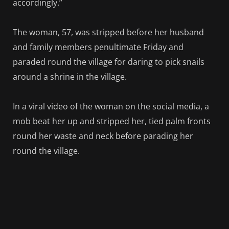
accordingly.”
The woman, 57, was stripped before her husband
and family members penultimate Friday and
paraded round the village for daring to pick snails
around a shrine in the village.
In a viral video of the woman on the social media, a
mob beat her up and stripped her, tied palm fronts
round her waste and neck before parading her
round the village.