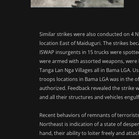
Similar strikes were also conducted on 4
location East of Maiduguri. The strikes be
ISWAP insurgents in 15 trucks were spotte
were armed with assorted weapons, were b
Tanga Lan Nga Villages all in Bama LGA. U
troops locations in Bama LGA was in the of
authorized. Feedback revealed the strike w
and all their structures and vehicles engulfe
Recent behaviors of remnants of terrorists
Northeast is indication of a state of desp
hand, their ability to loiter freely and atta