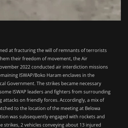
imed at fracturing the will of remnants of terrorists
g them their freedom of movement, the Air
ovember 2022 conducted air interdiction missions
remaining ISWAP/Boko Haram enclaves in the
cal Government. The strikes became necessary
f some ISWAP leaders and fighters from surrounding
 attacks on friendly forces. Accordingly, a mix of
patched to the location of the meeting at Belowa
ation was subsequently engaged with rockets and
e strikes, 2 vehicles conveying about 13 injured