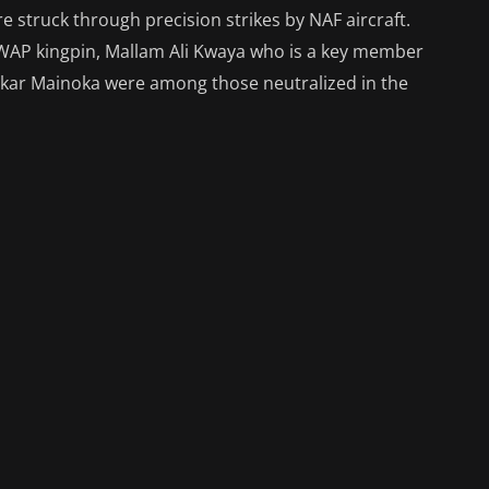
e struck through precision strikes by NAF aircraft.
ISWAP kingpin, Mallam Ali Kwaya who is a key member
kar Mainoka were among those neutralized in the