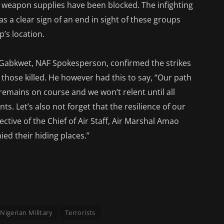
of weapon supplies have been blocked. The infighting
s a clear sign of an end in sight of these groups
’s location.
abkwet, NAF Spokesperson, confirmed the strikes
those killed. He however had this to say, “Our path
remains on course and we won’t relent until all
nts. Let’s also not forget that the resilience of our
rective of the Chief of Air Staff, Air Marshal Amao
ied their hiding places.”
Nigerian Military
Terrorists