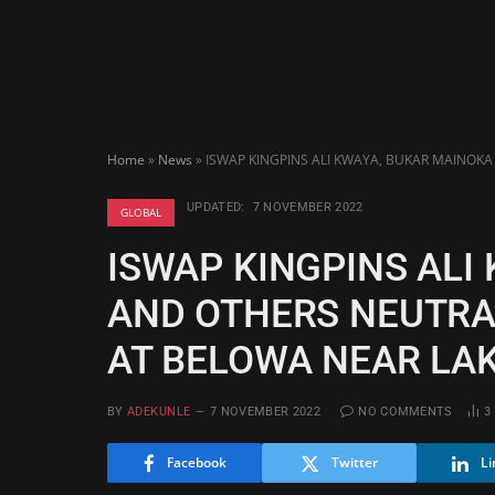
Home
»
News
»
ISWAP KINGPINS ALI KWAYA, BUKAR MAINOKA
UPDATED:
7 NOVEMBER 2022
GLOBAL
ISWAP KINGPINS ALI
AND OTHERS NEUTRAL
AT BELOWA NEAR LA
BY
ADEKUNLE
7 NOVEMBER 2022
NO COMMENTS
3
Facebook
Twitter
Li