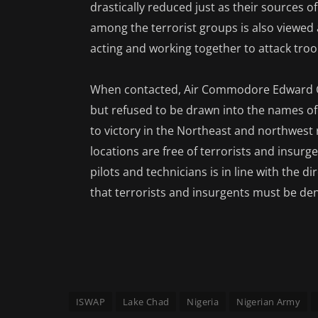
drastically reduced just as their sources 
among the terrorist groups is also viewed a
acting and working together to attack troop
When contacted, Air Commodore Edward G
but refused to be drawn into the names of 
to victory in the Northeast and northwest 
locations are free of terrorists and insurge
pilots and technicians is in line with the di
that terrorists and insurgents must be den
ISWAP
Lake Chad
Nigeria
Nigerian Army