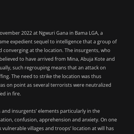
 November 2022 at Ngwuri Gana in Bama LGA, a
came expedient sequel to intelligence that a group of
d converging at the location. The insurgents, who
elieved to have arrived from Mina, Abuja Kote and
sually, such regrouping means that an attack on
fing. The need to strike the location was thus
as on point as several terrorists were neutralized
d in fire.
 and insurgents’ elements particularly in the
eration, confusion, apprehension and anxiety. On one
ck vulnerable villages and troops’ location at will has