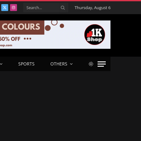
Thursday, August 6
acebook
X
Instagram
(Twitter)
SPORTS
OTHERS