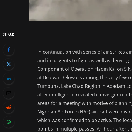
SHARE
In continuation with series of air strikes a
and insurgents to fight as well as denyin
Component of Operation Hadin Kai on 5 N
at Belowa. Belowa is among the very few 
Tumbuns, Lake Chad Region in Abadam Lo
after intelligence revealed convergence o
areas for a meeting with motive of planning
Nigerian Air Force (NAF) aircraft were dis
which was confirmed to be active. The loc
bombs in multiple passes. An hour after th