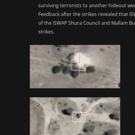
surviving terrorists to another hideout wer
Feedback after the strikes revealed that 
of the ISWAP Shura Council and Mallam Bu
strikes.