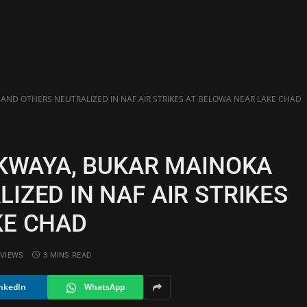
 AND OTHERS NEUTRALIZED IN NAF AIR STRIKES AT BELOWA NEAR LAKE CHAD
 KWAYA, BUKAR MAINOKA
IZED IN NAF AIR STRIKES
KE CHAD
VIEWS
3 MINS READ
nkedIn
WhatsApp