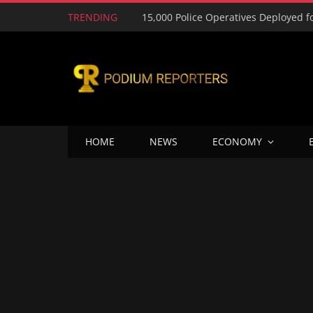
TRENDING
HOME
NEWS
ECONOMY