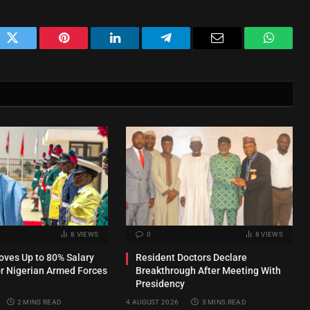
ok
Twitter
Pinterest
LinkedIn
Telegram
Email
WhatsA
8
VIEWS
0
8
VIEWS
ves Up to 80% Salary
Resident Doctors Declare
or Nigerian Armed Forces
Breakthrough After Meeting With
Presidency
2 MINS READ
4 AUGUST 2026
3 MINS READ