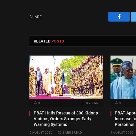
SHARE.
Facebo
RELATED
POSTS
0
8
VIEWS
0
PBAT Hails Rescue of 308 Kidnap
PBAT Appro
Victims, Orders Stronger Early
Increase f
Warning Systems
Personnel
5 AUGUST 2026
2 MINS READ
4 AUGUST 2026