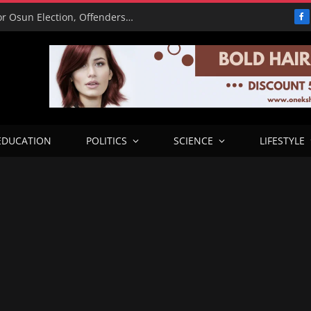
15,000 Police Operatives Deployed for Osun Election, Offenders to Face Abuja Trial – CP
F
EDUCATION
POLITICS
SCIENCE
LIFESTYLE