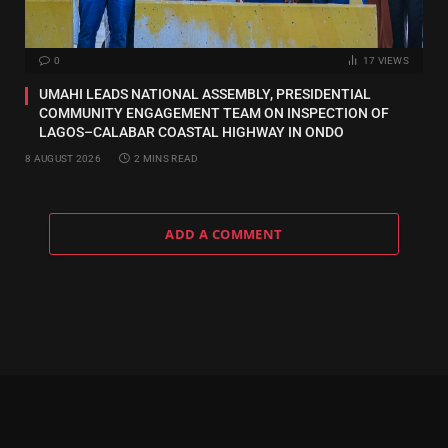
0
17
VIEWS
UMAHI LEADS NATIONAL ASSEMBLY, PRESIDENTIAL
COMMUNITY ENGAGEMENT TEAM ON INSPECTION OF
LAGOS–CALABAR COASTAL HIGHWAY IN ONDO
8 AUGUST 2026
2 MINS READ
ADD A COMMENT