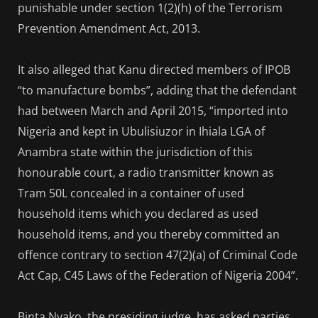
punishable under section 1(2)(h) of the Terrorism
Prevention Amendment Act, 2013.
It also alleged that Kanu directed members of IPOB
“to manufacture bombs”, adding that the defendant
had between March and April 2015, “imported into
Nigeria and kept in Ubulisiuzor in Ihiala LGA of
Anambra state within the jurisdiction of this
honourable court, a radio transmitter known as
Tram 50L concealed in a container of used
household items which you declared as used
household items, and you thereby committed an
offence contrary to section 47(2)(a) of Criminal Code
Act Cap, C45 Laws of the Federation of Nigeria 2004”.
Binta Nyako, the presiding judge, has asked parties