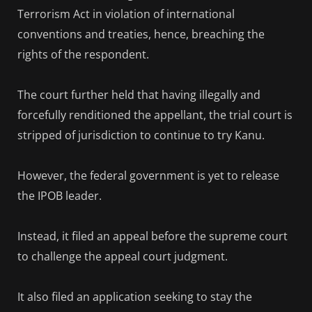
Terrorism Act in violation of international
conventions and treaties, hence, breaching the
rights of the respondent.
The court further held that having illegally and
forcefully renditioned the appellant, the trial court is
stripped of jurisdiction to continue to try Kanu.
However, the federal government is yet to release
the IPOB leader.
Instead, it filed an appeal before the supreme court
to challenge the appeal court judgment.
It also filed an application seeking to stay the