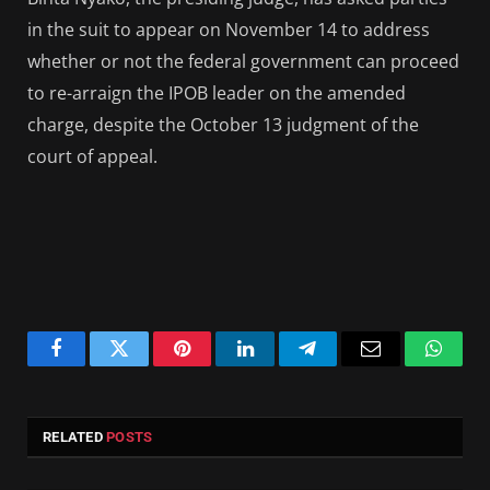
in the suit to appear on November 14 to address
whether or not the federal government can proceed
to re-arraign the IPOB leader on the amended
charge, despite the October 13 judgment of the
court of appeal.
Facebook
Twitter
Pinterest
LinkedIn
Telegram
Email
Whats
RELATED
POSTS