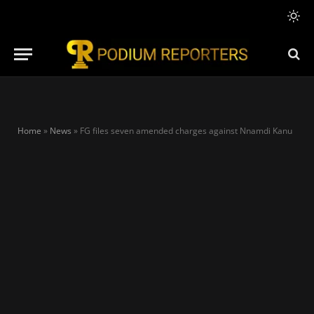
Home
»
News
»
FG files seven amended charges against Nnamdi Kanu