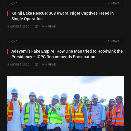
0
4
VIEWS
Kainji Lake Rescue: 308 Kwara, Niger Captives Freed in
Single Operation
8 AUGUST 2026
1 MIN READ
0
5
VIEWS
Adeyemi’s Fake Empire: How One Man tried to Hoodwink the
Presidency – ICPC Recommends Prosecution
8 AUGUST 2026
1 MIN READ