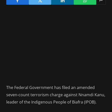
The Federal Government has filed an amended
seven-count terrorism charge against Nnamdi Kanu,
leader of the Indigenous People of Biafra (IPOB).