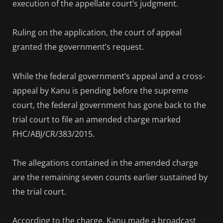
execution of the appellate court’s judgment.
Ruling on the application, the court of appeal
granted the government’s request.
While the federal government’s appeal and a cross-
appeal by Kanu is pending before the supreme
court, the federal government has gone back to the
trial court to file an amended charge marked
FHC/ABJ/CR/383/2015.
The allegations contained in the amended charge
are the remaining seven counts earlier sustained by
the trial court.
According to the charge, Kanu made a broadcast