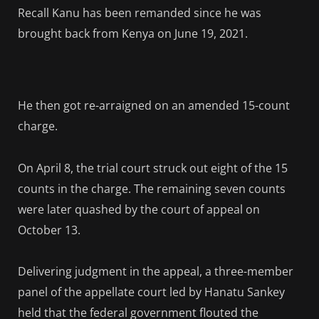
Recall Kanu has been remanded since he was
brought back from Kenya on June 19, 2021.
He then got re-arraigned on an amended 15-count
charge.
On April 8, the trial court struck out eight of the 15
counts in the charge. The remaining seven counts
were later quashed by the court of appeal on
October 13.
Delivering judgment in the appeal, a three-member
panel of the appellate court led by Hanatu Sankey
held that the federal government flouted the