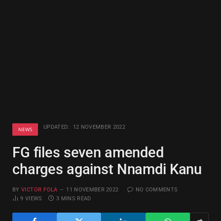
UPDATED:
12 NOVEMBER 2022
NEWS
FG files seven amended
charges against Nnamdi Kanu
BY
VICTOR FOLA
11 NOVEMBER 2022
NO COMMENTS
9
VIEWS
3 MINS READ