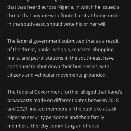
that was heard across Nigeria, in which he issued a
threat that anyone who flouted a sit-at-home order
in the south-east, should write his or her will.
The federal government submitted that as a result
of the threat, banks, schools, markets, shopping
malls, and petrol stations in the south-east have
continued to shut down their businesses, with
citizens and vehicular movements grounded.
The Federal Government further alleged that Kanu’s
broadcasts made on different dates between 2018
and 2021, incited members of the public to attack
Nigerian security personnel and their family
members, thereby committing an offence