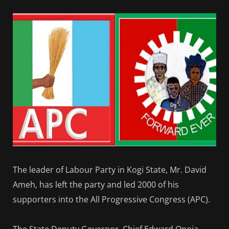
The leader of Labour Party in Kogi State, Mr. David
Ameh, has left the party and led 2000 of his
supporters into the All Progressive Congress (APC).