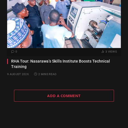
0
3
VIEWS
RHA Tour: Nasarawa’s Skills Institute Boosts Technical
Training
9 AUGUST 2026
2 MINS READ
ADD A COMMENT