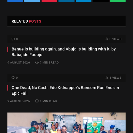
Facebook
Twitter
Pinterest
LinkedIn
Telegram
Email
Whats
RELATED
POSTS
0
3
VIEWS
Benue is building again, and Abuja is building with it, by
Babajide Fadoju
9 AUGUST 2026
7 MINS READ
0
3
VIEWS
One Dead, No Cash: Edo Kidnapper’s Ransom Run Ends in
Epic Fail
9 AUGUST 2026
1 MIN READ