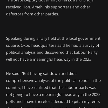
The State Deputy Governor, Chief Edward Onoja
received Hon. Ameh, his supporters and other
defectors from other parties.
Speaking during a rally held at the local government
square, Okpo headquarters said he had a survey of
political analysis and discovered that Labour Party
will not have a meaningful headway in the 2023.
He said, “But having sat down and did a
comprehensive analysis of the political trends in the
country, I have realized that the Labour party was
not going to have a meaningful headway in the 2023
polls and I have therefore decided to pitch my tents