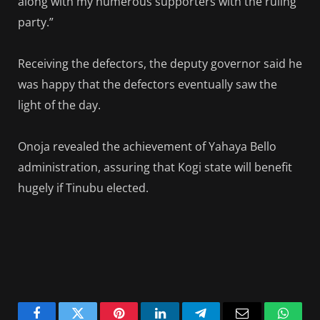
along with my numerous supporters with the ruling
party.”
Receiving the defectors, the deputy governor said he
was happy that the defectors eventually saw the
light of the day.
Onoja revealed the achievement of Yahaya Bello
administration, assuring that Kogi state will benefit
hugely if Tinubu elected.