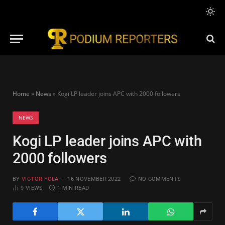
Home
»
News
»
Kogi LP leader joins APC with 2000 followers
NEWS
Kogi LP leader joins APC with
2000 followers
BY
VICTOR FOLA
16 NOVEMBER 2022
NO COMMENTS
9
VIEWS
1 MIN READ