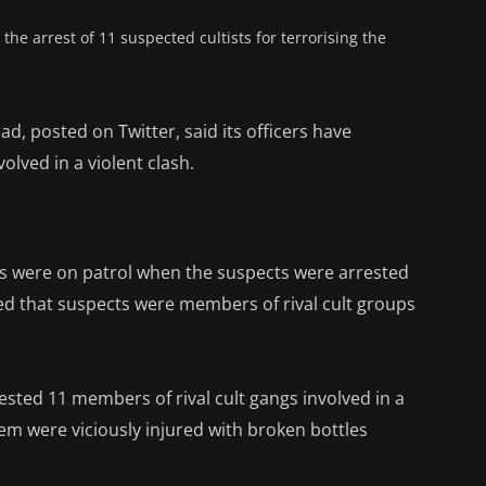
e arrest of 11 suspected cultists for terrorising the
d, posted on Twitter, said its officers have
olved in a violent clash.
ers were on patrol when the suspects were arrested
aled that suspects were members of rival cult groups
ested 11 members of rival cult gangs involved in a
them were viciously injured with broken bottles