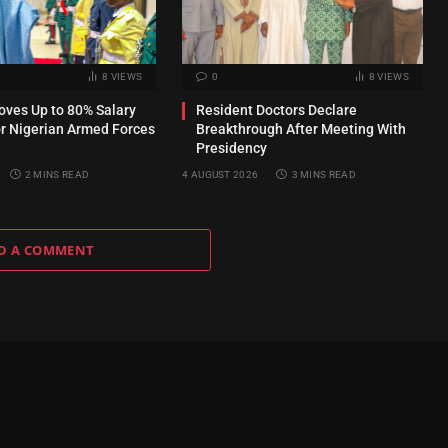
8
VIEWS
0
8
VIEWS
ves Up to 80% Salary
Resident Doctors Declare
or Nigerian Armed Forces
Breakthrough After Meeting With
Presidency
2 MINS READ
4 AUGUST 2026
3 MINS READ
D A COMMENT