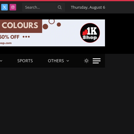
Thursday, August 6
acebook
X
Instagram
(Twitter)
SPORTS
OTHERS