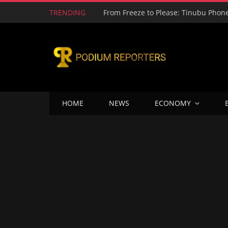
TRENDING
HOME
NEWS
ECONOMY