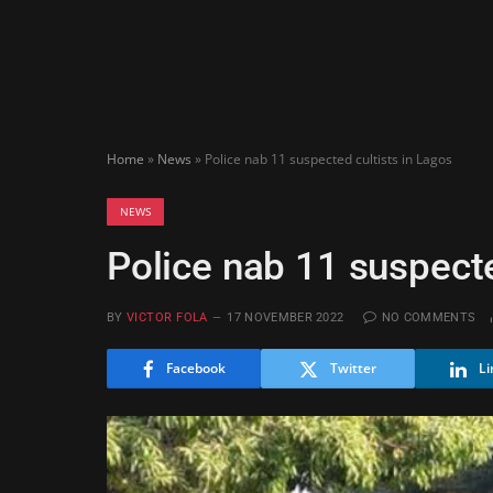
Home
»
News
»
Police nab 11 suspected cultists in Lagos
NEWS
Police nab 11 suspecte
BY
VICTOR FOLA
17 NOVEMBER 2022
NO COMMENTS
Facebook
Twitter
Li