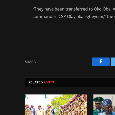
“They have been transferred to Oko Oba, Age
commander, CSP Olayinka Egbeyemi,” the 
SHARE.
Facebo
RELATED
POSTS