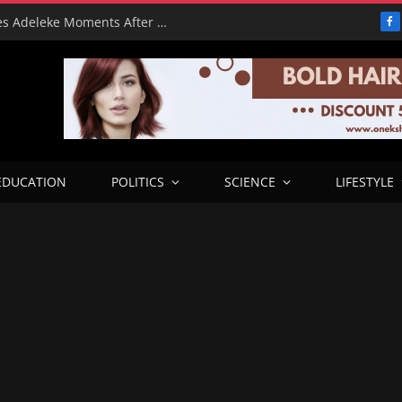
From Freeze to Please: Tinubu Phones Adeleke Moments After Unfreezing Osun’s Cash
F
EDUCATION
POLITICS
SCIENCE
LIFESTYLE