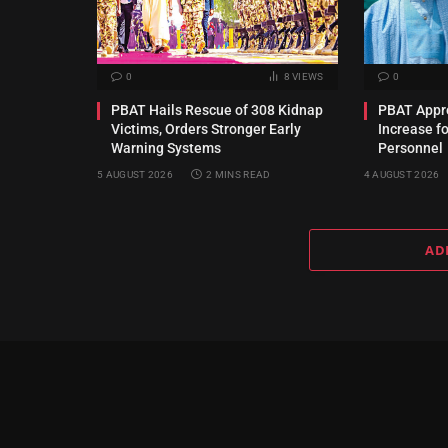
0
8
VIEWS
0
PBAT Hails Rescue of 308 Kidnap
PBAT Appro
Victims, Orders Stronger Early
Increase f
Warning Systems
Personnel
5 AUGUST 2026
2 MINS READ
4 AUGUST 2026
AD