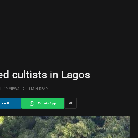
d cultists in Lagos
19
VIEWS
1 MIN READ
nkedIn
WhatsApp