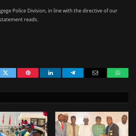
ge Police Division, in line with the directive of our
statement reads.
ok
Twitter
Pinterest
LinkedIn
Telegram
Email
WhatsA