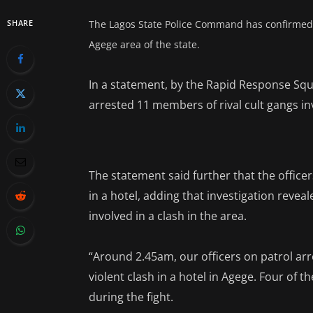
SHARE
The Lagos State Police Command has confirmed th
Agege area of the state.
In a statement, by the Rapid Response Squa
arrested 11 members of rival cult gangs inv
The statement said further that the offic
in a hotel, adding that investigation reve
involved in a clash in the area.
“Around 2.45am, our officers on patrol arr
violent clash in a hotel in Agege. Four of 
during the fight.