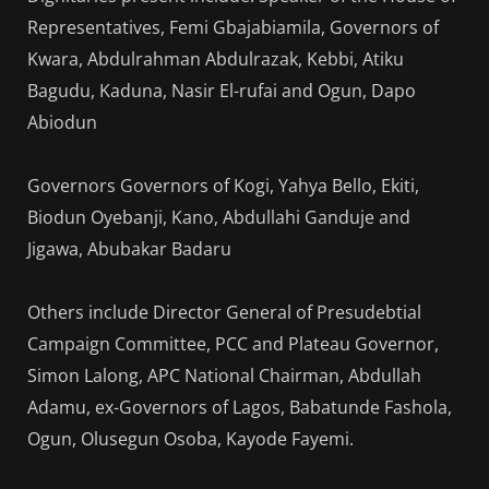
Representatives, Femi Gbajabiamila, Governors of
Kwara, Abdulrahman Abdulrazak, Kebbi, Atiku
Bagudu, Kaduna, Nasir El-rufai and Ogun, Dapo
Abiodun
Governors Governors of Kogi, Yahya Bello, Ekiti,
Biodun Oyebanji, Kano, Abdullahi Ganduje and
Jigawa, Abubakar Badaru
Others include Director General of Presudebtial
Campaign Committee, PCC and Plateau Governor,
Simon Lalong, APC National Chairman, Abdullah
Adamu, ex-Governors of Lagos, Babatunde Fashola,
Ogun, Olusegun Osoba, Kayode Fayemi.