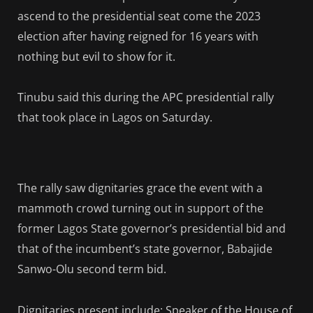
ascend to the presidential seat come the 2023
election after having reigned for 16 years with
nothing but evil to show for it.
Tinubu said this during the APC presidential rally
that took place in Lagos on Saturday.
The rally saw dignitaries grace the event with a
mammoth crowd turning out in support of the
former Lagos State governor’s presidential bid and
that of the incumbent’s state governor, Babajide
Sanwo-Olu second term bid.
Dignitaries present include: Speaker of the House of