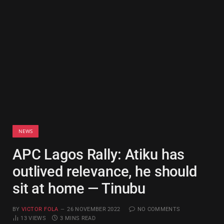
NEWS
APC Lagos Rally: Atiku has
outlived relevance, he should
sit at home — Tinubu
BY
VICTOR FOLA
26 NOVEMBER 2022
NO COMMENTS
13
VIEWS
3 MINS READ