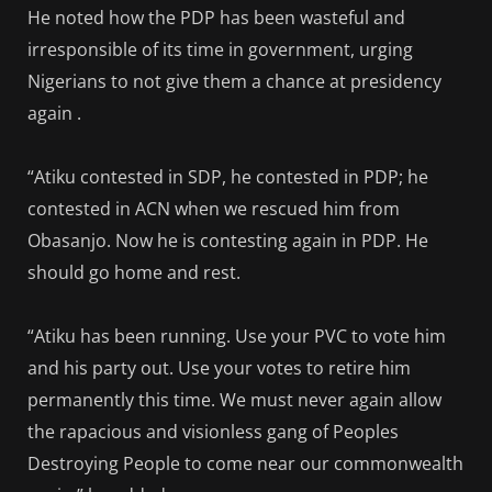
He noted how the PDP has been wasteful and
irresponsible of its time in government, urging
Nigerians to not give them a chance at presidency
again .
“Atiku contested in SDP, he contested in PDP; he
contested in ACN when we rescued him from
Obasanjo. Now he is contesting again in PDP. He
should go home and rest.
“Atiku has been running. Use your PVC to vote him
and his party out. Use your votes to retire him
permanently this time. We must never again allow
the rapacious and visionless gang of Peoples
Destroying People to come near our commonwealth