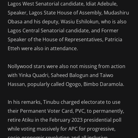
Lagos West Senatorial candidate, Idiat Adebule,
Speaker, Lagos State House of Assembly, Mudashiru
Obasa and his deputy, Wasiu Eshilokun, who is also
Lagos Central Senatorial candidate, and Former
Speaker of the House of Representatives, Patricia
Etteh were also in attendance.
Nollywood stars were also not missing from action
with Yinka Quadri, Saheed Balogun and Taiwo
Hassan, popularly called Ogogo, Bimbo Daramola.
In his remarks, Tinubu charged electorate to use
their Permanent Voter Card, PVC, to permanently,
retire Atiku in the February 2023 presidential poll
while voting massively for APC for progressive,
socio-economic revolution and all inclusive