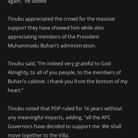
again,” he added
Tinubu appreciated the crowd for the massive
support they have showed him while also
appreciating members of the President
Muhammadu Buhari’s administration.
Tinubu said, “I’m indeed very grateful to God
Almighty, to all of you people, to the members of
Buhari’s cabinet. I thank you from the bottom of my
heart.”
Tinubu noted that PDP ruled for 16 years without
any meaningful impacts, adding, “all the APC
Governors have decided to support me. We shall
move together to the Villa.