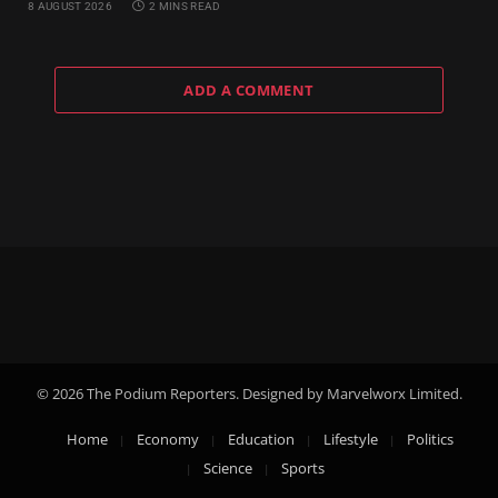
8 AUGUST 2026
2 MINS READ
ADD A COMMENT
© 2026 The Podium Reporters. Designed by Marvelworx Limited.
Home
Economy
Education
Lifestyle
Politics
Science
Sports