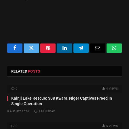
Facebook
Twitter
Pinterest
LinkedIn
Telegram
Email
Whats
RELATED
POSTS
0
4
VIEWS
Kainji Lake Rescue: 308 Kwara, Niger Captives Freed in
Single Operation
8 AUGUST 2026
1 MIN READ
0
5
VIEWS