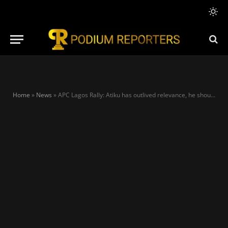
Home
»
News
»
APC Lagos Rally: Atiku has outlived relevance, he should sit at home — Tinubu