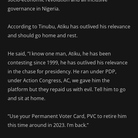
governance in Nigeria.
According to Tinubu, Atiku has outlived his relevance
and should go home and rest.
He said, “I know one man, Atiku, he has been
contesting since 1999, he has outlived his relevance
in the chase for presidency. He ran under PDP,
under Action Congress, AC, we gave him the
platform but they repaid us with evil. Tell him to go
and sit at home.
“Use your Permanent Voter Card, PVC to retire him
this time around in 2023. I’m back.”