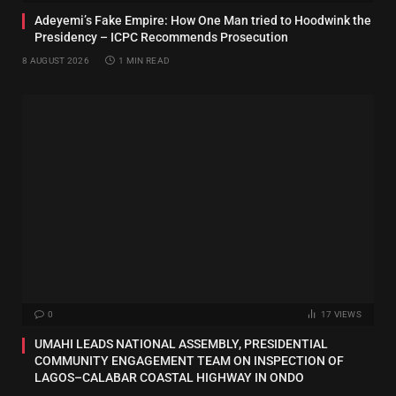
Adeyemi’s Fake Empire: How One Man tried to Hoodwink the
Presidency – ICPC Recommends Prosecution
8 AUGUST 2026
1 MIN READ
0
17
VIEWS
UMAHI LEADS NATIONAL ASSEMBLY, PRESIDENTIAL
COMMUNITY ENGAGEMENT TEAM ON INSPECTION OF
LAGOS–CALABAR COASTAL HIGHWAY IN ONDO