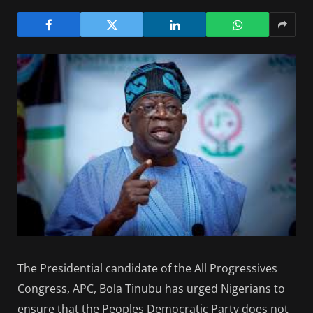
The Presidential candidate of the All Progressives
Congress, APC, Bola Tinubu has urged Nigerians to
ensure that the Peoples Democratic Party does not