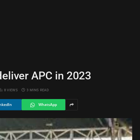
deliver APC in 2023
8
VIEWS
3 MINS READ
nkedIn
WhatsApp