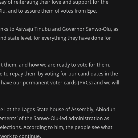
ay of reiterating their love and support for the
lu, and to assure them of votes from Epe.
 thanks to Asiwaju Tinubu and Governor Sanwo-Olu, as
and state level, for everything they have done for
 them, and how we are ready to vote for them.
me to repay them by voting for our candidates in the
ll have our permanent voter cards (PVCs) and we will
e I at the Lagos State house of Assembly, Abiodun
ments’ of the Sanwo-Olu-led administration as
elections. According to him, the people see what
 work to continue.