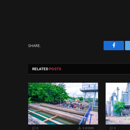
SHARE.
Facebo
RELATED
POSTS
0
3
VIEWS
0