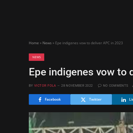
Home
»
News
»
Epe indigenes vow to deliver APC in 2023
NEWS
Epe indigenes vow to 
BY
VICTOR FOLA
28 NOVEMBER 2022
NO COMMENTS
Facebook
Twitter
Li