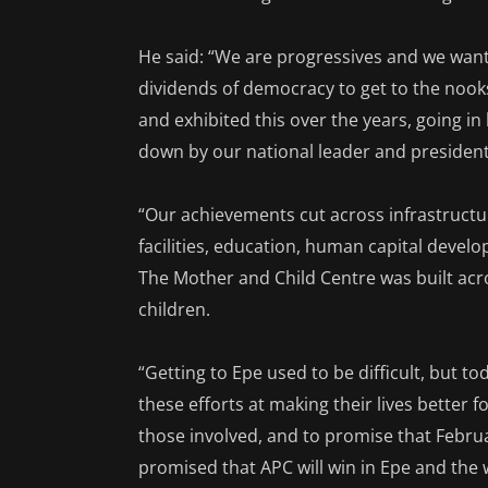
He said: “We are progressives and we want 
dividends of democracy to get to the noo
and exhibited this over the years, going in
down by our national leader and presidenti
“Our achievements cut across infrastructu
facilities, education, human capital de
The Mother and Child Centre was built acro
children.
“Getting to Epe used to be difficult, but 
these efforts at making their lives better fo
those involved, and to promise that Februa
promised that APC will win in Epe and the 