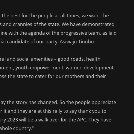
the best for the people at all times; we want the
ks and crannies of the state. We have demonstrated
 line with the agenda of the progressive team, as laid
al candidate of our party, Asiwaju Tinubu.
ral and social amenities – good roads, health
velopment, youth empowerment, women development.
ss the state to cater for our mothers and their
today the story has changed. So the people appreciate
r it and they are at this rally to say thank you to
ry 2023 will be a walk over for the APC. They have
whole country.”