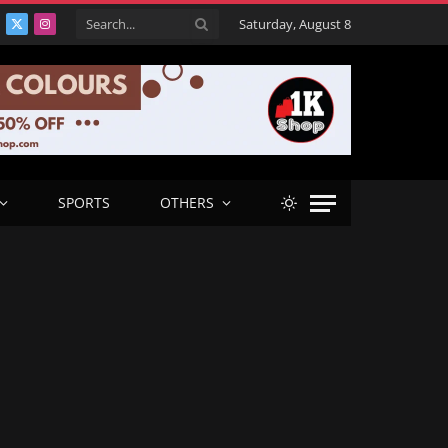
Saturday, August 8
acebook
X
Instagram
(Twitter)
SPORTS
OTHERS