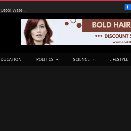
F
RHA Tour: Water for the People, Progress for Benue: Otobi Water Works Runs at Full Capacity to Serve Otukpo
EDUCATION
POLITICS
SCIENCE
LIFESTYLE