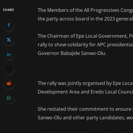
The Members of the All Progressives Congr
SHARE
the party across board in the 2023 general
The Chairman of Epe Local Government, Pr
rally to show solidarity for APC presidenti
Governor Babajide Sanwo-Olu.
The rally was jointly organised by Epe Loca
Development Area and Eredo Local Counci
She restated their commitment to ensure t
Sanwo-Olu and other party candidates, wo