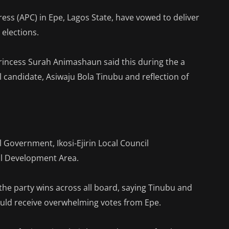
ess (APC) in Epe, Lagos State, have vowed to deliver
 elections.
incess Surah Animashaun said this during the a
al candidate, Asiwaju Bola Tinubu and reflection of
l Government, Ikosi-Ejirin Local Council
l Development Area.
he party wins across all board, saying Tinubu and
uld receive overwhelming votes from Epe.