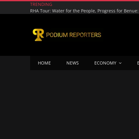
TRENDING
HOME
NEWS
ECONOMY