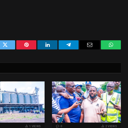
ok
Twitter
Pinterest
LinkedIn
Telegram
Email
WhatsA
1
VIEWS
0
2
VIEWS