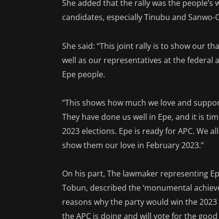
She added that the rally was the people’s w
candidates, especially Tinubu and Sanwo-O
She said: “This joint rally is to show our
well as our representatives at the federal 
Epe people.
“This shows how much we love and support
They have done us well in Epe, and it is ti
2023 elections. Epe is ready for APC. We a
show them our love in February 2023.”
On his part, The lawmaker representing Ep
Tobun, described the ‘monumental achieve
reasons why the party would win the 2023 
the APC is doing and will vote for the good