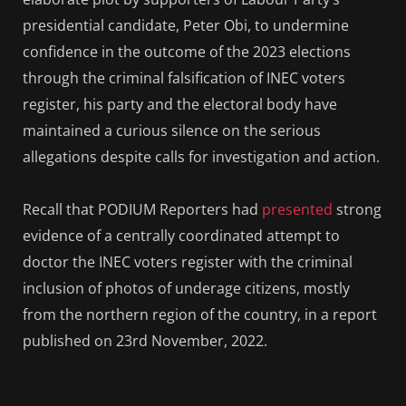
presidential candidate, Peter Obi, to undermine
confidence in the outcome of the 2023 elections
through the criminal falsification of INEC voters
register, his party and the electoral body have
maintained a curious silence on the serious
allegations despite calls for investigation and action.
Recall that PODIUM Reporters had
presented
strong
evidence of a centrally coordinated attempt to
doctor the INEC voters register with the criminal
inclusion of photos of underage citizens, mostly
from the northern region of the country, in a report
published on 23rd November, 2022.