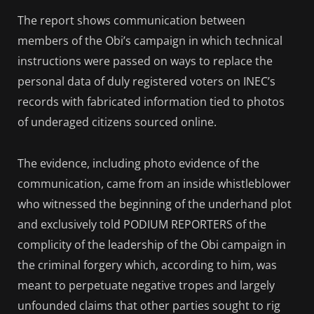
The report shows communication between
members of the Obi’s campaign in which technical
instructions were passed on ways to replace the
personal data of duly registered voters on INEC’s
records with fabricated information tied to photos
of underaged citizens sourced online.
The evidence, including photo evidence of the
communication, came from an inside whistleblower
who witnessed the beginning of the underhand plot
and exclusively told PODIUM REPORTERS of the
complicity of the leadership of the Obi campaign in
the criminal forgery which, according to him, was
meant to perpetuate negative tropes and largely
unfounded claims that other parties sought to rig