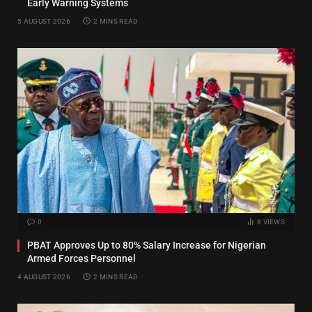
Early Warning Systems
5 AUGUST 2026
2 MINS READ
0
8
VIEWS
PBAT Approves Up to 80% Salary Increase for Nigerian
Armed Forces Personnel
4 AUGUST 2026
2 MINS READ