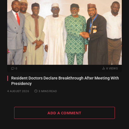
0
8
VIEWS
Resident Doctors Declare Breakthrough After Meeting With
Presidency
4 AUGUST 2026
3 MINS READ
ADD A COMMENT