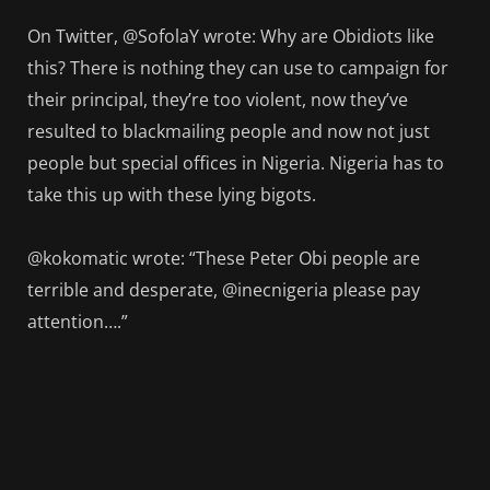
On Twitter, @SofolaY wrote: Why are Obidiots like
this? There is nothing they can use to campaign for
their principal, they’re too violent, now they’ve
resulted to blackmailing people and now not just
people but special offices in Nigeria. Nigeria has to
take this up with these lying bigots.
@kokomatic wrote: “These Peter Obi people are
terrible and desperate, @inecnigeria please pay
attention….”