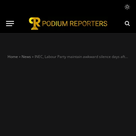
Home
»
News
»
INEC, Labour Party maintain awkward silence days after report shows Obi’s supporters falsifying voters register