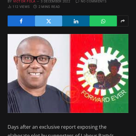
BY
VICTOR FOLA
3 DECEMBER 2022
NO COMMENTS
112
VIEWS
2 MINS READ
Days after an exclusive report exposing the
elaborate plot by supporters of Labour Party’s