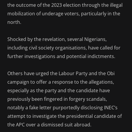
the outcome of the 2023 election through the illegal
mobilization of underage voters, particularly in the
north.
Shocked by the revelation, several Nigerians,
including civil society organisations, have called for
further investigations and potential indictments.
Others have urged the Labour Party and the Obi
campaign to offer a response to the allegations,
especially as the party and the candidate have
previously been fingered in forgery scandals,
notably a fake letter purportedly disclosing INEC’s
attempt to investigate the presidential candidate of
the APC over a dismissed suit abroad.