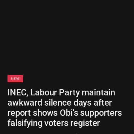
NEWS
INEC, Labour Party maintain
awkward silence days after
report shows Obi’s supporters
falsifying voters register