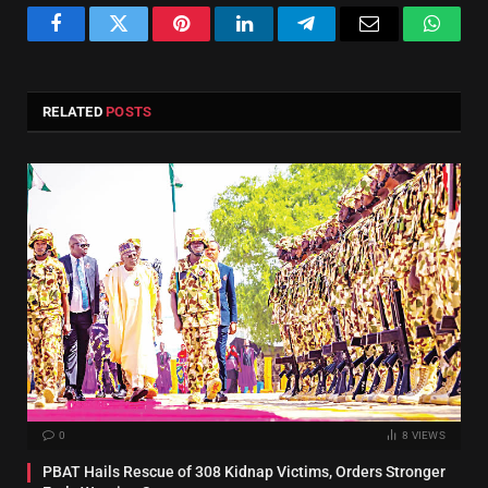
Facebook
Twitter
Pinterest
LinkedIn
Telegram
Email
Whats
RELATED
POSTS
0
8
VIEWS
PBAT Hails Rescue of 308 Kidnap Victims, Orders Stronger