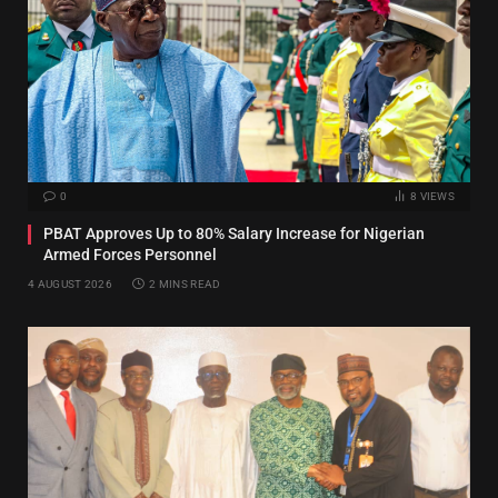
0
8
VIEWS
PBAT Approves Up to 80% Salary Increase for Nigerian
Armed Forces Personnel
4 AUGUST 2026
2 MINS READ