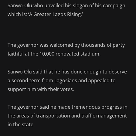
Sanwo-Olu who unveiled his slogan of his campaign
which is: ‘A Greater Lagos Rising.’
The governor was welcomed by thousands of party
faithful at the 10,000 renovated stadium.
Sanwo Olu said that he has done enough to deserve
a second term from Lagosians and appealed to
support him with their votes.
The governor said he made tremendous progress in
the areas of transportation and traffic management
in the state.