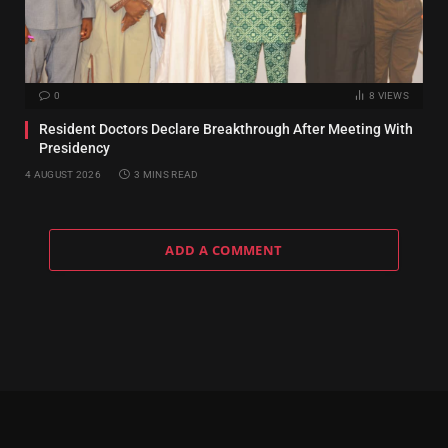
0
8
VIEWS
Resident Doctors Declare Breakthrough After Meeting With
Presidency
4 AUGUST 2026
3 MINS READ
ADD A COMMENT