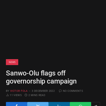
NEWS
Sanwo-Olu flags off
governorship campaign
BY
VICTOR FOLA
3 DECEMBER 2022
NO COMMENTS
11
VIEWS
2 MINS READ