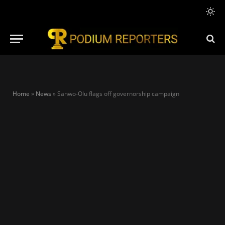
Home
»
News
»
Sanwo-Olu flags off governorship campaign