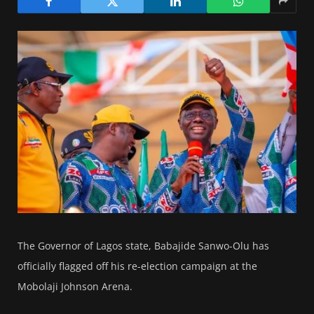
The Governor of Lagos state, Babajide Sanwo-Olu has
officially flagged off his re-election campaign at the
Mobolaji Johnson Arena.