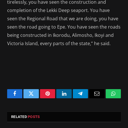
tirelessly, you have seen the construction and
completion of the Lekki Deep seaport. You have
seen the Regional Road that we are doing, you have
seen the road going to Epe. You have seen the roads
being constructed in Ikorodu, Alimosho, Ikoyi and
Victoria Island, every parts of the state,” he said.
Facebook
Twitter
Pinterest
LinkedIn
Telegram
Email
Whats
RELATED
POSTS