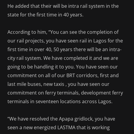
He added that their will be intra rail system in the
state for the first time in 40 years.
According to him, “You can see the completion of
our rail projects, you have seen rail in Lagos for the
first time in over 40, 50 years there will be an intra-
city rail system. We have completed it and we are
going to be handling it to you. You have seen our
commitment on all of our BRT corridors, first and
last mile buses, new taxis , you have seen our
commitment on ferry terminals, development ferry
terminals in seventeen locations across Lagos.
“We have resolved the Apapa gridlock, you have
seen a new energized LASTMA that is working