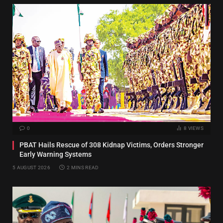
0
8
VIEWS
PBAT Hails Rescue of 308 Kidnap Victims, Orders Stronger
Early Warning Systems
5 AUGUST 2026
2 MINS READ