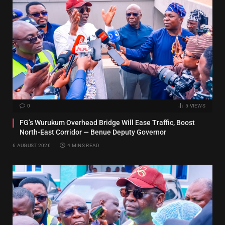
0
5
VIEWS
FG’s Wurukum Overhead Bridge Will Ease Traffic, Boost
North-East Corridor — Benue Deputy Governor
6 AUGUST 2026
4 MINS READ