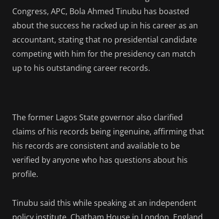
Congress, APC, Bola Ahmed Tinubu has boasted
about the success he racked up in his career as an
accountant, stating that no presidential candidate
competing with him for the presidency can match
up to his outstanding career records.
The former Lagos State governor also clarified
claims of his records being ingenuine, affirming that
his records are consistent and available to be
verified by anyone who has questions about his
profile.
Tinubu said this while speaking at an independent
policy institute, Chatham House in London, England