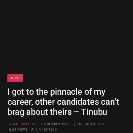
NEWS
I got to the pinnacle of my
career, other candidates can’t
brag about theirs – Tinubu
BY
VICTOR FOLA
5 DECEMBER 2022
NO COMMENTS
25
VIEWS
2 MINS READ