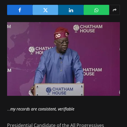
…
my records are consistent, verifiable
Presidential Candidate of the All Progressives