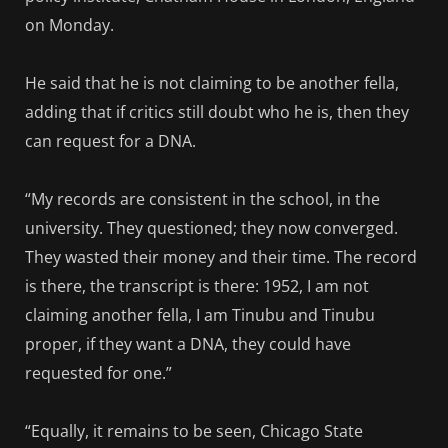
on Monday.
He said that he is not claiming to be another fella,
adding that if critics still doubt who he is, then they
can request for a DNA.
“My records are consistent in the school, in the
university. They questioned; they now converged.
They wasted their money and their time. The record
is there, the transcript is there: 1952, I am not
claiming another fella, I am Tinubu and Tinubu
proper, if they want a DNA, they could have
requested for one.”
“Equally, it remains to be seen, Chicago State