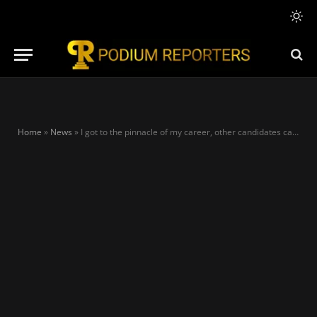
Home
»
News
»
I got to the pinnacle of my career, other candidates can’t brag about theirs – Tinubu