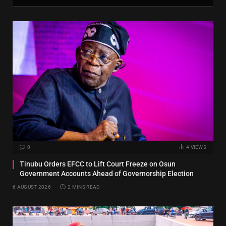
0
4
VIEWS
Tinubu Orders EFCC to Lift Court Freeze on Osun
Government Accounts Ahead of Governorship Election
6 AUGUST 2026
2 MINS READ