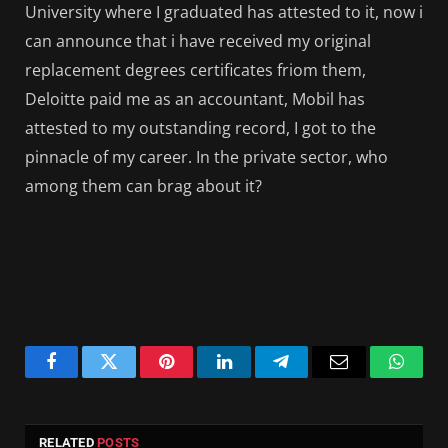
University where I graduated has attested to it, now i
can announce that i have received my original
replacement degrees certificates friom them,
Deloitte paid me as an accountant, Mobil has
attested to my outstanding record, I got to the
pinnacle of my career. In the private sector, who
among them can brag about it?
Facebook
Twitter
Pinterest
LinkedIn
Telegram
Email
Whats
RELATED
POSTS