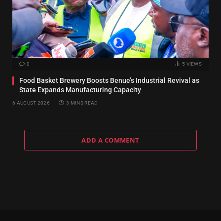
0
5
VIEWS
Food Basket Brewery Boosts Benue’s Industrial Revival as
State Expands Manufacturing Capacity
6 AUGUST 2026
3 MINS READ
ADD A COMMENT