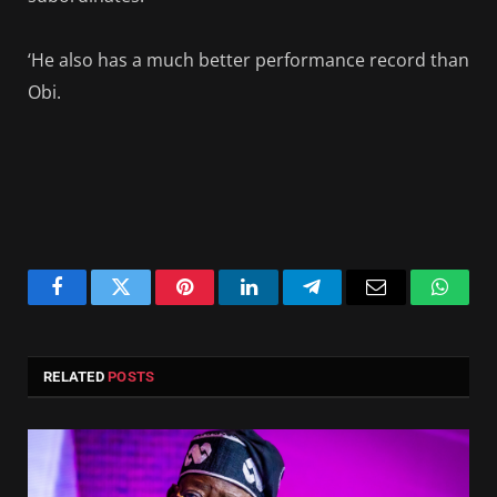
‘He also has a much better performance record than
Obi.
Facebook
Twitter
Pinterest
LinkedIn
Telegram
Email
Whats
RELATED
POSTS