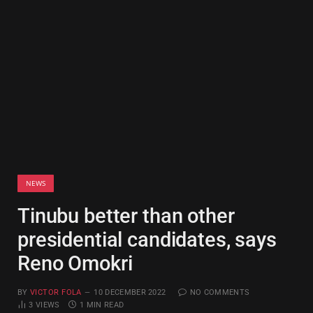
NEWS
Tinubu better than other
presidential candidates, says
Reno Omokri
BY
VICTOR FOLA
10 DECEMBER 2022
NO COMMENTS
3
VIEWS
1 MIN READ