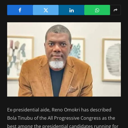
Ex-presidential aide, Reno Omokri has described
Bola Tinubu of the All Progressive Congress as the
best among the presidential candidates running for