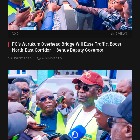
0
5
VIEWS
FG’s Wurukum Overhead Bridge Will Ease Traffic, Boost
North-East Corridor — Benue Deputy Governor
6 AUGUST 2026
4 MINS READ