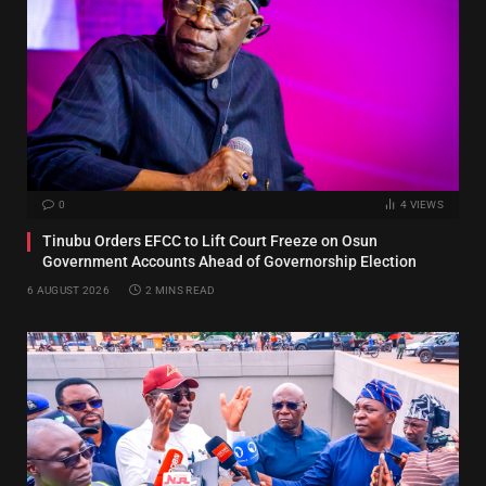
0
4
VIEWS
Tinubu Orders EFCC to Lift Court Freeze on Osun
Government Accounts Ahead of Governorship Election
6 AUGUST 2026
2 MINS READ