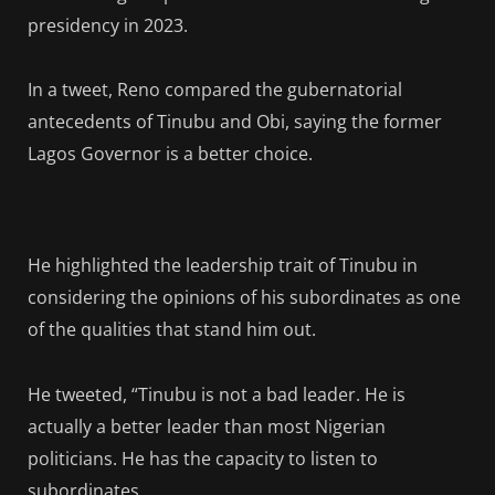
presidency in 2023.
In a tweet, Reno compared the gubernatorial
antecedents of Tinubu and Obi, saying the former
Lagos Governor is a better choice.
He highlighted the leadership trait of Tinubu in
considering the opinions of his subordinates as one
of the qualities that stand him out.
He tweeted, “Tinubu is not a bad leader. He is
actually a better leader than most Nigerian
politicians. He has the capacity to listen to
subordinates.