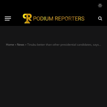
Home
»
News
»
Tinubu better than other presidential candidates, says Reno Omokri