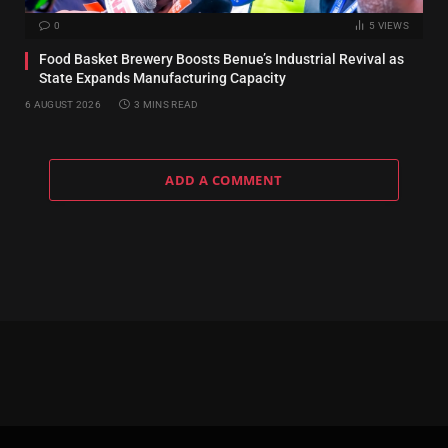
0
5
VIEWS
Food Basket Brewery Boosts Benue’s Industrial Revival as
State Expands Manufacturing Capacity
6 AUGUST 2026
3 MINS READ
ADD A COMMENT