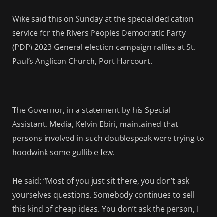
Wike said this o
n Sunday at the special dedication
service for the Rivers Peoples Democratic Party
(PDP) 2023 General election campaign rallies at St.
Paul’s Anglican Church, Port Harcourt.
The Governor, in a statement by his Special
Assistant, Media, Kelvin Ebiri, maintained that
persons involved in such doublespeak were trying to
hoodwink some gullible few.
He said: “Most of you just sit there, you don’t ask
yourselves questions. Somebody continues to sell
this kind of cheap ideas. You don’t ask the person, I