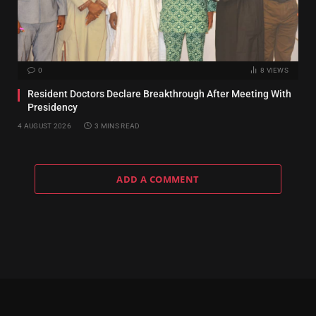
0
8
VIEWS
Resident Doctors Declare Breakthrough After Meeting With
Presidency
4 AUGUST 2026
3 MINS READ
ADD A COMMENT