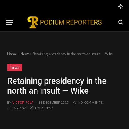
Home
»
News
»
Retaining presidency in the north an insult — Wike
NEWS
Retaining presidency in the
north an insult — Wike
BY
VICTOR FOLA
11 DECEMBER 2022
NO COMMENTS
16
VIEWS
1 MIN READ