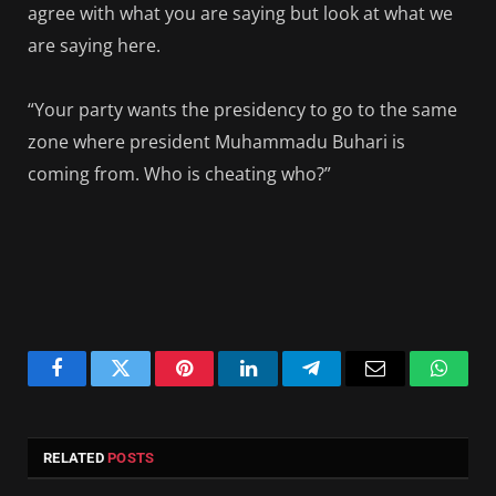
agree with what you are saying but look at what we
are saying here.
“Your party wants the presidency to go to the same
zone where president Muhammadu Buhari is
coming from. Who is cheating who?”
Facebook
Twitter
Pinterest
LinkedIn
Telegram
Email
Whats
RELATED
POSTS