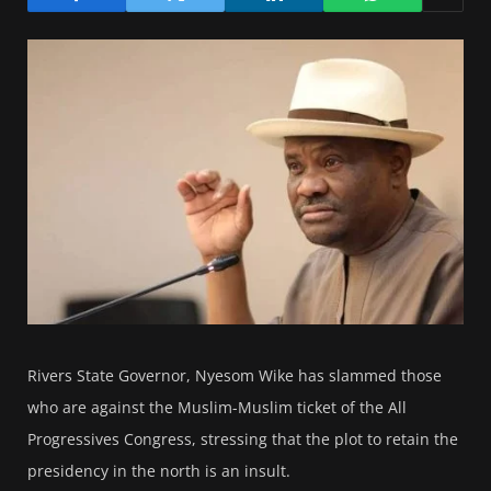
Rivers State Governor, Nyesom Wike has slammed those
who are against the Muslim-Muslim ticket of the All
Progressives Congress, stressing that the plot to retain the
presidency in the north is an insult.