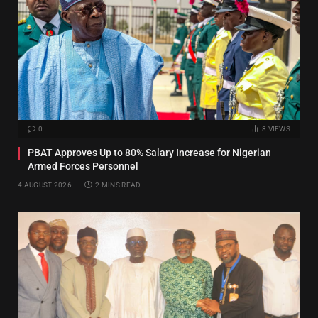
0
8
VIEWS
PBAT Approves Up to 80% Salary Increase for Nigerian
Armed Forces Personnel
4 AUGUST 2026
2 MINS READ