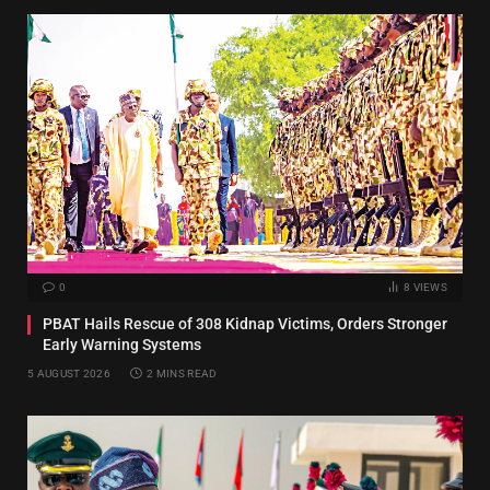
0
8
VIEWS
PBAT Hails Rescue of 308 Kidnap Victims, Orders Stronger
Early Warning Systems
5 AUGUST 2026
2 MINS READ