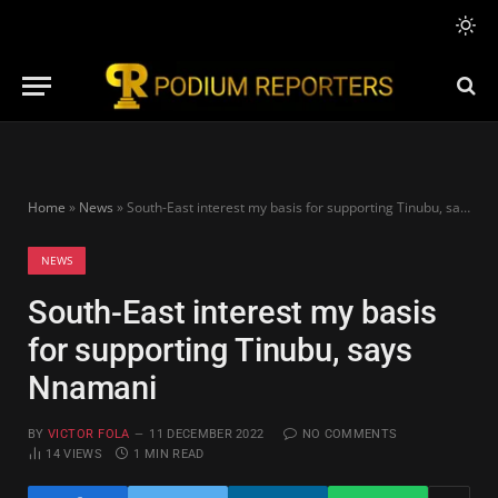
Home
»
News
»
South-East interest my basis for supporting Tinubu, says Nnamani
NEWS
South-East interest my basis
for supporting Tinubu, says
Nnamani
BY
VICTOR FOLA
11 DECEMBER 2022
NO COMMENTS
14
VIEWS
1 MIN READ