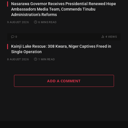
Nasarawa Governor Receives Presidential Renewed Hope
Ambassadors Media Team, Commends Tinubu
Administration’s Reforms
9 AUGUST 2026
6 MINS READ
0
4
VIEWS
Kainji Lake Rescue: 308 Kwara, Niger Captives Freed in
Single Operation
8 AUGUST 2026
1 MIN READ
ADD A COMMENT