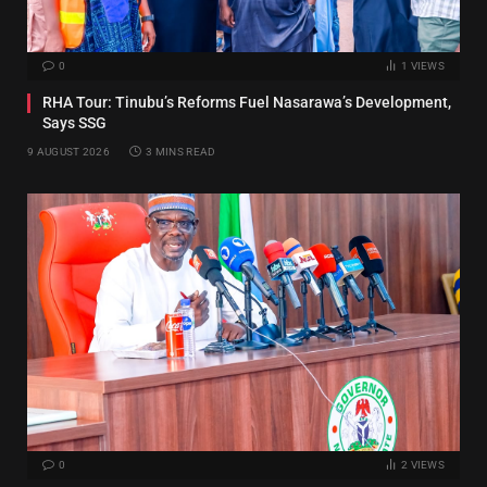
0
1
VIEWS
RHA Tour: Tinubu’s Reforms Fuel Nasarawa’s Development,
Says SSG
9 AUGUST 2026
3 MINS READ
0
2
VIEWS