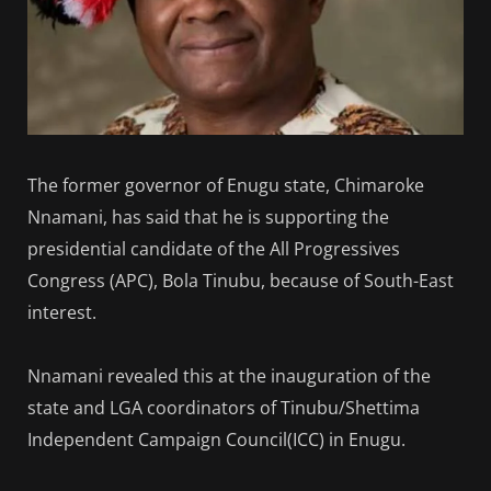
The former governor of Enugu state, Chimaroke
Nnamani, has said that he is supporting the
presidential candidate of the All Progressives
Congress (APC), Bola Tinubu, because of South-East
interest.
Nnamani revealed this at the inauguration of the
state and LGA coordinators of Tinubu/Shettima
Independent Campaign Council(ICC) in Enugu.