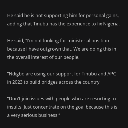
He said he is not supporting him for personal gains,
adding that Tinubu has the experience to fix Nigeria.
He said, “I’m not looking for ministerial position
because I have outgrown that. We are doing this in
the overall interest of our people.
“Ndigbo are using our support for Tinubu and APC
in 2023 to build bridges across the country.
“Don’t join issues with people who are resorting to
insults. Just concentrate on the goal because this is
a very serious business.”