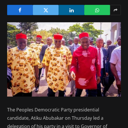
The Peoples Democratic Party presidential
candidate, Atiku Abubakar on Thursday led a
delegation of his party in a visit to Governor of