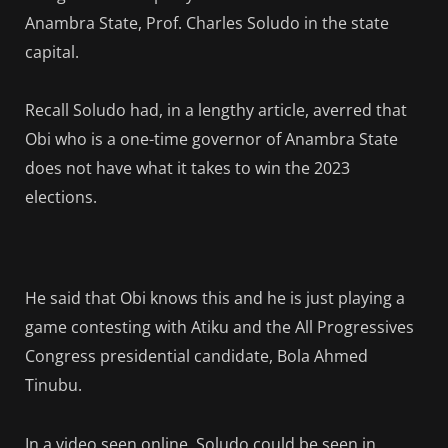
Anambra State, Prof. Charles Soludo in the state
capital.
Recall Soludo had, in a lengthy article, averred that
Obi who is a one-time governor of Anambra State
does not have what it takes to win the 2023
elections.
He said that Obi knows this and he is just playing a
game contesting with Atiku and the All Progressives
Congress presidential candidate, Bola Ahmed
Tinubu.
In a video seen online, Soludo could be seen in