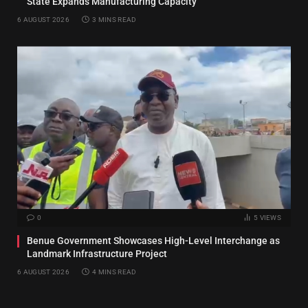
State Expands Manufacturing Capacity
6 AUGUST 2026
3 MINS READ
0
5
VIEWS
Benue Government Showcases High-Level Interchange as
Landmark Infrastructure Project
6 AUGUST 2026
4 MINS READ