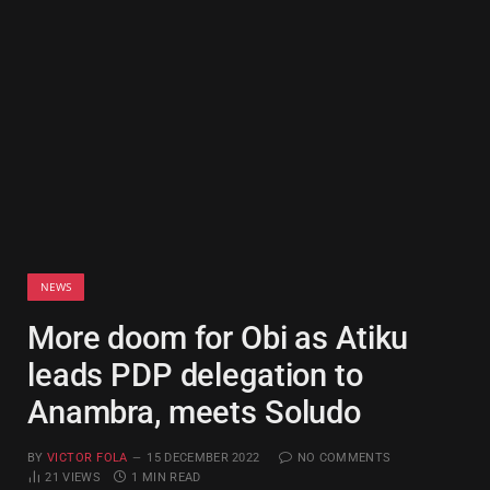
NEWS
More doom for Obi as Atiku
leads PDP delegation to
Anambra, meets Soludo
BY
VICTOR FOLA
15 DECEMBER 2022
NO COMMENTS
21
VIEWS
1 MIN READ