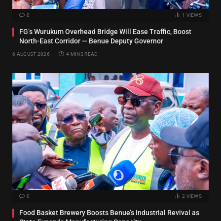
0
1
VIEWS
FG’s Wurukum Overhead Bridge Will Ease Traffic, Boost
North-East Corridor — Benue Deputy Governor
6 AUGUST 2026
4 MINS READ
0
2
VIEWS
Food Basket Brewery Boosts Benue’s Industrial Revival as