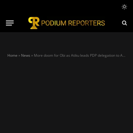
Home
»
News
»
More doom for Obi as Atiku leads PDP delegation to Anambra, meets Soludo