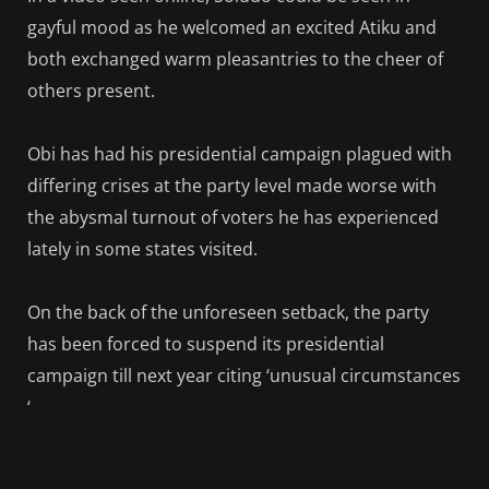
gayful mood as he welcomed an excited Atiku and
both exchanged warm pleasantries to the cheer of
others present.
Obi has had his presidential campaign plagued with
differing crises at the party level made worse with
the abysmal turnout of voters he has experienced
lately in some states visited.
On the back of the unforeseen setback, the party
has been forced to suspend its presidential
campaign till next year citing ‘unusual circumstances
‘