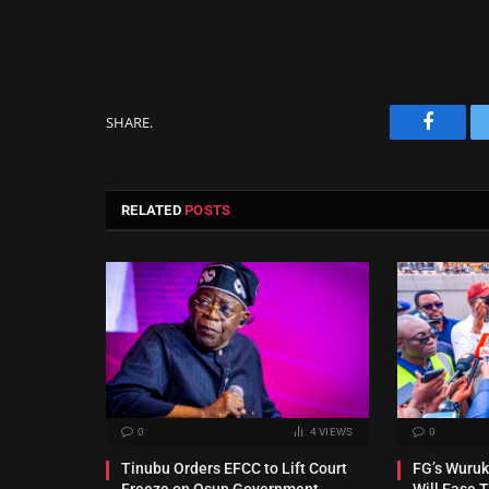
SHARE.
Facebo
RELATED
POSTS
0
4
VIEWS
0
Tinubu Orders EFCC to Lift Court
FG’s Wuru