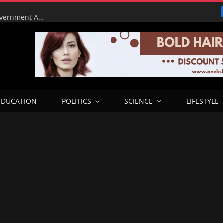
Tinubu Orders EFCC to Lift Court Freeze on Osun Government Accounts Ahead of Governorship Election
EDUCATION
POLITICS
SCIENCE
LIFESTYLE