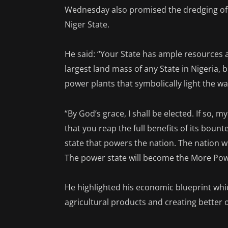
Wednesday also promised the dredging of R
Niger State.
He said: “Your State has ample resources a
largest land mass of any State in Nigeria, 
power plants that symbolically light the 
“By God’s grace, I shall be elected. If so,
that you reap the full benefits of its boun
state that powers the nation. The nation wil
The power state will become the More Powe
He highlighted his economic blueprint whi
agricultural products and creating better 