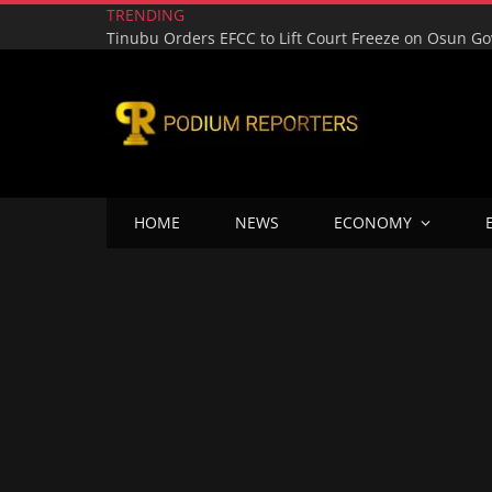
TRENDING
HOME
NEWS
ECONOMY