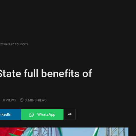
unteous resources
ate full benefits of
8
VIEWS
3 MINS READ
nkedIn
WhatsApp