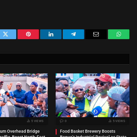
ok
Twitter
Pinterest
LinkedIn
Telegram
Email
WhatsA
5
VIEWS
0
5
VIEWS
kum Overhead Bridge
Food Basket Brewery Boosts