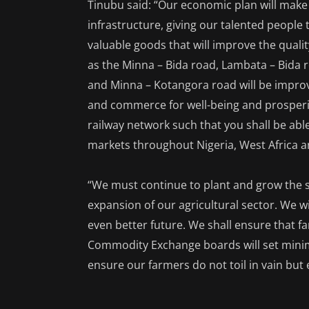
Tinubu said: “Our economic plan will make
infrastructure, giving our talented people
valuable goods that will improve the quali
as the Minna – Bida road, Lambata – Bida r
and Minna – Kotangora road will be impro
and commerce for well-being and prosperity
railway network such that you shall be ab
markets throughout Nigeria, West Africa 
“We must continue to plant and grow the s
expansion of our agricultural sector. We wil
even better future. We shall ensure that fa
Commodity Exchange boards will set minimu
ensure our farmers do not toil in vain but 