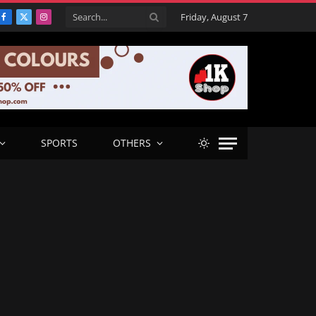
Friday, August 7
Facebook
X
Instagram
(Twitter)
SPORTS
OTHERS