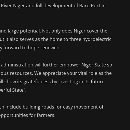
iver Niger and full development of Baro Port in
nd large potential. Not only does Niger cover the
but it also serves as the home to three hydroelectric
way forward to hope renewed.
 my administration will further empower Niger State so
teous resources. We appreciate your vital role as the
l show its gratefulness by investing in its future.
rful State”.
ch include building roads for easy movement of
opportunities for farmers.