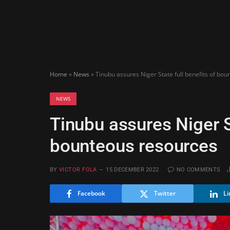
Home
»
News
»
Tinubu assures Niger State full benefits of bo
NEWS
Tinubu assures Niger St
bounteous resources
BY
VICTOR FOLA
15 DECEMBER 2022
NO COMMENTS
Facebook
Twitter
Li