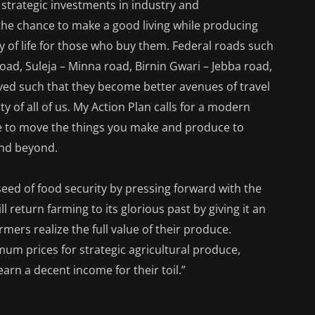
 strategic investments in industry and
 the chance to make a good living while producing
ty of life for those who buy them. Federal roads such
oad, Suleja – Minna road, Birnin Gwari – Jebba road,
ved such that they become better avenues of travel
 of all of us. My Action Plan calls for a modern
le to move the things you make and produce to
and beyond.
eed of food security by pressing forward with the
l return farming to its glorious past by giving it an
rmers realize the full value of their produce.
m prices for strategic agricultural produce,
earn a decent income for their toil.”