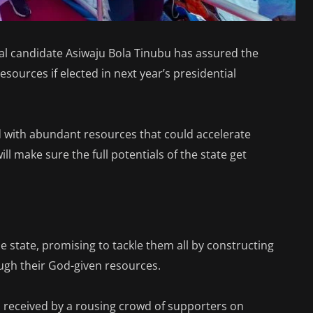
ial candidate Asiwaju Bola Tinubu has assured the
resources if elected in next year’s presidential
ed with abundant resources that could accelerate
l make sure the full potentials of the state get
e state, promising to tackle them all by constructing
ugh their God-given resources.
received by a rousing crowd of supporters on