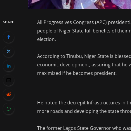
All Progressives Congress (APC) president
SHARE
people of Niger State full benefits of their 
election.
According to Tinubu, Niger State is bless
economic development, assuring that he wil
maximized if he becomes president.
He noted the decrepit Infrastructures in th
more roads and developing the state thro
The former Lagos State Governor who was 