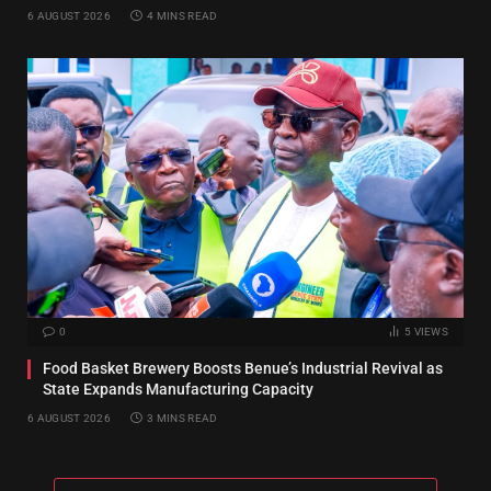
6 AUGUST 2026
4 MINS READ
0
5
VIEWS
Food Basket Brewery Boosts Benue’s Industrial Revival as
State Expands Manufacturing Capacity
6 AUGUST 2026
3 MINS READ