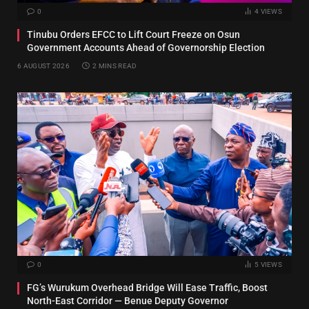
0
4
VIEWS
Tinubu Orders EFCC to Lift Court Freeze on Osun
Government Accounts Ahead of Governorship Election
6 AUGUST 2026
2 MINS READ
0
5
VIEWS
FG’s Wurukum Overhead Bridge Will Ease Traffic, Boost
North-East Corridor — Benue Deputy Governor