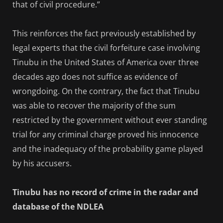
that of civil procedure.”
This reinforces the fact previously established by
legal experts that the civil forfeiture case involving
Tinubu in the United States of America over three
decades ago does not suffice as evidence of
wrongdoing. On the contrary, the fact that Tinubu
was able to recover the majority of the sum
restricted by the government without ever standing
trial for any criminal charge proved his innocence
and the inadequacy of the probability game played
by his accusers.
Tinubu has no record of crime in the radar and
database of the NDLEA