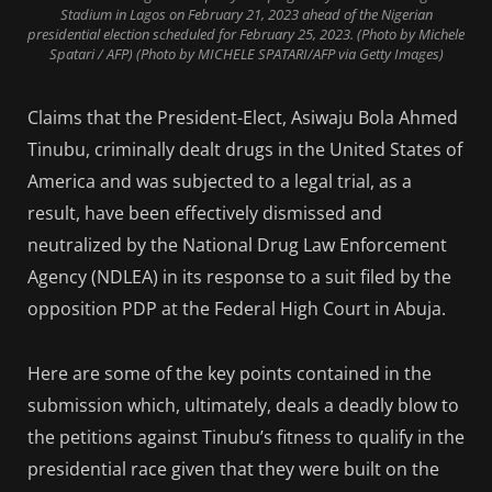
Stadium in Lagos on February 21, 2023 ahead of the Nigerian
presidential election scheduled for February 25, 2023. (Photo by Michele
Spatari / AFP) (Photo by MICHELE SPATARI/AFP via Getty Images)
Claims that the President-Elect, Asiwaju Bola Ahmed
Tinubu, criminally dealt drugs in the United States of
America and was subjected to a legal trial, as a
result, have been effectively dismissed and
neutralized by the National Drug Law Enforcement
Agency (NDLEA) in its response to a suit filed by the
opposition PDP at the Federal High Court in Abuja.
Here are some of the key points contained in the
submission which, ultimately, deals a deadly blow to
the petitions against Tinubu’s fitness to qualify in the
presidential race given that they were built on the