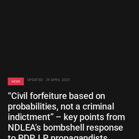
UPDATED:
29 APRIL 2023
NEWS
“Civil forfeiture based on
probabilities, not a criminal
indictment” – key points from
NDLEA’s bombshell response
to PDP, LP propagandists