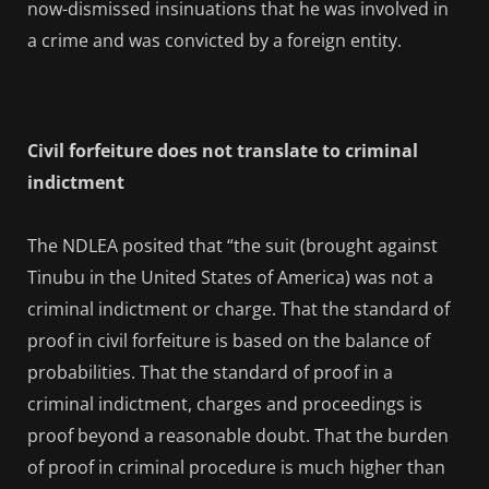
now-dismissed insinuations that he was involved in
a crime and was convicted by a foreign entity.
Civil forfeiture does not translate to criminal
indictment
The NDLEA posited that “the suit (brought against
Tinubu in the United States of America) was not a
criminal indictment or charge. That the standard of
proof in civil forfeiture is based on the balance of
probabilities. That the standard of proof in a
criminal indictment, charges and proceedings is
proof beyond a reasonable doubt. That the burden
of proof in criminal procedure is much higher than