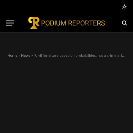
Home
»
News
»
“Civil forfeiture based on probabilities, not a criminal indictment” – key points from NDLEA’s bombshell response to PDP, LP propagandists