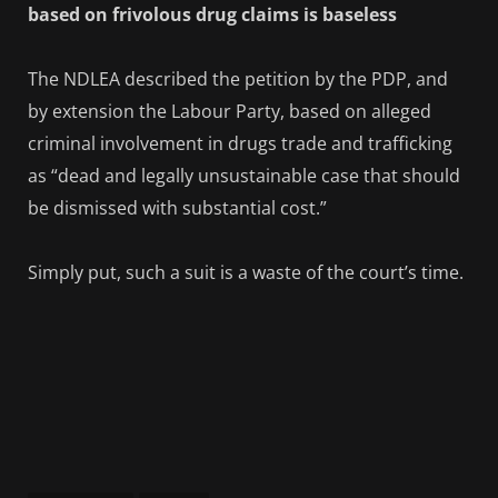
based on frivolous drug claims is baseless
The NDLEA described the petition by the PDP, and
by extension the Labour Party, based on alleged
criminal involvement in drugs trade and trafficking
as “dead and legally unsustainable case that should
be dismissed with substantial cost.”
Simply put, such a suit is a waste of the court’s time.