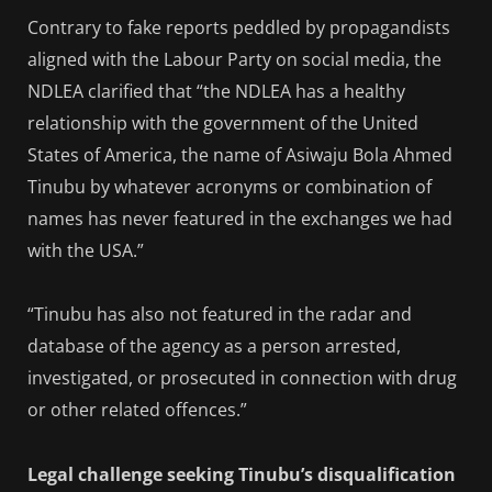
Contrary to fake reports peddled by propagandists
aligned with the Labour Party on social media, the
NDLEA clarified that “the NDLEA has a healthy
relationship with the government of the United
States of America, the name of Asiwaju Bola Ahmed
Tinubu by whatever acronyms or combination of
names has never featured in the exchanges we had
with the USA.”
“Tinubu has also not featured in the radar and
database of the agency as a person arrested,
investigated, or prosecuted in connection with drug
or other related offences.”
Legal challenge seeking Tinubu’s disqualification