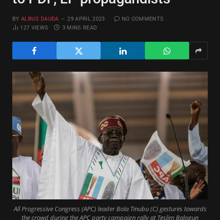
BY
ALBUS DAUDA
29 APRIL 2023
NO COMMENTS
127
VIEWS
3 MINS READ
All Progressive Congress (APC) leader Bola Tinubu (C) gestures towards
the crowd during the APC party campaign rally at Teslim Balogun