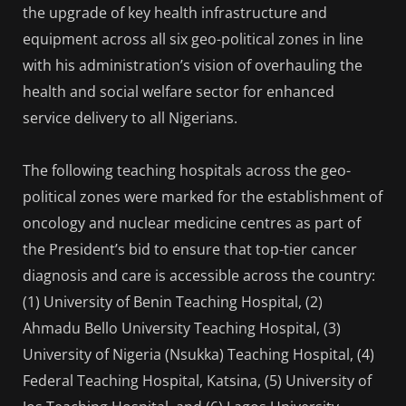
the upgrade of key health infrastructure and
equipment across all six geo-political zones in line
with his administration’s vision of overhauling the
health and social welfare sector for enhanced
service delivery to all Nigerians.
The following teaching hospitals across the geo-
political zones were marked for the establishment of
oncology and nuclear medicine centres as part of
the President’s bid to ensure that top-tier cancer
diagnosis and care is accessible across the country:
(1) University of Benin Teaching Hospital, (2)
Ahmadu Bello University Teaching Hospital, (3)
University of Nigeria (Nsukka) Teaching Hospital, (4)
Federal Teaching Hospital, Katsina, (5) University of