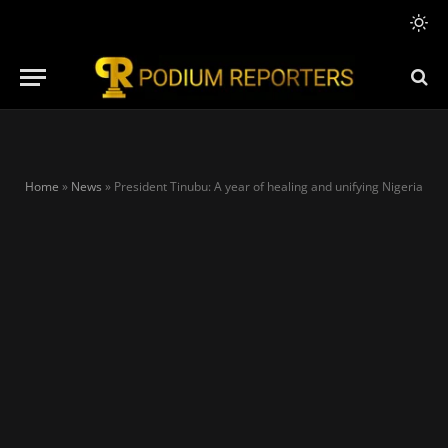
Home
»
News
»
President Tinubu: A year of healing and unifying Nigeria