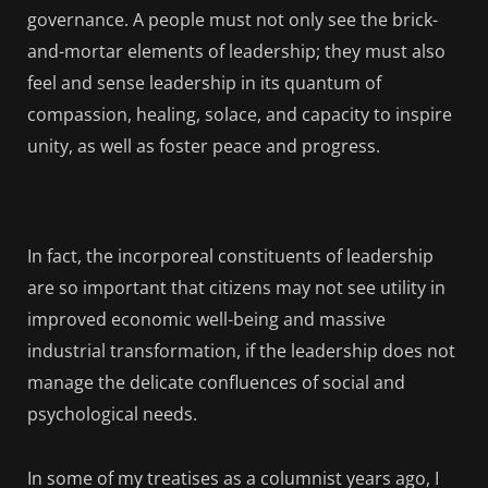
governance. A people must not only see the brick-
and-mortar elements of leadership; they must also
feel and sense leadership in its quantum of
compassion, healing, solace, and capacity to inspire
unity, as well as foster peace and progress.
In fact, the incorporeal constituents of leadership
are so important that citizens may not see utility in
improved economic well-being and massive
industrial transformation, if the leadership does not
manage the delicate confluences of social and
psychological needs.
In some of my treatises as a columnist years ago, I