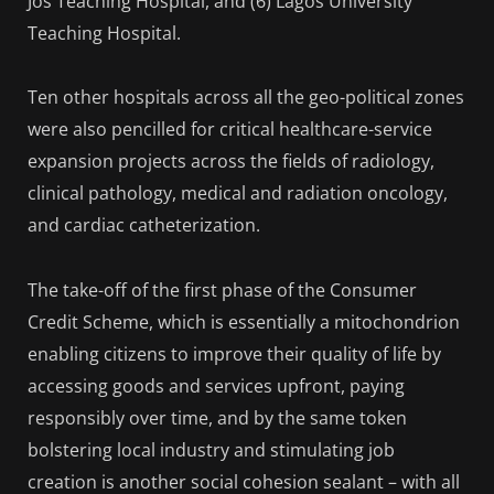
Jos Teaching Hospital, and (6) Lagos University
Teaching Hospital.
Ten other hospitals across all the geo-political zones
were also pencilled for critical healthcare-service
expansion projects across the fields of radiology,
clinical pathology, medical and radiation oncology,
and cardiac catheterization.
The take-off of the first phase of the Consumer
Credit Scheme, which is essentially a mitochondrion
enabling citizens to improve their quality of life by
accessing goods and services upfront, paying
responsibly over time, and by the same token
bolstering local industry and stimulating job
creation is another social cohesion sealant – with all