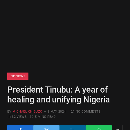
OPINIONS
President Tinubu: A year of
healing and unifying Nigeria
BY
MICHAEL CHIBUZO
9 MAY 2024
NO COMMENTS
32
VIEWS
5 MINS READ