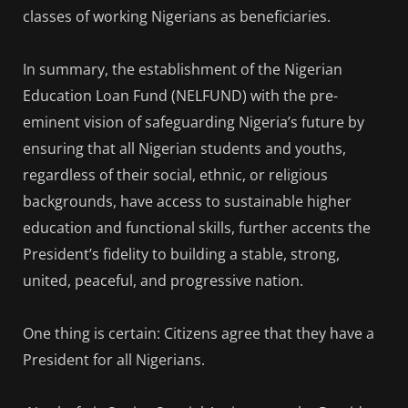
classes of working Nigerians as beneficiaries.
In summary, the establishment of the Nigerian
Education Loan Fund (NELFUND) with the pre-
eminent vision of safeguarding Nigeria’s future by
ensuring that all Nigerian students and youths,
regardless of their social, ethnic, or religious
backgrounds, have access to sustainable higher
education and functional skills, further accents the
President’s fidelity to building a stable, strong,
united, peaceful, and progressive nation.
One thing is certain: Citizens agree that they have a
President for all Nigerians.