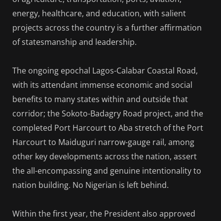
energy, healthcare, and education, with salient
projects across the country is a further affirmation
of statesmanship and leadership.
The ongoing epochal Lagos-Calabar Coastal Road,
with its attendant immense economic and social
benefits to many states within and outside that
corridor; the Sokoto-Badagry Road project, and the
completed Port Harcourt to Aba stretch of the Port
Harcourt to Maiduguri narrow-gauge rail, among
other key developments across the nation, assert
the all-encompassing and genuine intentionality to
nation building. No Nigerian is left behind.
Within the first year, the President also approved