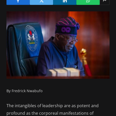
By Fredrick Nwabufo
The intangibles of leadership are as potent and
profound as the corporeal manifestations of