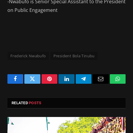
-Nwabufo is Senior Special Assistant to the President
on Public Engagement
Frederick Nwabufo
President Bola Tinubu
Facebook
Twitter
Pinterest
LinkedIn
Telegram
Email
Whats
RELATED
POSTS