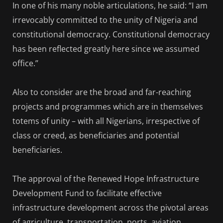
In one of his many noble articulations, he said: “I am
irrevocably committed to the unity of Nigeria and
constitutional democracy. Constitutional democracy
has been reflected greatly here since we assumed
office.’’
Also to consider are the broad and far-reaching
projects and programmes which are in themselves
totems of unity – with all Nigerians, irrespective of
class or creed, as beneficiaries and potential
beneficiaries.
The approval of the Renewed Hope Infrastructure
Development Fund to facilitate effective
infrastructure development across the pivotal areas
of agriculture, transportation, ports, aviation,