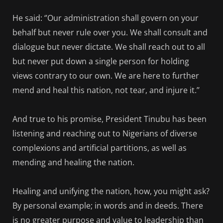
He said: ‘’Our administration shall govern on your
behalf but never rule over you. We shall consult and
dialogue but never dictate. We shall reach out to all
but never put down a single person for holding
views contrary to our own. We are here to further
mend and heal this nation, not tear, and injure it.’’
And true to his promise, President Tinubu has been
listening and reaching out to Nigerians of diverse
complexions and artificial partitions, as well as
mending and healing the nation.
Healing and unifying the nation, how, you might ask?
By personal example; in words and in deeds. There
is no greater purpose and value to leadership than