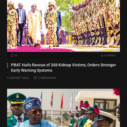
0
8
VIEWS
PBAT Hails Rescue of 308 Kidnap Victims, Orders Stronger
Early Warning Systems
5 AUGUST 2026
2 MINS READ