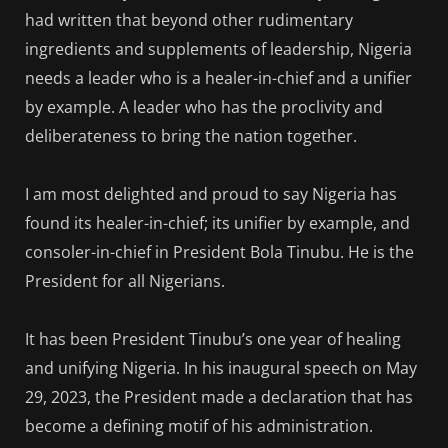
had written that beyond other rudimentary
ingredients and supplements of leadership, Nigeria
needs a leader who is a healer-in-chief and a unifier
by example. A leader who has the proclivity and
deliberateness to bring the nation together.
I am most delighted and proud to say Nigeria has
found its healer-in-chief; its unifier by example, and
consoler-in-chief in President Bola Tinubu. He is the
President for all Nigerians.
It has been President Tinubu’s one year of healing
and unifying Nigeria. In his inaugural speech on May
29, 2023, the President made a declaration that has
become a defining motif of his administration.