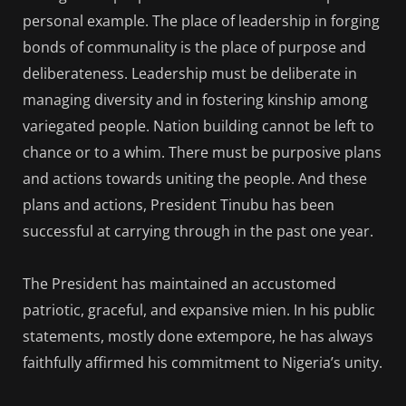
personal example. The place of leadership in forging
bonds of communality is the place of purpose and
deliberateness. Leadership must be deliberate in
managing diversity and in fostering kinship among
variegated people. Nation building cannot be left to
chance or to a whim. There must be purposive plans
and actions towards uniting the people. And these
plans and actions, President Tinubu has been
successful at carrying through in the past one year.
The President has maintained an accustomed
patriotic, graceful, and expansive mien. In his public
statements, mostly done extempore, he has always
faithfully affirmed his commitment to Nigeria’s unity.