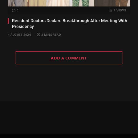
0
8
VIEWS
Resident Doctors Declare Breakthrough After Meeting With
Presidency
4 AUGUST 2026
3 MINS READ
ADD A COMMENT