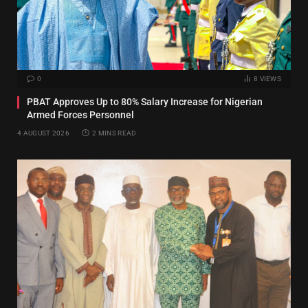
0
8
VIEWS
PBAT Approves Up to 80% Salary Increase for Nigerian
Armed Forces Personnel
4 AUGUST 2026
2 MINS READ