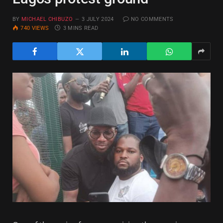
BY
MICHAEL CHIBUZO
3 JULY 2024
NO COMMENTS
740
VIEWS
3 MINS READ