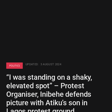
UPDATED:
3 AUGUST 2024
POLITICS
“I was standing on a shaky,
elevated spot” – Protest
Organiser, Inibehe defends
picture with Atiku’s son in
Lagos protest ground