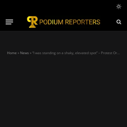
Home
»
News
»
“I was standing on a shaky, elevated spot” – Protest Organiser, Inibehe defends picture with Atiku’s son in Lagos protest ground