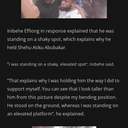
Inibehe Effiong in response explained that he was
standing on a shaky spot, which explains why he
held Shehu Atiku Abubakar.
“
I was standing on a shaky, elevated spot”, Inibehe said.
“That explains why I was holding him the way I did to
support myself. You can see that I look taller than
him from this picture despite my bending position.
He stood on the ground, whereas I was standing on
an elevated platform”, he explained.