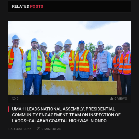
RELATED
POSTS
0
6
VIEWS
UMAHI LEADS NATIONAL ASSEMBLY, PRESIDENTIAL
COMMUNITY ENGAGEMENT TEAM ON INSPECTION OF
LAGOS–CALABAR COASTAL HIGHWAY IN ONDO
8 AUGUST 2026
2 MINS READ