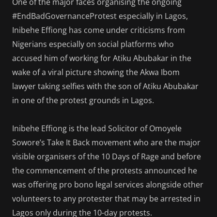
One of the major faces organising the ongoing
#EndBadGovernanceProtest especially in Lagos,
Inibehe Effiong has come under criticisms from
Nigerians especially on social platforms who
accused him of working for Atiku Abubakar in the
wake of a viral picture showing the Akwa Ibom
lawyer taking selfies with the son of Atiku Abubakar
in one of the protest grounds in Lagos.
Inibehe Effiong is the lead Solicitor of Omoyele
Sowore’s Take It Back movement who are the major
visible organisers of the 10 Days of Rage and before
the commencement of the protests announced he
was offering pro bono legal services alongside other
volunteers to any protester that may be arrested in
Lagos only during the 10-day protests.