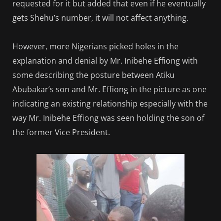
requested for it but added that even if he eventually
gets Shehu’s number, it will not affect anything.
However, more Nigerians picked holes in the
explanation and denial by Mr. Inibehe Effiong with
some describing the posture between Atiku
Abubakar’s son and Mr. Effiong in the picture as one
indicating an existing relationship especially with the
way Mr. Inibehe Effiong was seen holding the son of
the former Vice President.