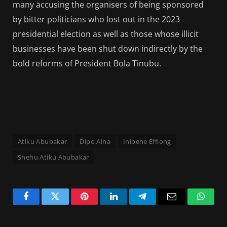
many accusing the organisers of being sponsored
by bitter politicians who lost out in the 2023
presidential election as well as those whose illicit
businesses have been shut down indirectly by the
bold reforms of President Bola Tinubu.
Atiku Abubakar
Dipo Aina
Inibehe Effiong
Shehu Atiku Abubakar
Facebook
Twitter
Pinterest
LinkedIn
Telegram
Email
Whats