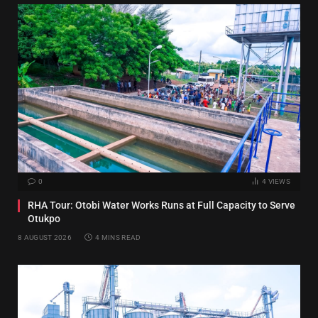
0
4
VIEWS
RHA Tour: Otobi Water Works Runs at Full Capacity to Serve
Otukpo
8 AUGUST 2026
4 MINS READ