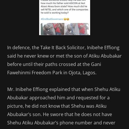
In defence, the Take It Back Solicitor, Inibehe Effiong
said he never knew or met the son of Atiku Abubakar
before until their paths crossed at the Gani
Fawehinmi Freedom Park in Ojota, Lagos.
Mr. Inibehe Effiong explained that when Shehu Atiku
Abubakar approached him and requested for a
picture, he did not know that Shehu was Atiku
Abubakar’s son. He swore that he does not have
Shehu Atiku Abubakar’s phone number and never