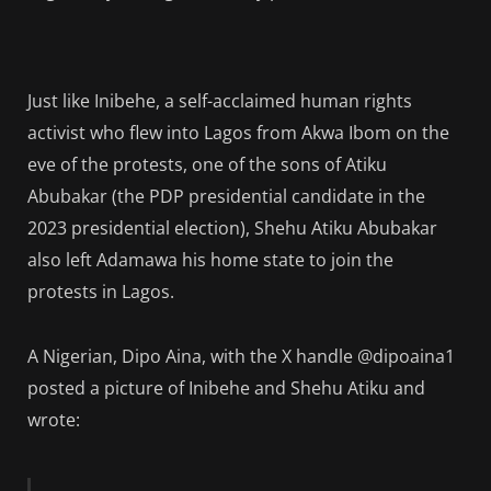
Just like Inibehe, a self-acclaimed human rights
activist who flew into Lagos from Akwa Ibom on the
eve of the protests, one of the sons of Atiku
Abubakar (the PDP presidential candidate in the
2023 presidential election), Shehu Atiku Abubakar
also left Adamawa his home state to join the
protests in Lagos.
A Nigerian, Dipo Aina, with the X handle @dipoaina1
posted a picture of Inibehe and Shehu Atiku and
wrote: