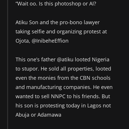
“Wait oo. Is this photoshop or AI?
Atiku Son and the pro-bono lawyer
taking selfie and organizing protest at
Ojota, @InibeheEffion
This one’s father @atiku looted Nigeria
to stupor. He sold all properties, looted
even the monies from the CBN schools
and manufacturing companies. He even
wanted to sell NNPC to his friends. But
his son is protesting today in Lagos not
Abuja or Adamawa