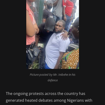
Picture posted by Mr. Inibehe in his
defence
The ongoing protests across the country has
generated heated debates among Nigerians with