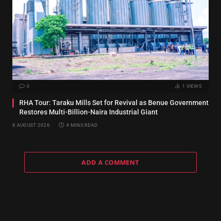
0
1
VIEWS
RHA Tour: Taraku Mills Set for Revival as Benue Government
Restores Multi-Billion-Naira Industrial Giant
8 AUGUST 2026
4 MINS READ
ADD A COMMENT