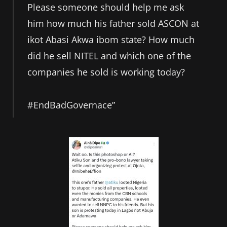
Please someone should help me ask
him how much his father sold ASCON at
ikot Abasi Akwa ibom state? How much
did he sell NITEL and which one of the
companies he sold is working today?
#EndBadGovernace”