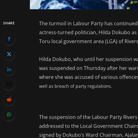
The turmoil in Labour Party has continued
SHARE
actress-turned politician, Hilda Dokubo as
Toru local government area (LGA) of Rivers
Hilda Dokubo, who until her suspension wa
was suspended on Thursday after her war
where she was accused of various offence
well as breach of party regulations.
The suspension of the Labour Party Rivers
addressed to the Local Government Chairm
signed by Dokubo’s Ward Chairman, Ajalam