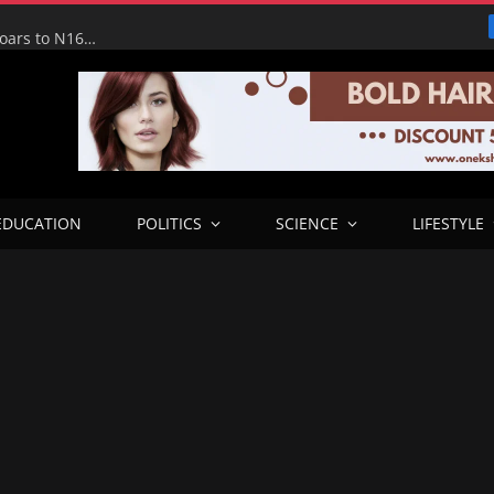
Tinubu Hails Economic Team as NGX Market Value Soars to N160tn, Says Reforms Driving Economic Recovery
EDUCATION
POLITICS
SCIENCE
LIFESTYLE