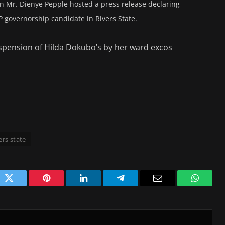
hen Mr. Dienye Pepple hosted a press release declaring
P governorship candidate in Rivers State.
 suspension of Hilda Dokubo’s by her ward excos
ers state
ok
Twitter
Pinterest
LinkedIn
Telegram
Email
WhatsA