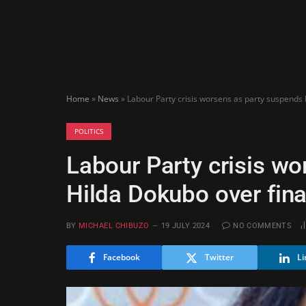
Home
»
News
»
Labour Party crisis worsens as party suspends
POLITICS
Labour Party crisis w
Hilda Dokubo over fin
BY
MICHAEL CHIBUZO
19 JULY 2024
NO COMMENTS
Facebook
Twitter
Li