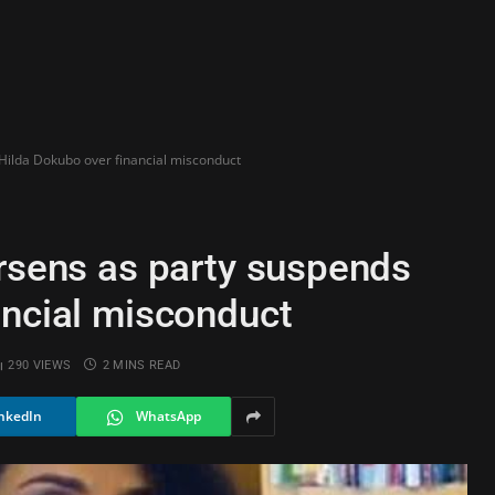
 Hilda Dokubo over financial misconduct
orsens as party suspends
ancial misconduct
290
VIEWS
2 MINS READ
nkedIn
WhatsApp