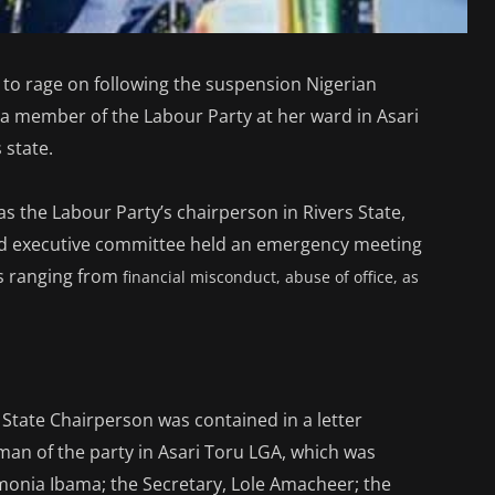
 to rage on following the suspension Nigerian
 a member of the Labour Party at her ward in Asari
 state.
s the Labour Party’s chairperson in Rivers State,
d executive committee held an emergency meeting
s ranging from
financial misconduct, abuse of office, as
 State Chairperson was contained in a letter
an of the party in Asari Toru LGA, which was
onia Ibama; the Secretary, Lole Amacheer; the