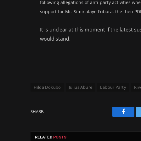
following allegations of anti-party activities w
support for Mr. Siminalaye Fubara, the then PD
It is unclear at this moment if the latest
would stand.
Hilda Dokubo
Julius Abure
Labour Party
Riv
SHARE.
Facebo
RELATED
POSTS