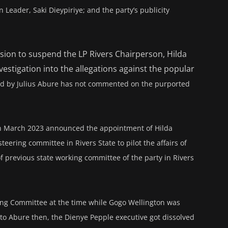
Leader, Saki Dieypiriye; and the party’s publicity
ision to suspend the LP Rivers Chairperson, Hilda
stigation into the allegations against the popular
led by Julius Abure has not commented on the purported
 in March 2023 announced the appointment of Hilda
ering committee in Rivers State to pilot the affairs of
 of previous state working committee of the party in Rivers
ing Committee at the time while Gogo Wellington was
 to Abure then, the Dienye Pepple executive got dissolved