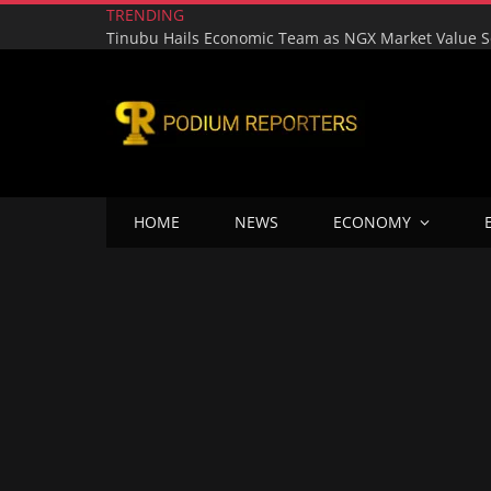
TRENDING
HOME
NEWS
ECONOMY