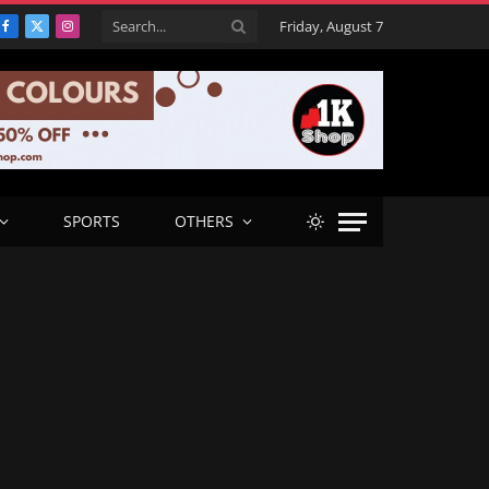
Friday, August 7
Facebook
X
Instagram
(Twitter)
SPORTS
OTHERS