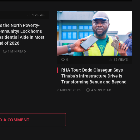
4
VIEWS
s the North Poverty-
ommunity! Lock horns
esidential Aide in Most
ud of 2026
1 MIN READ
0
15
VIEWS
RHA Tour: Dada Olusegun Says
Tinubu’s Infrastructure Drive Is
Transforming Benue and Beyond
7 AUGUST 2026
4 MINS READ
D A COMMENT