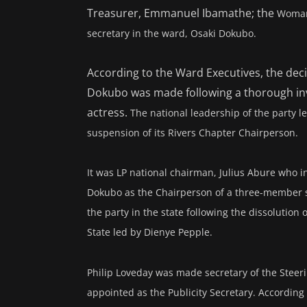
Treasurer, Emmanuel Ibamathe; the
Woman 
secretary in the ward, Osaki Dokubo.
According to the Ward Executives, the dec
Dokubo was made following a thorough inve
actress.
The national leadership of the party 
suspension of its Rivers Chapter Chairperson.
It was LP national chairman, Julius Abure who
Dokubo as the Chairperson of a three-member ste
the party in the state following the dissolution
State led by Dienye Pepple.
Philip Loveday was made secretary of the Steer
appointed as the
Publicity Secretary. According