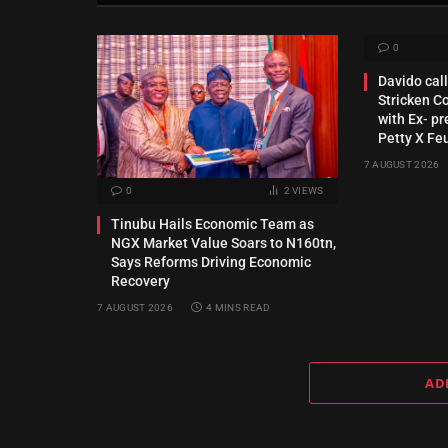
0
Davido call
Stricken C
with Ex‑ pr
Petty X Fe
7 AUGUST 2026
0
2
VIEWS
Tinubu Hails Economic Team as
NGX Market Value Soars to N160tn,
Says Reforms Driving Economic
Recovery
7 AUGUST 2026
4 MINS READ
AD