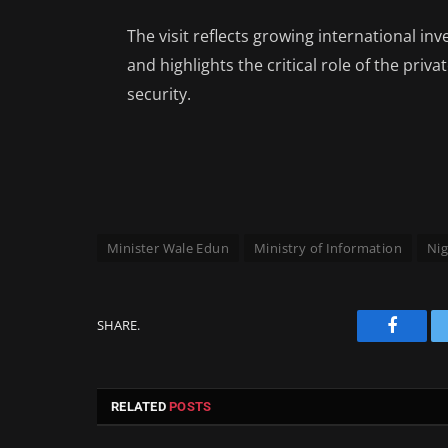
The visit reflects growing international in
and highlights the critical role of the pri
security.
Minister Wale Edun
Ministry of Information
Nig
SHARE.
Facebo
RELATED
POSTS