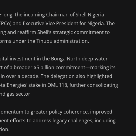
-Jong, the incoming Chairman of Shell Nigeria
Co) and Executive Vice President for Nigeria. The
Jong and reaffirm Shell’s strategic commitment to
forms under the Tinubu administration.
apital investment in the Bonga North deep-water
rt of a broader $5 billion commitment—marking its
a in over a decade. The delegation also highlighted
TotalEnergies’ stake in OML 118, further consolidating
and gas sector.
d momentum to greater policy coherence, improved
nt efforts to address legacy challenges, including
tion.