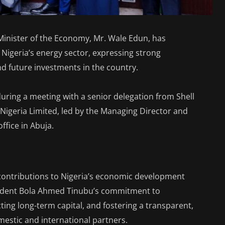
Minister of the Economy, Mr. Wale Edun, has
igeria’s energy sector, expressing strong
 future investments in the country.
ring a meeting with a senior delegation from Shell
geria Limited, led by the Managing Director and
ffice in Abuja.
 contributions to Nigeria’s economic development
sident Bola Ahmed Tinubu’s commitment to
ing long-term capital, and fostering a transparent,
mestic and international partners.