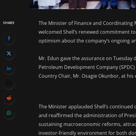
The Minister of Finance and Coordinating 
SHARE
welcomed Shell’s renewed commitment to N
optimism about the company’s ongoing and
Mr. Edun gave the assurance on Tuesday du
Petroleum Development Company (SPDC) Ni
Country Chair, Mr. Osagie Okunbor, at his o
The Minister applauded Shell’s continued
and reaffirmed the administration of Pre
sustaining macroeconomic reforms, attract
investor-friendly environment for both do