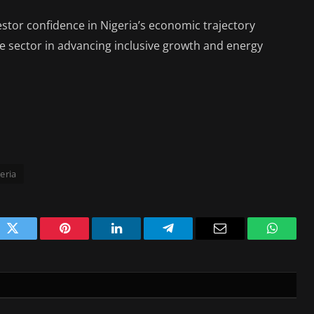
vestor confidence in Nigeria’s economic trajectory
vate sector in advancing inclusive growth and energy
eria
ok
Twitter
Pinterest
LinkedIn
Telegram
Email
WhatsA