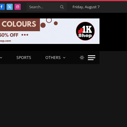
Friday, August 7
Facebook
X
Instagram
(Twitter)
SPORTS
OTHERS