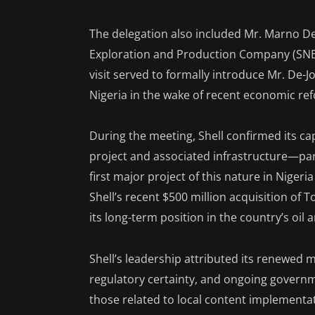
The delegation also included Mr. Marno De
Exploration and Production Company (SNEP
visit served to formally introduce Mr. De-
Nigeria in the wake of recent economic re
During the meeting, Shell confirmed its c
project and associated infrastructure—pa
first major project of this nature in Nigeri
Shell’s recent $500 million acquisition of 
its long-term position in the country’s oil 
Shell’s leadership attributed its renewe
regulatory certainty, and ongoing governme
those related to local content implementa