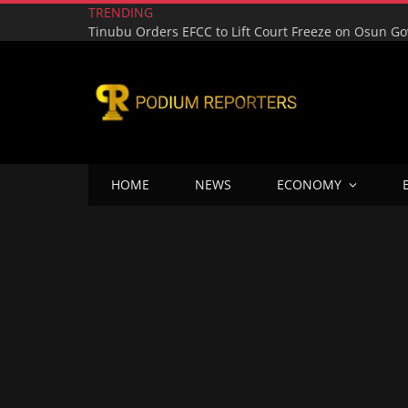
TRENDING
HOME
NEWS
ECONOMY