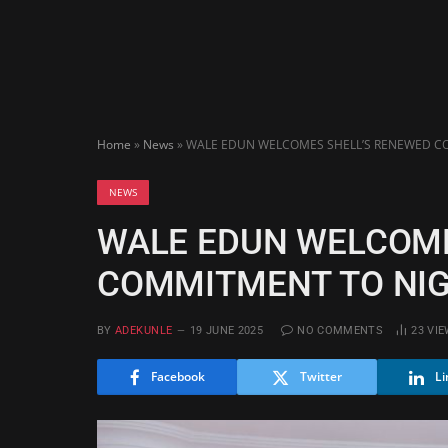
Home
»
News
»
WALE EDUN WELCOMES SHELL’S RENEWED CO
NEWS
WALE EDUN WELCOME
COMMITMENT TO NIG
BY
ADEKUNLE
19 JUNE 2025
NO COMMENTS
23
VIE
Facebook
Twitter
Li