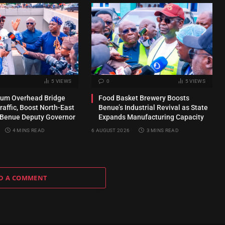
5
VIEWS
0
5
VIEWS
kum Overhead Bridge
Food Basket Brewery Boosts
raffic, Boost North-East
Benue’s Industrial Revival as State
 Benue Deputy Governor
Expands Manufacturing Capacity
4 MINS READ
6 AUGUST 2026
3 MINS READ
D A COMMENT