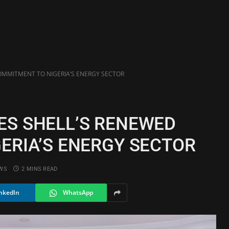
MMITMENT TO NIGERIA’S ENERGY SECTOR
S SHELL’S RENEWED
ERIA’S ENERGY SECTOR
WS
2 MINS READ
nkedIn
WhatsApp