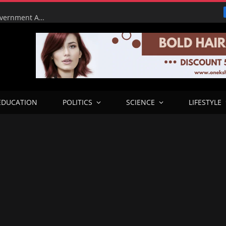
Tinubu Orders EFCC to Lift Court Freeze on Osun Government Accounts Ahead of Governorship Election
EDUCATION
POLITICS
SCIENCE
LIFESTYLE