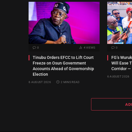
0
4
VIEWS
0
Tinubu Orders EFCC to Lift Court
FG’s Wuru
Freeze on Osun Government
Will Ease T
Accounts Ahead of Governorship
Corridor —
Election
6 AUGUST 2026
6 AUGUST 2026
2 MINS READ
AD