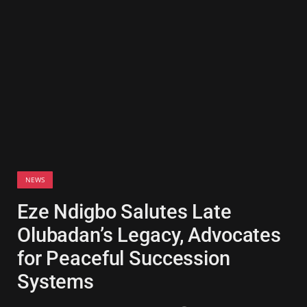
NEWS
Eze Ndigbo Salutes Late
Olubadan’s Legacy, Advocates
for Peaceful Succession
Systems