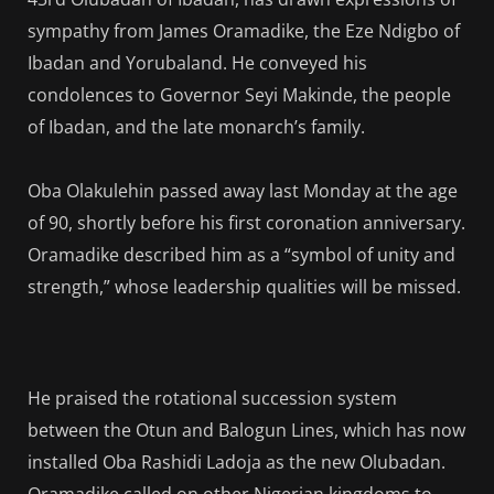
sympathy from James Oramadike, the Eze Ndigbo of
Ibadan and Yorubaland. He conveyed his
condolences to Governor Seyi Makinde, the people
of Ibadan, and the late monarch’s family.
Oba Olakulehin passed away last Monday at the age
of 90, shortly before his first coronation anniversary.
Oramadike described him as a “symbol of unity and
strength,” whose leadership qualities will be missed.
He praised the rotational succession system
between the Otun and Balogun Lines, which has now
installed Oba Rashidi Ladoja as the new Olubadan.