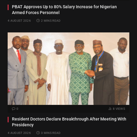
PBAT Approves Up to 80% Salary Increase for Nigerian
Armed Forces Personnel
4 AUGUST 2026
2 MINS READ
0
8
VIEWS
Resident Doctors Declare Breakthrough After Meeting With
Presidency
4 AUGUST 2026
3 MINS READ