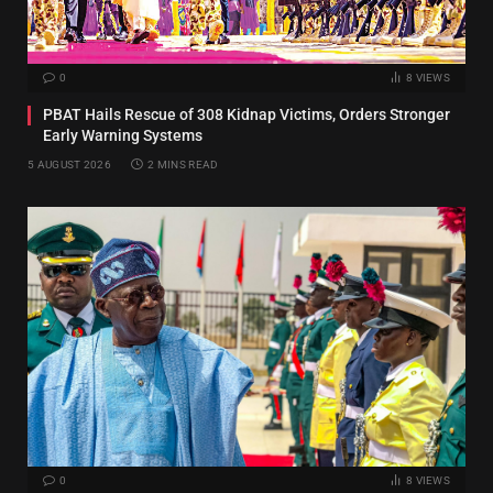
0
8
VIEWS
PBAT Hails Rescue of 308 Kidnap Victims, Orders Stronger
Early Warning Systems
5 AUGUST 2026
2 MINS READ
0
8
VIEWS