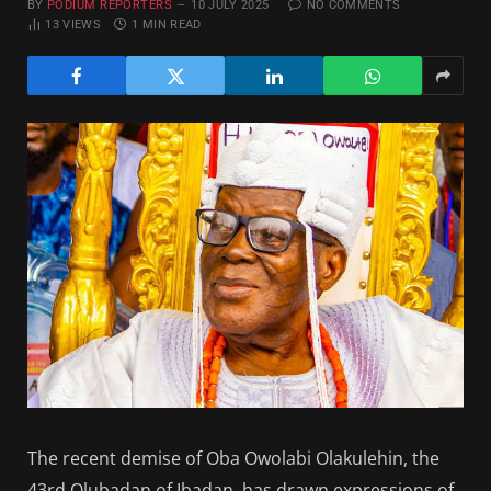
BY
PODIUM REPORTERS
10 JULY 2025
NO COMMENTS
13
VIEWS
1 MIN READ
The recent demise of Oba Owolabi Olakulehin, the
43rd Olubadan of Ibadan, has drawn expressions of