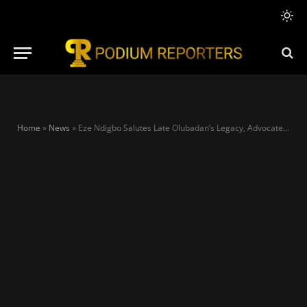
Home
»
News
»
Eze Ndigbo Salutes Late Olubadan’s Legacy, Advocates for Peaceful Succession Systems