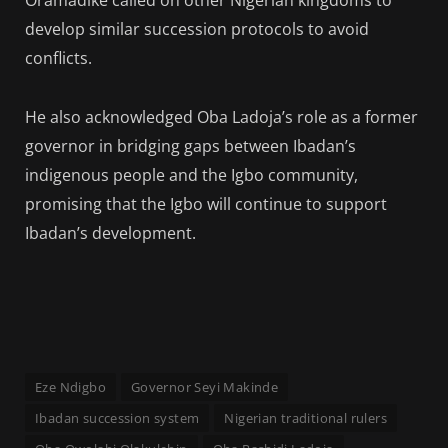
Oramadike called on other Nigerian kingdoms to
develop similar succession protocols to avoid
conflicts.
He also acknowledged Oba Ladoja’s role as a former
governor in bridging gaps between Ibadan’s
indigenous people and the Igbo community,
promising that the Igbo will continue to support
Ibadan’s development.
Eze Ndigbo
Governor Seyi Makinde
Ibadan succession system
Nigerian traditional rulers