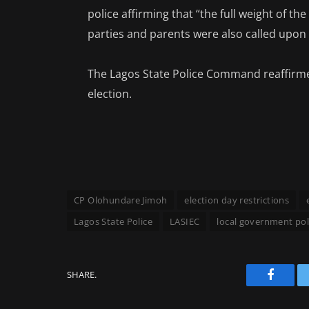
police affirming that “the full weight of the
parties and parents were also called upon 
The Lagos State Police Command reaffirme
election.
CP Olohundare Jimoh
election day restrictions
Lagos State Police
LASIEC
local government pol
SHARE.
Facebo