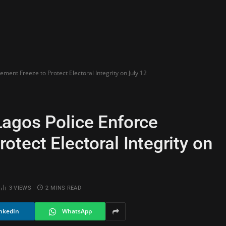
ent Freeze to Protect Electoral Integrity on July 12
agos Police Enforce
tect Electoral Integrity on
3
VIEWS
2 MINS READ
nkedIn
WhatsApp