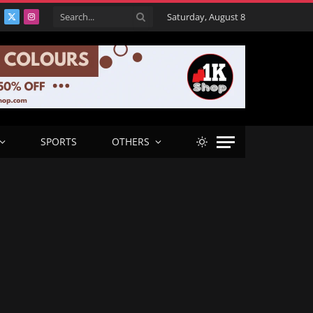
Saturday, August 8
acebook
X
Instagram
(Twitter)
SPORTS
OTHERS