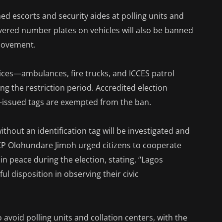
med escorts and security aides at polling units and
overed number plates on vehicles will also be banned
 movement.
vices—ambulances, fire trucks, and ICCES patrol
ng the restriction period. Accredited election
EC-issued tags are exempted from the ban.
thout an identification tag will be investigated and
” CP Olohundare Jimoh urged citizens to cooperate
in peace during the election, stating, “Lagos
l disposition in observing their civic
avoid polling units and collation centers, with the