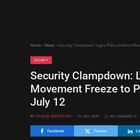
Home
»
News
»
Security Clampdown: Lagos Police Enforce Movem
SECURITY
Security Clampdown: L
Movement Freeze to Pro
July 12
BY
PODIUM REPORTERS
10 JULY 2025
NO COMMENTS
Facebook
Twitter
Li