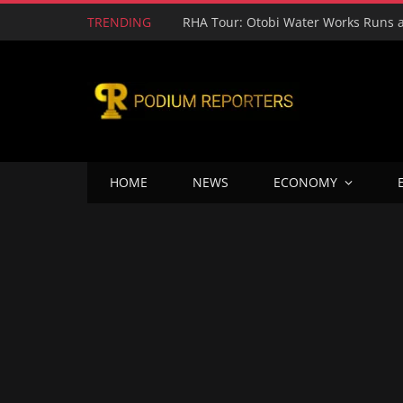
TRENDING
HOME
NEWS
ECONOMY