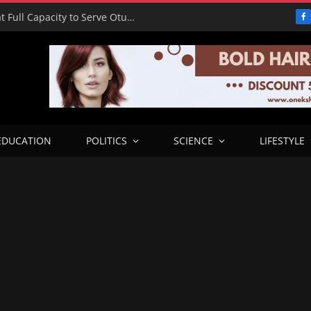
RHA Tour: Otobi Water Works Runs at Full Capacity to Serve Otukpo
F
EDUCATION
POLITICS
SCIENCE
LIFESTYLE