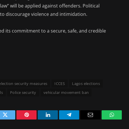
 law” will be applied against offenders. Political
to discourage violence and intimidation.
d its commitment to a secure, safe, and credible
election security measures
ICCES
Lagos elections
ls
Police security
vehicular movement ban
ok
Twitter
Pinterest
LinkedIn
Telegram
Email
WhatsA