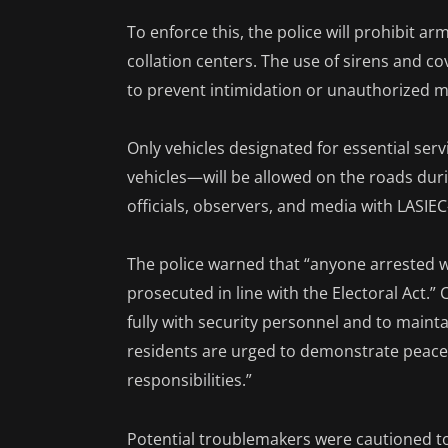
To enforce this, the police will prohibit ar
collation centers. The use of sirens and c
to prevent intimidation or unauthorized
Only vehicles designated for essential ser
vehicles—will be allowed on the roads duri
officials, observers, and media with LASI
The police warned that “anyone arrested wi
prosecuted in line with the Electoral Act.
fully with security personnel and to mainta
residents are urged to demonstrate peacefu
responsibilities.”
Potential troublemakers were cautioned to 