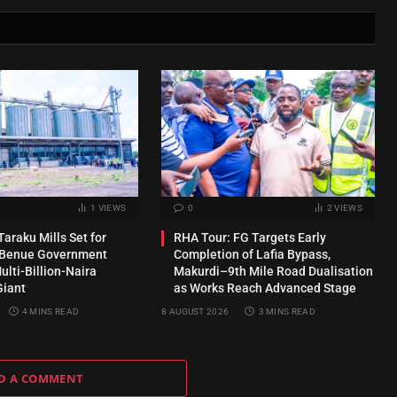
1
VIEWS
0
2
VIEWS
araku Mills Set for
RHA Tour: FG Targets Early
s Benue Government
Completion of Lafia Bypass,
lti-Billion-Naira
Makurdi–9th Mile Road Dualisation
Giant
as Works Reach Advanced Stage
4 MINS READ
8 AUGUST 2026
3 MINS READ
D A COMMENT