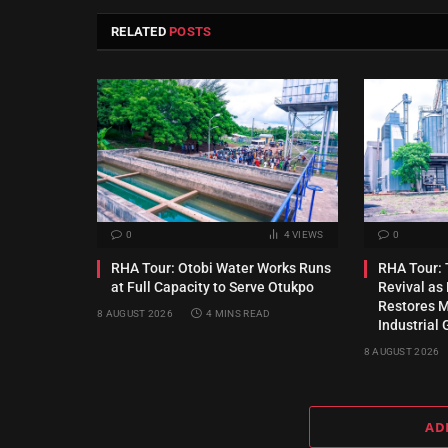
RELATED
POSTS
0
4
VIEWS
0
RHA Tour: Otobi Water Works Runs
RHA Tour: T
at Full Capacity to Serve Otukpo
Revival a
Restores Mu
8 AUGUST 2026
4 MINS READ
Industrial 
8 AUGUST 2026
AD