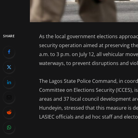
As the local government elections approach
SHARE
security operation aimed at preserving the 
a.m. to 3 p.m. on July 12, all vehicular mo
waterways, to prevent disruptions and vio
The Lagos State Police Command, in coordi
Committee on Elections Security (ICCES), i
areas and 37 local council development a
Hundeyin, stressed that this measure is de
LASIEC officials and ad hoc staff and elect