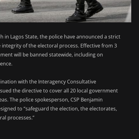
 in Lagos State, the police have announced a strict
integrity of the electoral process. Effective from 3
vement will be banned statewide, including on
lence.
nation with the Interagency Consultative
ssued the directive to cover all 20 local government
reas. The police spokesperson, CSP Benjamin
signed to “safeguard the election, the electorates,
oral processes.”