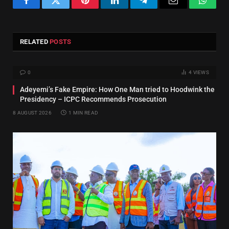
Facebook
Twitter
Pinterest
LinkedIn
Telegram
Email
Whats
RELATED
POSTS
0
4
VIEWS
Adeyemi’s Fake Empire: How One Man tried to Hoodwink the
Presidency – ICPC Recommends Prosecution
8 AUGUST 2026
1 MIN READ