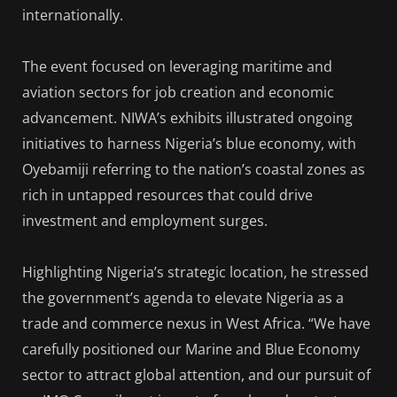
internationally.
The event focused on leveraging maritime and
aviation sectors for job creation and economic
advancement. NIWA’s exhibits illustrated ongoing
initiatives to harness Nigeria’s blue economy, with
Oyebamiji referring to the nation’s coastal zones as
rich in untapped resources that could drive
investment and employment surges.
Highlighting Nigeria’s strategic location, he stressed
the government’s agenda to elevate Nigeria as a
trade and commerce nexus in West Africa. “We have
carefully positioned our Marine and Blue Economy
sector to attract global attention, and our pursuit of