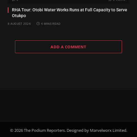
RHA Tour: Otobi Water Works Runs at Full Capacity to Serve
Otukpo
8 AUGUST 2026
4 MINS READ
ADD A COMMENT
© 2026 The Podium Reporters. Designed by Marvelworx Limited.