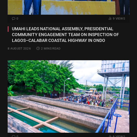
0
9
VIEWS
UMAHI LEADS NATIONAL ASSEMBLY, PRESIDENTIAL
COMMUNITY ENGAGEMENT TEAM ON INSPECTION OF
LAGOS–CALABAR COASTAL HIGHWAY IN ONDO
8 AUGUST 2026
2 MINS READ
0
6
VIEWS