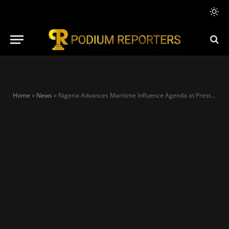
Home
»
News
»
Nigeria Advances Maritime Influence Agenda at Prestigious Singapore Conference