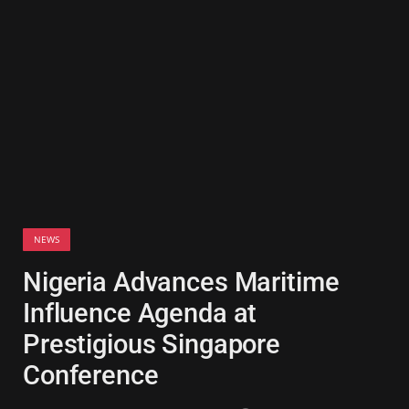
NEWS
Nigeria Advances Maritime
Influence Agenda at
Prestigious Singapore
Conference