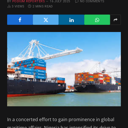
BY
PODIUM REPORTERS
16 JULY 2025
NO COMMENTS
3
VIEWS
2 MINS READ
In a concerted effort to gain prominence in global
maritime affairs, Nigeria has intensified its drive to