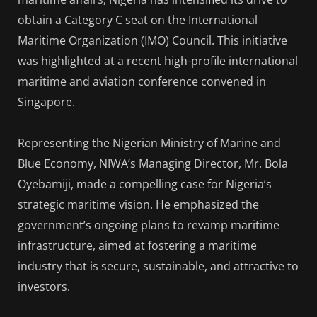
obtain a Category C seat on the International
Maritime Organization (IMO) Council. This initiative
was highlighted at a recent high-profile international
maritime and aviation conference convened in
Singapore.
Representing the Nigerian Ministry of Marine and
Blue Economy, NIWA’s Managing Director, Mr. Bola
Oyebamiji, made a compelling case for Nigeria’s
strategic maritime vision. He emphasized the
government’s ongoing plans to revamp maritime
infrastructure, aimed at fostering a maritime
industry that is secure, sustainable, and attractive to
investors.