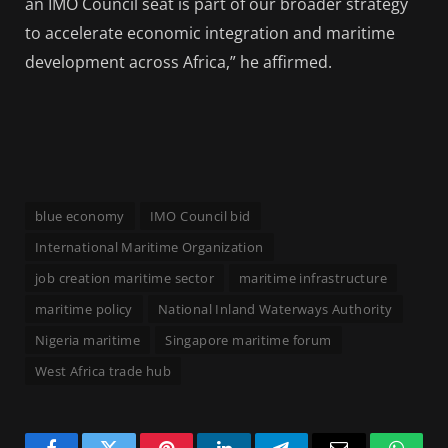
an IMO Council seat is part of our broader strategy
to accelerate economic integration and maritime
development across Africa,” he affirmed.
blue economy
IMO Council bid
International Maritime Organization
job creation maritime sector
maritime infrastructure
maritime policy
National Inland Waterways Authority
Nigeria maritime
Singapore maritime forum
West Africa trade hub