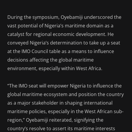
During the symposium, Oyebamiji underscored the
vast potential of Nigeria’s maritime domain as a
catalyst for regional economic development. He
conveyed Nigeria’s determination to take up a seat
at the IMO Council table as a means to influence
decisions affecting the global maritime
environment, especially within West Africa.
“The IMO seat will empower Nigeria to influence the
global maritime ecosystem and position the country
as a major stakeholder in shaping international
maritime policies, especially in the West African sub-
region,” Oyebamiji reiterated, signifying the
country’s resolve to assert its maritime interests