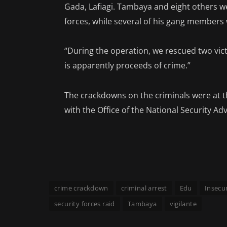
Gada, Lafiagi. Tambaya and eight others w
forces, while several of his gang members w
“During the operation, we rescued two vic
is apparently proceeds of crime.”
The crackdowns on the criminals were at t
with the Office of the National Security Ad
crime crackdown
criminal arrest
Edu
Insecur
security forces raid
Tambaya
vigilante