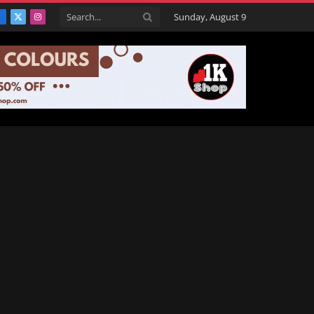
Sunday, August 9
Facebook
X
Instagram
(Twitter)