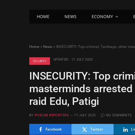
HOME
NEWS
ECONOMY
Home
»
News
»
INSECURITY: Top criminal, Tambaya, other maste
UPDATED:
17 JULY 2025
SECURITY
INSECURITY: Top crimi
masterminds arrested 
raid Edu, Patigi
BY
PODIUM REPORTERS
17 JULY 2025
NO COMMENTS
Facebook
Twitter
Li