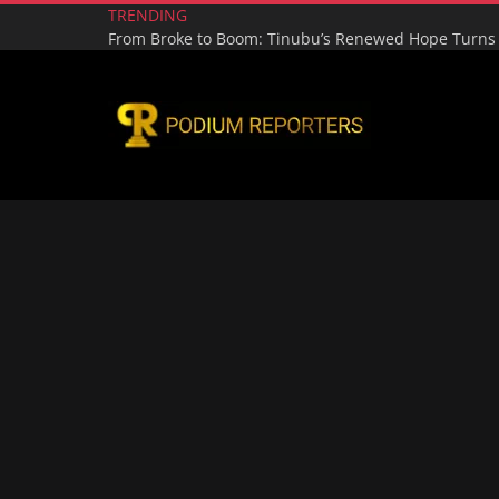
TRENDING