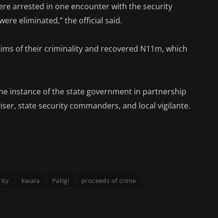
ere arrested in one encounter with the security
ere eliminated,” the official said.
tims of their criminality and recovered N11m, which
he instance of the state government in partnership
viser, state security commanders, and local vigilante.
ity
kwara
Patigi
proceeds of crime