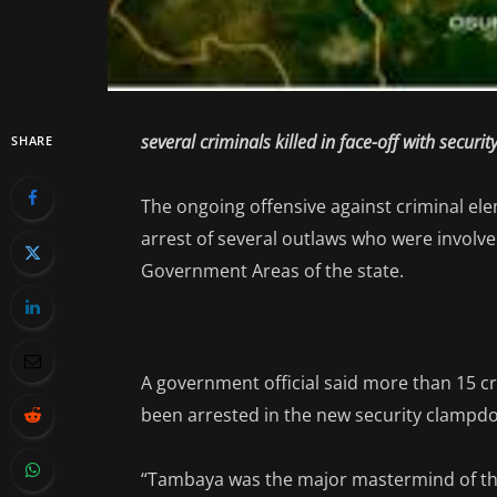
several criminals killed in face-off with securit
SHARE
The ongoing offensive against criminal ele
arrest of several outlaws who were involve
Government Areas of the state.
A government official said more than 15 
been arrested in the new security clampdo
“Tambaya was the major mastermind of the 