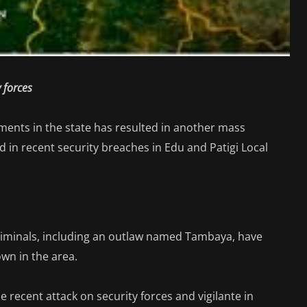
y forces
ments in the state has resulted in another mass
d in recent security breaches in Edu and Patigi Local
criminals, including an outlaw named Tambaya, have
wn in the area.
recent attack on security forces and vigilante in