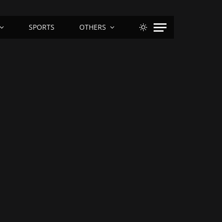
SPORTS
OTHERS