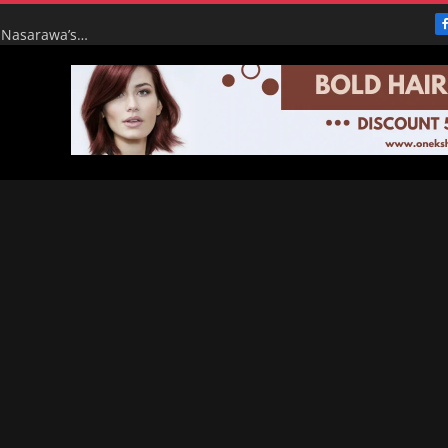
From Broke to Boom: Tinubu’s Renewed Hope Turns Nasarawa’s ₦4.5bn Monthly Pittance into ₦16bn Goldmine