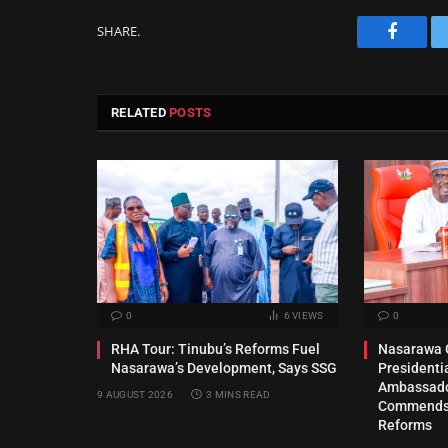
SHARE.
Facebo
RELATED
POSTS
0
6
VIEWS
0
RHA Tour: Tinubu’s Reforms Fuel
Nasarawa 
Nasarawa’s Development, Says SSG
President
Ambassado
9 AUGUST 2026
3 MINS READ
Commends 
Reforms