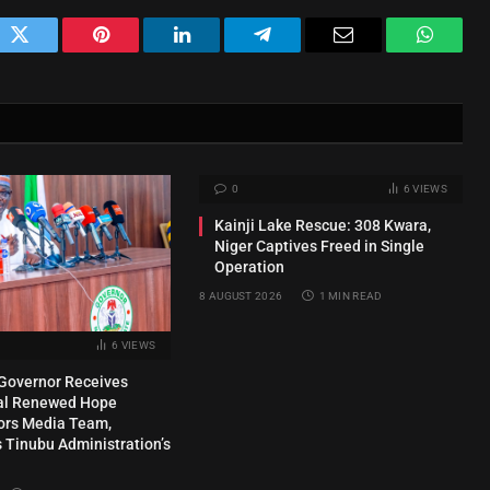
ok
Twitter
Pinterest
LinkedIn
Telegram
Email
WhatsA
0
6
VIEWS
Kainji Lake Rescue: 308 Kwara,
Niger Captives Freed in Single
Operation
8 AUGUST 2026
1 MIN READ
6
VIEWS
Governor Receives
ial Renewed Hope
rs Media Team,
Tinubu Administration’s