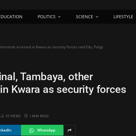
EDUCATION
POLITICS
SCIENCE
LIFESTYLE
rminds arrested in Kwara as security forces raid Edu, Patigi
nal, Tambaya, other
in Kwara as security forces
10
VIEWS
1 MIN READ
nkedIn
WhatsApp