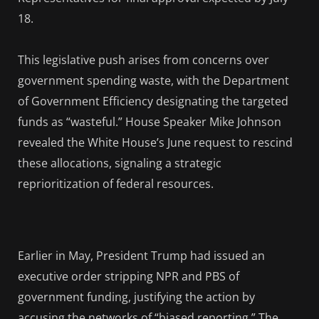
18.
This legislative push arises from concerns over
government spending waste, with the Department
of Government Efficiency designating the targeted
funds as “wasteful.” House Speaker Mike Johnson
revealed the White House’s June request to rescind
these allocations, signaling a strategic
reprioritization of federal resources.
Earlier in May, President Trump had issued an
executive order stripping NPR and PBS of
government funding, justifying the action by
accusing the networks of “biased reporting.” The