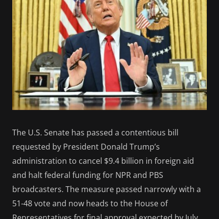
The U.S. Senate has passed a contentious bill
requested by President Donald Trump’s
administration to cancel $9.4 billion in foreign aid
and halt federal funding for NPR and PBS
broadcasters. The measure passed narrowly with a
51-48 vote and now heads to the House of
Representatives for final approval expected by July