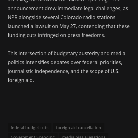
announcement drew immediate legal challenges, as
NPR alongside several Colorado radio stations
launched a lawsuit on May 27, contending that these
funding cuts infringed on press freedoms.
This intersection of budgetary austerity and media
politics intensifies debates over federal priorities,
journalistic independence, and the scope of U.S.
foreign aid.
federal budget cuts
foreign aid cancellation
Government Spending
media bias allegations