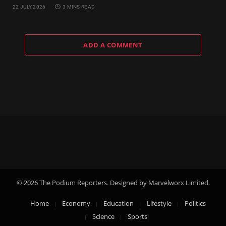
22 JULY 2026
3 MINS READ
ADD A COMMENT
© 2026 The Podium Reporters. Designed by Marvelworx Limited.
Home
Economy
Education
Lifestyle
Politics
Science
Sports