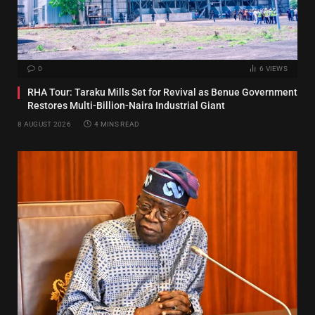
0
6
VIEWS
RHA Tour: Taraku Mills Set for Revival as Benue Government
Restores Multi-Billion-Naira Industrial Giant
8 AUGUST 2026
4 MINS READ