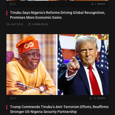
0
1
VIEWS
Tinubu Says Nigeria’s Reforms Driving Global Recognition,
Promises More Economic Gains
26 JULY 2026
3 MINS READ
0
12
VIEWS
Trump Commends Tinubu’s Anti-Terrorism Efforts, Reaffirms
Stronger US-Nigeria Security Partnership