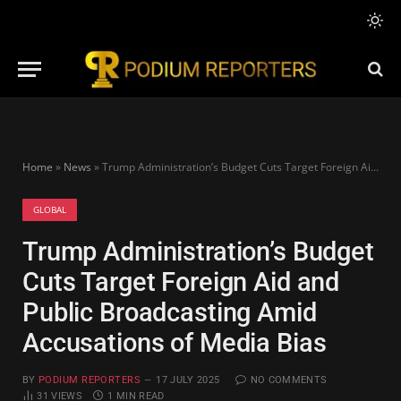
Home
»
News
»
Trump Administration’s Budget Cuts Target Foreign Aid and Public Broadcasting Amid Accusations of Media Bias
GLOBAL
Trump Administration’s Budget
Cuts Target Foreign Aid and
Public Broadcasting Amid
Accusations of Media Bias
BY
PODIUM REPORTERS
17 JULY 2025
NO COMMENTS
31
VIEWS
1 MIN READ