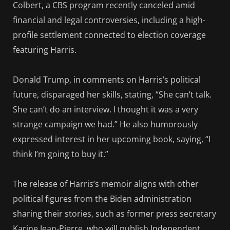
Colbert, a CBS program recently canceled amid
financial and legal controversies, including a high-
profile settlement connected to election coverage
featuring Harris.
Donald Trump, in comments on Harris’s political
future, disparaged her skills, stating, “She can’t talk.
She can’t do an interview. I thought it was a very
strange campaign we had.” He also humorously
expressed interest in her upcoming book, saying, “I
think I’m going to buy it.”
The release of Harris’s memoir aligns with other
political figures from the Biden administration
sharing their stories, such as former press secretary
Karine Jean-Pierre, who will publish Independent