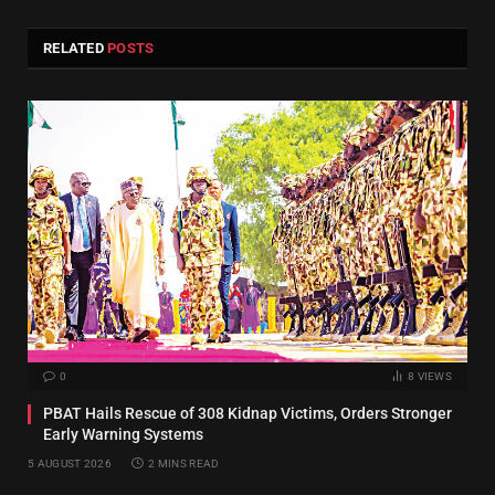
RELATED
POSTS
0
8
VIEWS
PBAT Hails Rescue of 308 Kidnap Victims, Orders Stronger
Early Warning Systems
5 AUGUST 2026
2 MINS READ