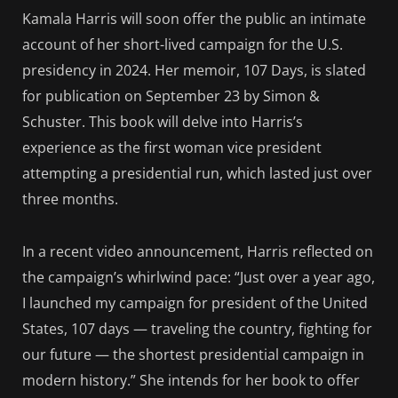
Kamala Harris will soon offer the public an intimate
account of her short-lived campaign for the U.S.
presidency in 2024. Her memoir, 107 Days, is slated
for publication on September 23 by Simon &
Schuster. This book will delve into Harris’s
experience as the first woman vice president
attempting a presidential run, which lasted just over
three months.
In a recent video announcement, Harris reflected on
the campaign’s whirlwind pace: “Just over a year ago,
I launched my campaign for president of the United
States, 107 days — traveling the country, fighting for
our future — the shortest presidential campaign in
modern history.” She intends for her book to offer