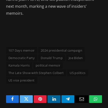
next month, marking a new wave of insiders’
memoirs.
107 Days memoir
2024 presidential campaign
Democratic Party
Donald Trump
Joe Biden
Kamala Harris
political memoir
The Late Show with Stephen Colbert
US politics
US vice president
Facebook
Twitter
Pinterest
LinkedIn
Telegram
Email
Whats