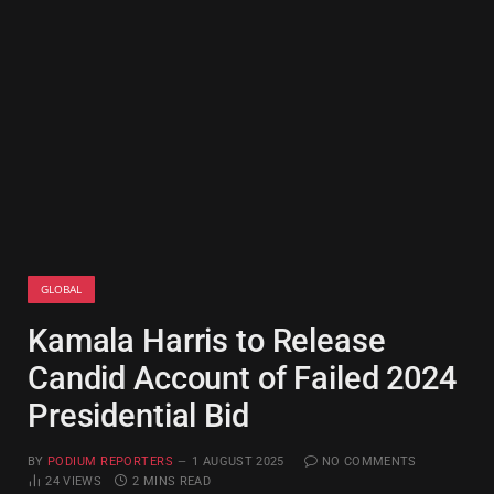
GLOBAL
Kamala Harris to Release
Candid Account of Failed 2024
Presidential Bid
BY
PODIUM REPORTERS
1 AUGUST 2025
NO COMMENTS
24
VIEWS
2 MINS READ