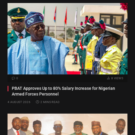
0
8
VIEWS
PBAT Approves Up to 80% Salary Increase for Nigerian
Armed Forces Personnel
4 AUGUST 2026
2 MINS READ