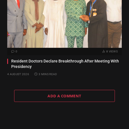
0
8
VIEWS
Resident Doctors Declare Breakthrough After Meeting With
Presidency
4 AUGUST 2026
3 MINS READ
ADD A COMMENT