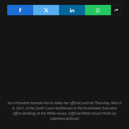
Vice President Kamala Harris takes her official portrait Thursday, March
4, 2021, in the South Court Auditorium in the Eisenhower Executive
Office Building at the White House. (Official White House Photo by
Lawrence Jackson)