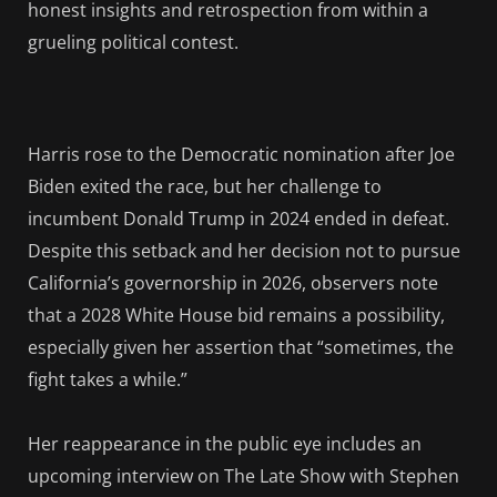
honest insights and retrospection from within a
grueling political contest.
Harris rose to the Democratic nomination after Joe
Biden exited the race, but her challenge to
incumbent Donald Trump in 2024 ended in defeat.
Despite this setback and her decision not to pursue
California’s governorship in 2026, observers note
that a 2028 White House bid remains a possibility,
especially given her assertion that “sometimes, the
fight takes a while.”
Her reappearance in the public eye includes an
upcoming interview on The Late Show with Stephen