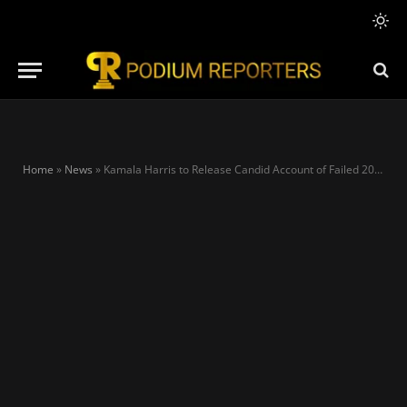
Home
»
News
»
Kamala Harris to Release Candid Account of Failed 2024 Presidential Bid