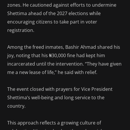
zones. He cautioned against efforts to undermine
Shettima ahead of the 2027 elections while
encouraging citizens to take part in voter
registration.
Among the freed inmates, Bashir Ahmad shared his
joy, noting that his ₦30,000 fine had kept him
incarcerated until the intervention. “They have given
me a new lease of life,” he said with relief.
The event closed with prayers for Vice President
Shettima’s well-being and long service to the
country.
This approach reflects a growing culture of