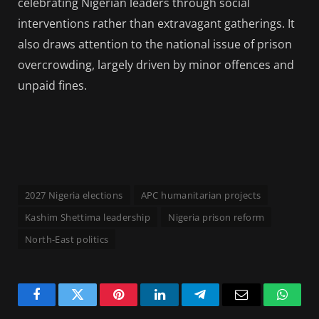
celebrating Nigerian leaders through social
interventions rather than extravagant gatherings. It
also draws attention to the national issue of prison
overcrowding, largely driven by minor offences and
unpaid fines.
2027 Nigeria elections
APC humanitarian projects
Kashim Shettima leadership
Nigeria prison reform
North-East politics
Facebook
Twitter
Pinterest
LinkedIn
Telegram
Email
Whats