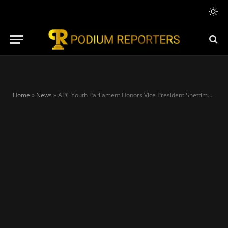
Home
»
News
»
APC Youth Parliament Honors Vice President Shettima with Humanitarian Outreach in Bauchi