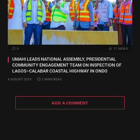
0
17
VIEWS
UMAHI LEADS NATIONAL ASSEMBLY, PRESIDENTIAL
COMMUNITY ENGAGEMENT TEAM ON INSPECTION OF
LAGOS–CALABAR COASTAL HIGHWAY IN ONDO
8 AUGUST 2026
2 MINS READ
ADD A COMMENT