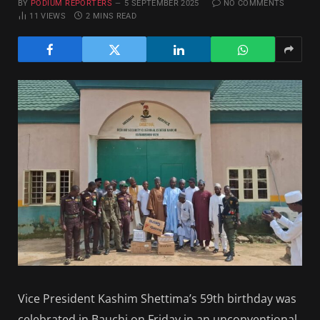
BY
PODIUM REPORTERS
5 SEPTEMBER 2025
NO COMMENTS
11
VIEWS
2 MINS READ
Vice President Kashim Shettima’s 59th birthday was
celebrated in Bauchi on Friday in an unconventional