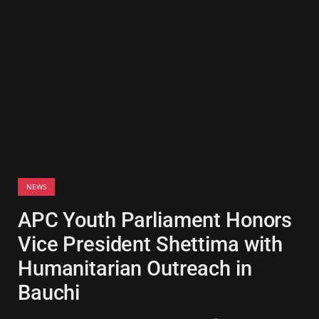
NEWS
APC Youth Parliament Honors
Vice President Shettima with
Humanitarian Outreach in
Bauchi