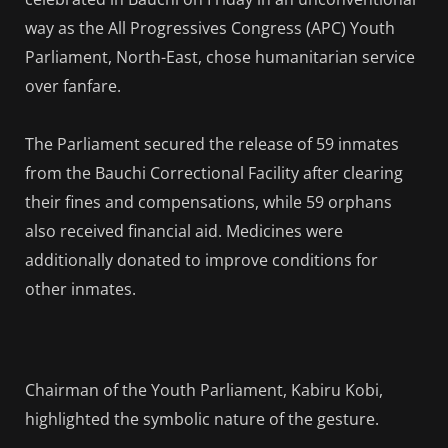
way as the All Progressives Congress (APC) Youth
Parliament, North-East, chose humanitarian service
over fanfare.
The Parliament secured the release of 59 inmates
from the Bauchi Correctional Facility after clearing
their fines and compensations, while 59 orphans
also received financial aid. Medicines were
additionally donated to improve conditions for
other inmates.
Chairman of the Youth Parliament, Kabiru Kobi,
highlighted the symbolic nature of the gesture.