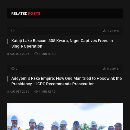
RELATED
POSTS
0
4
VIEWS
Kainji Lake Rescue: 308 Kwara, Niger Captives Freed in
Single Operation
8 AUGUST 2026
1 MIN READ
0
5
VIEWS
Adeyemi’s Fake Empire: How One Man tried to Hoodwink the
Presidency – ICPC Recommends Prosecution
8 AUGUST 2026
1 MIN READ