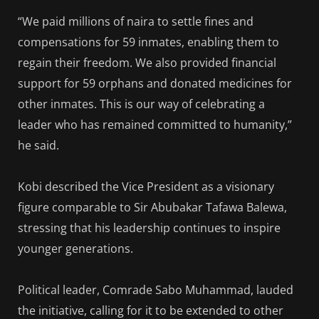
“We paid millions of naira to settle fines and
compensations for 59 inmates, enabling them to
regain their freedom. We also provided financial
support for 59 orphans and donated medicines for
other inmates. This is our way of celebrating a
leader who has remained committed to humanity,”
he said.
Kobi described the Vice President as a visionary
figure comparable to Sir Abubakar Tafawa Balewa,
stressing that his leadership continues to inspire
younger generations.
Political leader, Comrade Sabo Muhammad, lauded
the initiative, calling for it to be extended to other