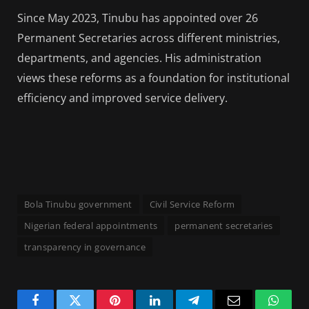
Since May 2023, Tinubu has appointed over 26
Permanent Secretaries across different ministries,
departments, and agencies. His administration
views these reforms as a foundation for institutional
efficiency and improved service delivery.
Bola Tinubu government
Civil Service Reform
Nigerian federal appointments
permanent secretaries
transparency in governance