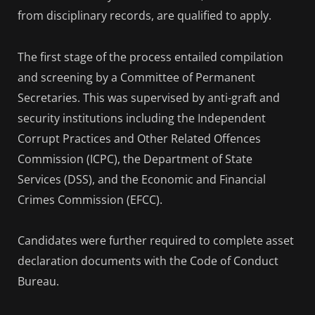
from disciplinary records, are qualified to apply.
The first stage of the process entailed compilation
and screening by a Committee of Permanent
Secretaries. This was supervised by anti-graft and
security institutions including the Independent
Corrupt Practices and Other Related Offences
Commission (ICPC), the Department of State
Services (DSS), and the Economic and Financial
Crimes Commission (EFCC).
Candidates were further required to complete asset
declaration documents with the Code of Conduct
Bureau.