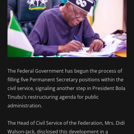
The Federal Government has begun the process of
filling five Permanent Secretary positions within the
civil service, signaling another step in President Bola
Tinubu’s restructuring agenda for public
administration.
The Head of Civil Service of the Federation, Mrs. Didi
Walson-Jack, disclosed this development in a