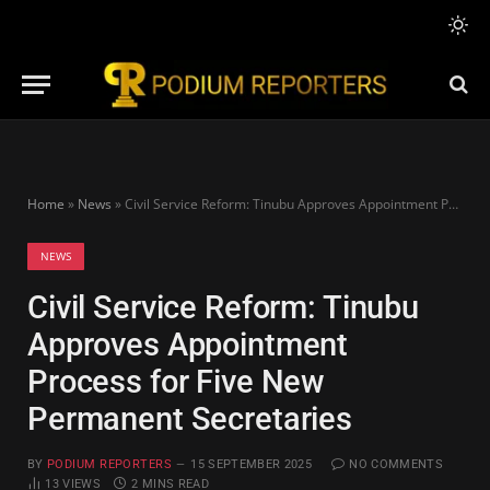
Home
»
News
»
Civil Service Reform: Tinubu Approves Appointment Process for Five New Permanent Secretaries
NEWS
Civil Service Reform: Tinubu
Approves Appointment
Process for Five New
Permanent Secretaries
BY
PODIUM REPORTERS
15 SEPTEMBER 2025
NO COMMENTS
13
VIEWS
2 MINS READ