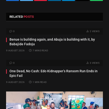
Facebook
Twitter
Pinterest
LinkedIn
Telegram
Email
Whats
RELATED
POSTS
0
2
VIEWS
Benue is building again, and Abuja is building with it, by
Babajide Fadoju
9 AUGUST 2026
7 MINS READ
0
3
VIEWS
One Dead, No Cash: Edo Kidnapper’s Ransom Run Ends in
Epic Fail
9 AUGUST 2026
1 MIN READ