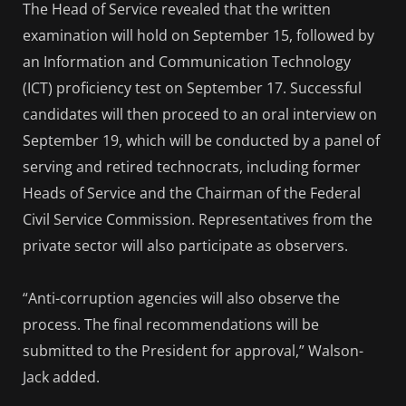
The Head of Service revealed that the written
examination will hold on September 15, followed by
an Information and Communication Technology
(ICT) proficiency test on September 17. Successful
candidates will then proceed to an oral interview on
September 19, which will be conducted by a panel of
serving and retired technocrats, including former
Heads of Service and the Chairman of the Federal
Civil Service Commission. Representatives from the
private sector will also participate as observers.
“Anti-corruption agencies will also observe the
process. The final recommendations will be
submitted to the President for approval,” Walson-
Jack added.