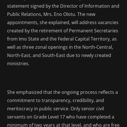
statement signed by the Director of Information and
Public Relations, Mrs. Eno Olotu. The new
appointments, she explained, will address vacancies
created by the retirement of Permanent Secretaries
from Imo State and the Federal Capital Territory, as
well as three zonal openings in the North-Central,
North-East, and South-East due to newly created
ministries.
She emphasized that the ongoing process reflects a
commitment to transparency, credibility, and
meritocracy in public service. Only senior civil
servants on Grade Level 17 who have completed a
minimum of two years at that level, and who are free