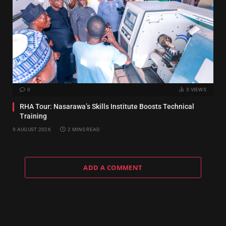
0
3
VIEWS
RHA Tour: Nasarawa’s Skills Institute Boosts Technical
Training
9 AUGUST 2026
2 MINS READ
ADD A COMMENT