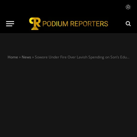
Home
»
News
»
Sowore Under Fire Over Lavish Spending on Son’s Education Abroad