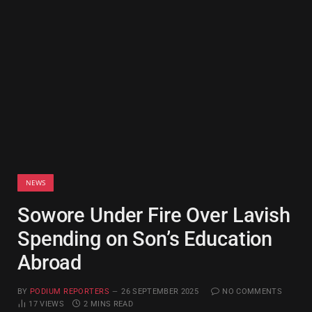
NEWS
Sowore Under Fire Over Lavish
Spending on Son’s Education
Abroad
BY
PODIUM REPORTERS
26 SEPTEMBER 2025
NO COMMENTS
17
VIEWS
2 MINS READ