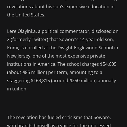
revelations about his son’s expensive education in
the United States.
Lere Olayinka, a political commentator, disclosed on
X (formerly Twitter) that Sowore’s 14-year-old son,
Komi, is enrolled at the Dwight-Englewood School in
New Jersey, one of the most expensive private
institutions in America. The school charges $54,605
(about ₦85 million) per term, amounting to a
staggering $163,815 (around ₦250 million) annually
in tuition.
The revelation has fueled criticisms that Sowore,
who brands himself as a voice for the oppressed