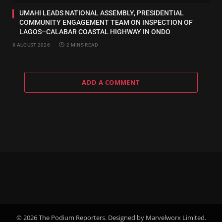
UMAHI LEADS NATIONAL ASSEMBLY, PRESIDENTIAL
COMMUNITY ENGAGEMENT TEAM ON INSPECTION OF
LAGOS–CALABAR COASTAL HIGHWAY IN ONDO
8 AUGUST 2026
2 MINS READ
ADD A COMMENT
© 2026 The Podium Reporters. Designed by Marvelworx Limited.