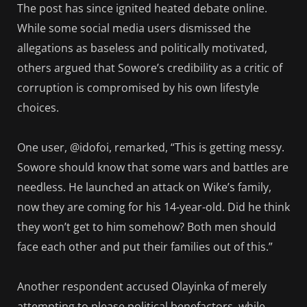
The post has since ignited heated debate online.
While some social media users dismissed the
allegations as baseless and politically motivated,
others argued that Sowore’s credibility as a critic of
corruption is compromised by his own lifestyle
choices.
One user, @idofoi, remarked, “This is getting messy.
Sowore should know that some wars and battles are
needless. He launched an attack on Wike’s family,
now they are coming for his 14-year-old. Did he think
they won’t get to him somehow? Both men should
face each other and put their families out of this.”
Another respondent accused Olayinka of merely
attempting to please political benefactors, while