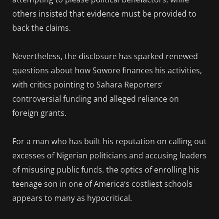
others insisted that evidence must be provided to
back the claims.
Nevertheless, the disclosure has sparked renewed
questions about how Sowore finances his activities,
with critics pointing to Sahara Reporters’
controversial funding and alleged reliance on
foreign grants.
For a man who has built his reputation on calling out
excesses of Nigerian politicians and accusing leaders
of misusing public funds, the optics of enrolling his
teenage son in one of America’s costliest schools
appears to many as hypocritical.