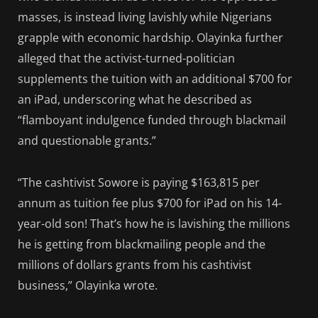
masses, is instead living lavishly while Nigerians
grapple with economic hardship. Olayinka further
alleged that the activist-turned-politician
supplements the tuition with an additional $700 for
an iPad, underscoring what he described as
“flamboyant indulgence funded through blackmail
and questionable grants.”
“The cashtivist Sowore is paying $163,815 per
annum as tuition fee plus $700 for iPad on his 14-
year-old son! That’s how he is lavishing the millions
he is getting from blackmailing people and the
millions of dollars grants from his cashtivist
business,” Olayinka wrote.