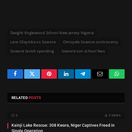
Dwight Englewood School New Jersey Nigeria
Lere Olayinka vs Sowore
Omoyele Sowore controversy
Sowore lavish spending
Sowore son school fees
Facebook
Twitter
Pinterest
LinkedIn
Telegram
Email
Whats
RELATED
POSTS
0
3
VIEWS
Kainji Lake Rescue: 308 Kwara, Niger Captives Freed in
Single Operation