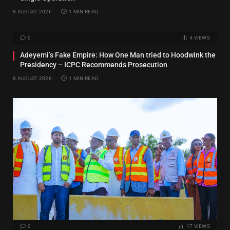
8 AUGUST 2026
1 MIN READ
0
4
VIEWS
Adeyemi’s Fake Empire: How One Man tried to Hoodwink the
Presidency – ICPC Recommends Prosecution
8 AUGUST 2026
1 MIN READ
0
17
VIEWS