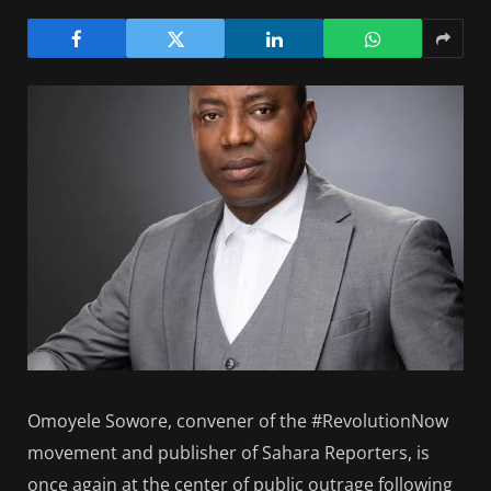
Omoyele Sowore, convener of the #RevolutionNow
movement and publisher of Sahara Reporters, is
once again at the center of public outrage following