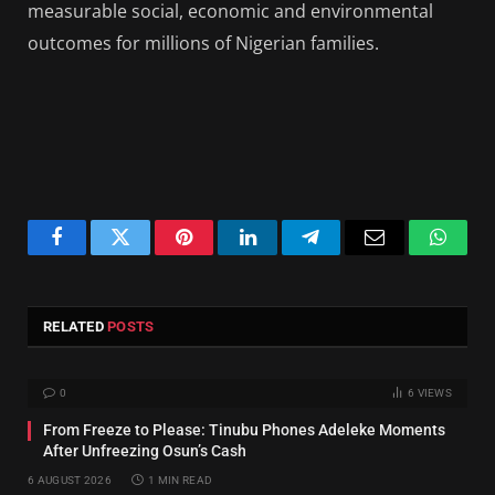
measurable social, economic and environmental
outcomes for millions of Nigerian families.
Facebook
Twitter
Pinterest
LinkedIn
Telegram
Email
Whats
RELATED
POSTS
0
6
VIEWS
From Freeze to Please: Tinubu Phones Adeleke Moments
After Unfreezing Osun’s Cash
6 AUGUST 2026
1 MIN READ