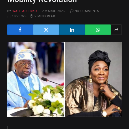
BY
WALE ADEDAYO
2 MARCH 2026
NO COMMENTS
18
VIEWS
2 MINS READ