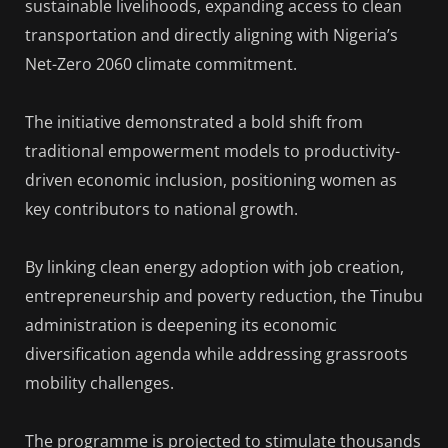
sustainable livelihoods, expanding access to clean
transportation and directly aligning with Nigeria’s
Net-Zero 2060 climate commitment.
The initiative demonstrated a bold shift from
traditional empowerment models to productivity-
driven economic inclusion, positioning women as
key contributors to national growth.
By linking clean energy adoption with job creation,
entrepreneurship and poverty reduction, the Tinubu
administration is deepening its economic
diversification agenda while addressing grassroots
mobility challenges.
The programme is projected to stimulate thousands