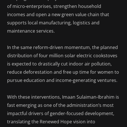
of micro-enterprises, strengthen household
incomes and open a new green value chain that
supports local manufacturing, logistics and
maintenance services.
In the same reform-driven momentum, the planned
distribution of four million solar electric cookstoves
is expected to drastically cut indoor air pollution,
reduce deforestation and free up time for women to
pursue education and income-generating ventures.
With these interventions, Imaan Sulaiman-Ibrahim is
fast emerging as one of the administration’s most
impactful drivers of gender-focused development,
translating the Renewed Hope vision into