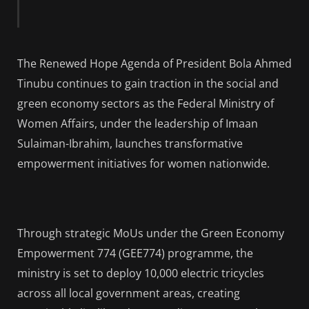
The Renewed Hope Agenda of President Bola Ahmed
Tinubu continues to gain traction in the social and
green economy sectors as the Federal Ministry of
Women Affairs, under the leadership of Imaan
Sulaiman-Ibrahim, launches transformative
empowerment initiatives for women nationwide.
Through strategic MoUs under the Green Economy
Empowerment 774 (GEE774) programme, the
ministry is set to deploy 10,000 electric tricycles
across all local government areas, creating