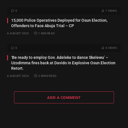
0
7
VIEWS
15,000 Police Operatives Deployed for Osun Election,
Offenders to Face Abuja Trial – CP
6 AUGUST 2026
1 MIN READ
0
5
VIEWS
‘Be ready to employ Gov. Adeleke to dance Skelewu’ –
Uzodimma fires back at Davido in Explosive Osun Election
Retort.
6 AUGUST 2026
2 MINS READ
ADD A COMMENT