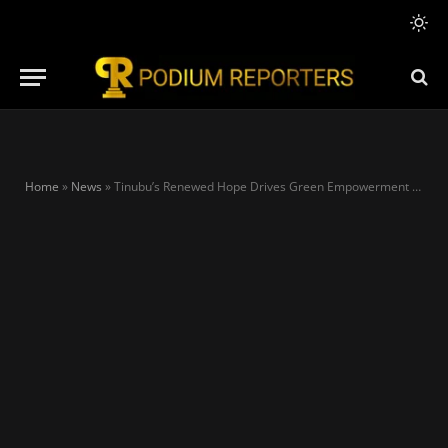
Home
»
News
»
Tinubu’s Renewed Hope Drives Green Empowerment as Imaan Sulaiman-Ibrahim Targets 10,000 Women for Clean Mobility Revolution