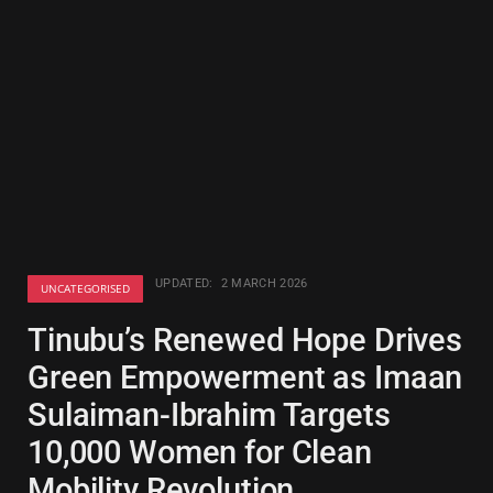
UPDATED:
2 MARCH 2026
UNCATEGORISED
Tinubu’s Renewed Hope Drives
Green Empowerment as Imaan
Sulaiman-Ibrahim Targets
10,000 Women for Clean
Mobility Revolution